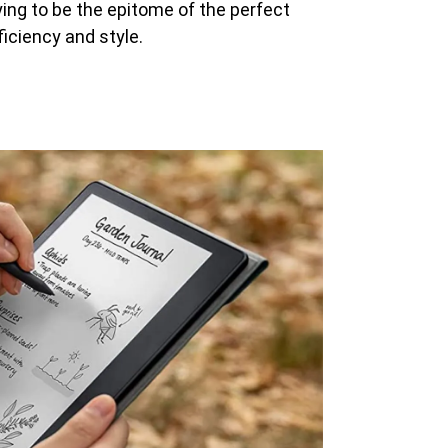
ying to be the epitome of the perfect
ficiency and style.