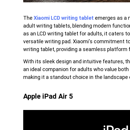
The
Xiaomi LCD writing tablet
emerges as a n
adult writing tablets, blending modern functio
as an LCD writing tablet for adults, it caters 
versatile writing pad. Xiaomi's commitment to 
writing tablet, providing a seamless platform 
With its sleek design and intuitive features, t
an ideal companion for adults who value both st
making it a standout choice in the landscape o
Apple iPad Air 5