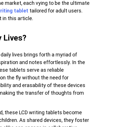
he market, each vying to be the ultimate
View all
riting tablet
tailored for adult users.
in this article.
 Lives?
daily lives brings forth a myriad of
piration and notes effortlessly. In the
hese tablets serve as reliable
on the fly without the need for
bility and erasability of these devices
making the transfer of thoughts from
od, these LCD writing tablets become
r children. As shared devices, they foster