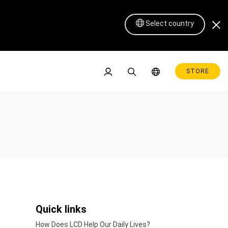
Select country
STORE
Pen Display 16 Lite
Quick links
How Does LCD Help Our Daily Lives?