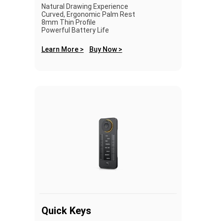
Natural Drawing Experience
Curved, Ergonomic Palm Rest
8mm Thin Profile
Powerful Battery Life
Learn More >
Buy Now >
Quick Keys