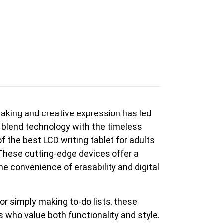
en Tablet Medium Bundle
Pen Tablet Medium
e-taking and creative expression has led
View all
 blend technology with the timeless
 the best LCD writing tablet for adults
 These cutting-edge devices offer a
he convenience of erasability and digital
or simply making to-do lists, these
Stands
Pens
s who value both functionality and style.