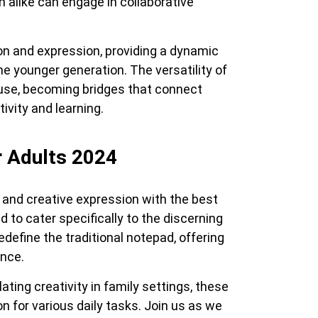
n alike can engage in collaborative
on and expression, providing a dynamic
he younger generation. The versatility of
 use, becoming bridges that connect
vity and learning.
r Adults 2024
 and creative expression with the best
d to cater specifically to the discerning
define the traditional notepad, offering
nce.
ating creativity in family settings, these
on for various daily tasks. Join us as we