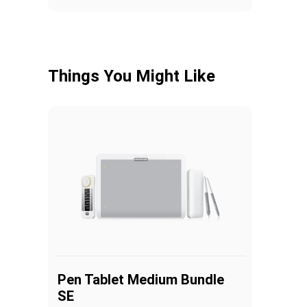
Things You Might Like
Pen Tablet Medium Bundle
SE