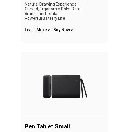
Natural Drawing Experience
Curved, Ergonomic Palm Rest
8mm Thin Profile
Powerful Battery Life
Learn More >
Buy Now >
Pen Tablet Small