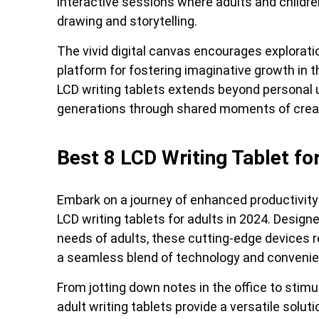
interactive sessions where adults and childre
drawing and storytelling.
The vivid digital canvas encourages explorati
platform for fostering imaginative growth in t
LCD writing tablets extends beyond personal
generations through shared moments of creati
Best 8 LCD Writing Tablet fo
Embark on a journey of enhanced productivity
LCD writing tablets for adults in 2024. Designe
needs of adults, these cutting-edge devices re
a seamless blend of technology and convenie
From jotting down notes in the office to stimul
adult writing tablets provide a versatile soluti