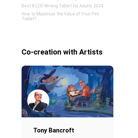
Best 8 LCD Writing Tablet for Adults 2024
How to Maximize the Value of Your Pen
Tablet?
Practical Functions of LCD Digital Tablets in
Daily Life
Pen Tablet Small
Co-creation with Artists
Pen Holders
Tony Bancroft