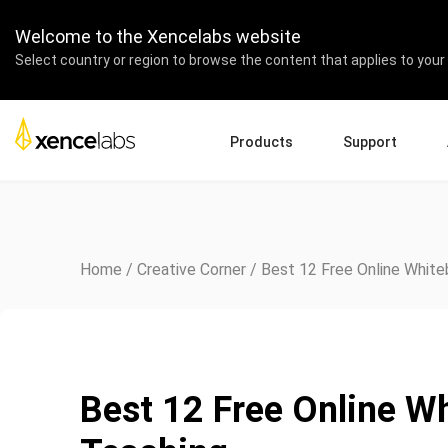
Welcome to the Xencelabs website
Select country or region to browse the content that applies to your 
Products
Support
Download Drivers
A
Pen Displays
Pen Tablets
Accessories
Quick Start Guide
En
Tutorial Videos
Ed
Home
/
Creative Corner
/
Best 12 Free Online White
Support FAQs
Re
Register Products
Pa
Contact Us
Af
Pen Display 24+
Best 12 Free Online Wh