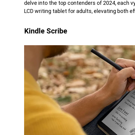
delve into the top contenders of 2024, each v
LCD writing tablet for adults, elevating both ef
Kindle Scribe