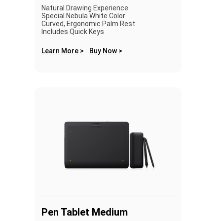
Natural Drawing Experience
Special Nebula White Color
Curved, Ergonomic Palm Rest
Includes Quick Keys
Learn More >
Buy Now >
Pen Tablet Medium