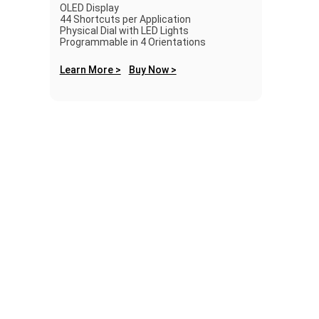
OLED Display
44 Shortcuts per Application
Physical Dial with LED Lights
Programmable in 4 Orientations
Learn More >
Buy Now >