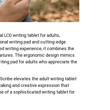
 LCD writing tablet for adults,
onal writing pad and cutting-edge
ned writing experience, it combines the
 features. The ergonomic design mimics
writing pad for adults who appreciate the
Scribe elevates the adult writing tablet
-taking and creative expression that
me of a sophisticated writing tablet for