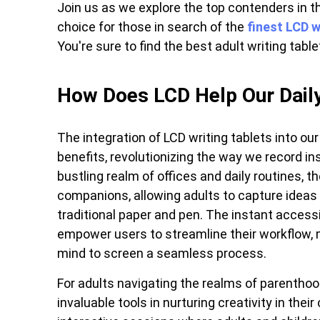
Join us as we explore the top contenders in t
choice for those in search of the
finest LCD w
You're sure to find the best adult writing tablet 
How Does LCD Help Our Daily
The integration of LCD writing tablets into our 
benefits, revolutionizing the way we record ins
bustling realm of offices and daily routines, t
companions, allowing adults to capture ideas 
traditional paper and pen. The instant accessi
empower users to streamline their workflow, 
mind to screen a seamless process.
For adults navigating the realms of parentho
invaluable tools in nurturing creativity in thei