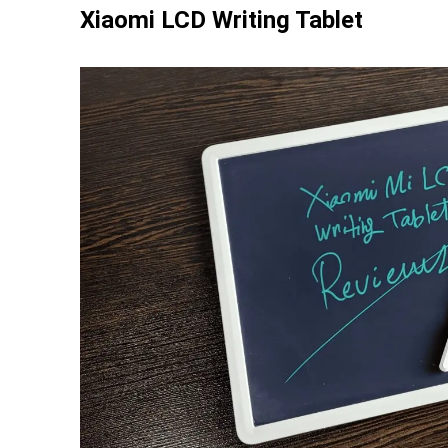
Xiaomi LCD Writing Tablet