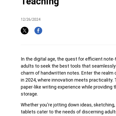
Teaching
12/26/2024
Pen Tablet Medium Bundle SE
P
In the digital age, the quest for efficient not
adults to seek the best tools that seamlessly
charm of handwritten notes. Enter the realm of
in 2024, where innovation meets practicality.
paper-like writing experience while providing t
storage.
Whether you're jotting down ideas, sketching, 
Quick Keys
tablets cater to the needs of discerning adult