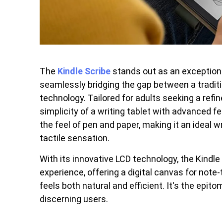
The
Kindle Scribe
stands out as an exceptional
seamlessly bridging the gap between a traditi
technology. Tailored for adults seeking a refi
simplicity of a writing tablet with advanced
the feel of pen and paper, making it an ideal 
tactile sensation.
With its innovative LCD technology, the Kindle 
experience, offering a digital canvas for note
feels both natural and efficient. It's the epito
discerning users.