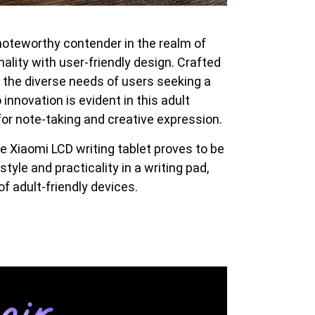
oteworthy contender in the realm of
nality with user-friendly design. Crafted
to the diverse needs of users seeking a
innovation is evident in this adult
for note-taking and creative expression.
he Xiaomi LCD writing tablet proves to be
yle and practicality in a writing pad,
f adult-friendly devices.