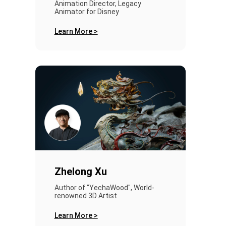
Animation Director, Legacy
Animator for Disney
Learn More >
Zhelong Xu
Author of "YechaWood", World-
renowned 3D Artist
Learn More >