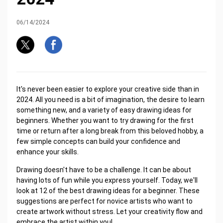
06/14/2024
It's never been easier to explore your creative side than in
2024. All you need is a bit of imagination, the desire to learn
something new, and a variety of easy drawing ideas for
beginners. Whether you want to try drawing for the first
time or return after a long break from this beloved hobby, a
few simple concepts can build your confidence and
enhance your skills.
Drawing doesn't have to be a challenge. It can be about
having lots of fun while you express yourself. Today, we'll
look at 12 of the best drawing ideas for a beginner. These
suggestions are perfect for novice artists who want to
create artwork without stress. Let your creativity flow and
embrace the artist within you!