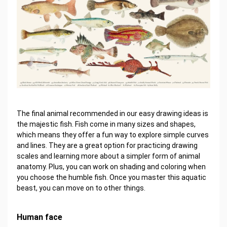
The final animal recommended in our easy drawing ideas is
the majestic fish. Fish come in many sizes and shapes,
which means they offer a fun way to explore simple curves
and lines. They are a great option for practicing drawing
scales and learning more about a simpler form of animal
anatomy. Plus, you can work on shading and coloring when
you choose the humble fish. Once you master this aquatic
beast, you can move on to other things.
Human face