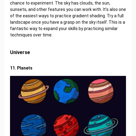
chance to experiment. The sky has clouds, the sun,
sunsets, and other features you can work with. It's also one
of the easiest ways to practice gradient shading. Try a full
landscape once you have a grasp on the sky itself. This is a
fantastic way to expand your skills by practicing similar
techniques over time.
Universe
11. Planets