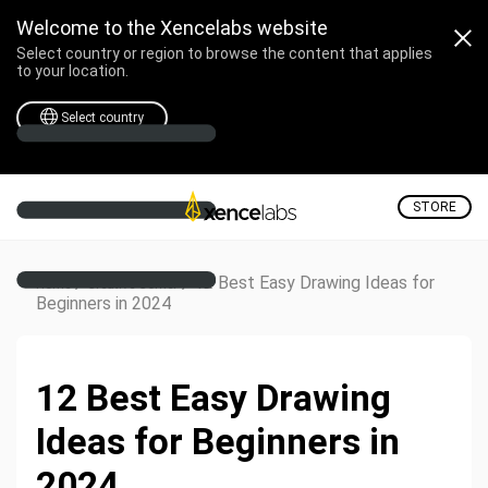
Welcome to the Xencelabs website
Select country or region to browse the content that applies
to your location.
Select country
STORE
/
/
12 Best Easy Drawing Ideas for
Home
Creative Corner
Beginners in 2024
12 Best Easy Drawing
Ideas for Beginners in
2024