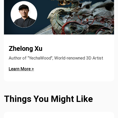
Zhelong Xu
Author of "YechaWood", World-renowned 3D Artist
Learn More >
Things You Might Like