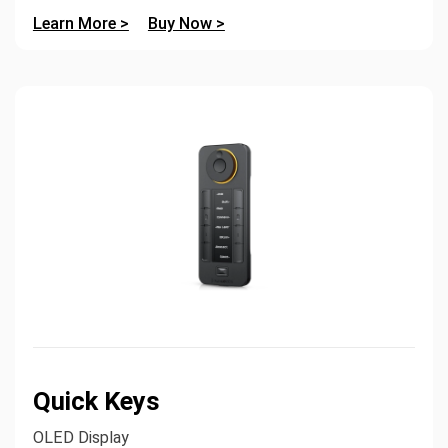
Learn More >
Buy Now >
Quick Keys
OLED Display