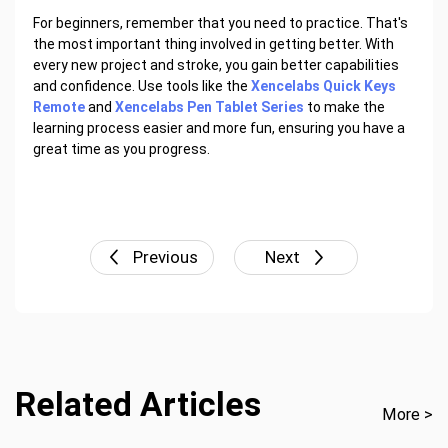
For beginners, remember that you need to practice. That's
the most important thing involved in getting better. With
every new project and stroke, you gain better capabilities
and confidence. Use tools like the
Xencelabs Quick Keys
Remote
and
Xencelabs Pen Tablet Series
to make the
learning process easier and more fun, ensuring you have a
great time as you progress.
Previous
Next
Related Articles
More >