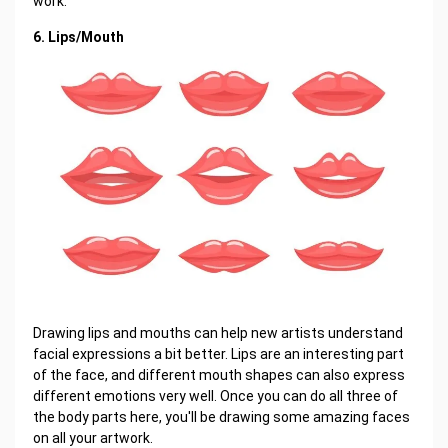
work.
6. Lips/Mouth
Drawing lips and mouths can help new artists understand
facial expressions a bit better. Lips are an interesting part
of the face, and different mouth shapes can also express
different emotions very well. Once you can do all three of
the body parts here, you'll be drawing some amazing faces
on all your artwork.