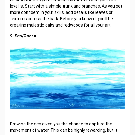
level is. Start with a simple trunk and branches. As you get
more confident in your skills, add details like leaves or
textures across the bark. Before you know it, you'll be
creating majestic oaks and redwoods for all your art.
9. Sea/Ocean
Drawing the sea gives you the chance to capture the
movement of water. This can be highly rewarding, but it