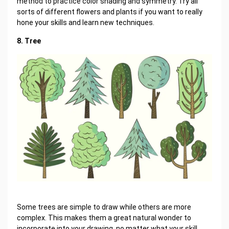
method to practice color shading and symmetry. Try all
sorts of different flowers and plants if you want to really
hone your skills and learn new techniques.
8. Tree
Some trees are simple to draw while others are more
complex. This makes them a great natural wonder to
incorporate into your drawing, no matter what your skill