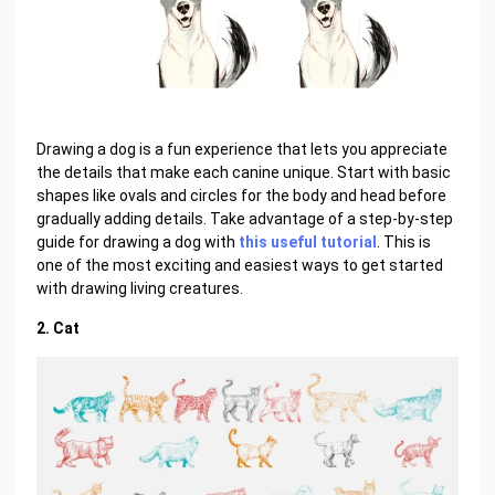
Drawing a dog is a fun experience that lets you appreciate
the details that make each canine unique. Start with basic
shapes like ovals and circles for the body and head before
gradually adding details. Take advantage of a step-by-step
guide for drawing a dog with
this useful tutorial
. This is
one of the most exciting and easiest ways to get started
with drawing living creatures.
2. Cat