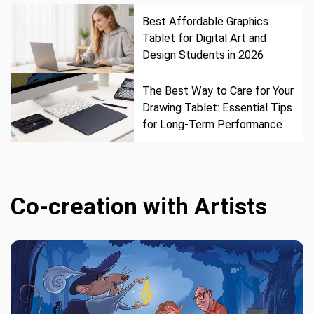
Best Affordable Graphics
Tablet for Digital Art and
Design Students in 2026
The Best Way to Care for Your
Drawing Tablet: Essential Tips
for Long-Term Performance
Co-creation with Artists