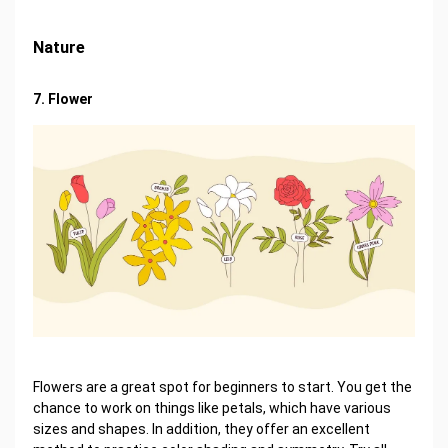
Nature
7. Flower
Flowers are a great spot for beginners to start. You get the
chance to work on things like petals, which have various
sizes and shapes. In addition, they offer an excellent