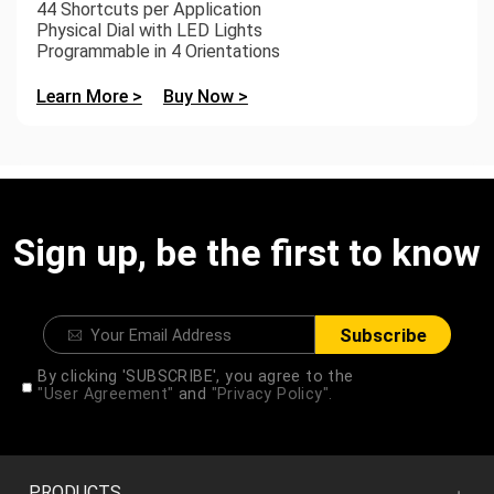
44 Shortcuts per Application
Physical Dial with LED Lights
Programmable in 4 Orientations
Learn More >
Buy Now >
Sign up, be the first to know
Subscribe
By clicking 'SUBSCRIBE', you agree to the
"User Agreement"
and
"Privacy Policy".
PRODUCTS