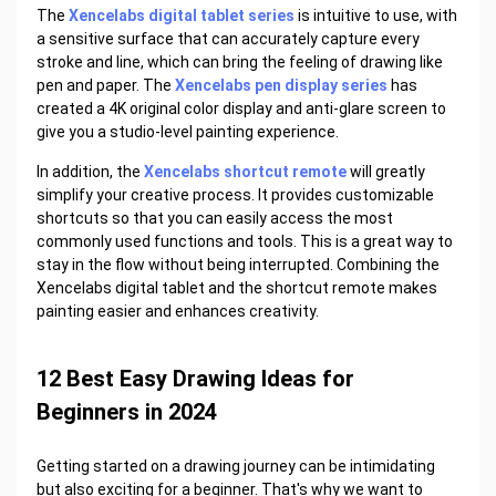
The
Xencelabs digital tablet series
is intuitive to use, with
a sensitive surface that can accurately capture every
stroke and line, which can bring the feeling of drawing like
pen and paper. The
Xencelabs pen display series
has
created a 4K original color display and anti-glare screen to
give you a studio-level painting experience.
In addition, the
Xencelabs shortcut remote
will greatly
simplify your creative process. It provides customizable
shortcuts so that you can easily access the most
commonly used functions and tools. This is a great way to
stay in the flow without being interrupted. Combining the
Xencelabs digital tablet and the shortcut remote makes
painting easier and enhances creativity.
12 Best Easy Drawing Ideas for
Beginners in 2024
Getting started on a drawing journey can be intimidating
but also exciting for a beginner. That's why we want to