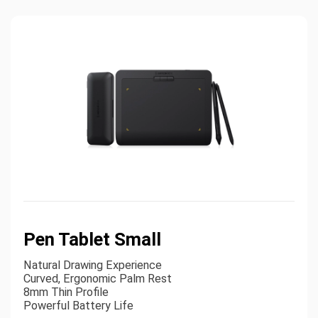
Pen Tablet Small
Natural Drawing Experience
Curved, Ergonomic Palm Rest
8mm Thin Profile
Powerful Battery Life