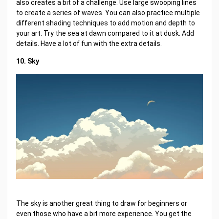
also creates a bit of a challenge. Use large swooping lines
to create a series of waves. You can also practice multiple
different shading techniques to add motion and depth to
your art. Try the sea at dawn compared to it at dusk. Add
details. Have a lot of fun with the extra details.
10. Sky
The sky is another great thing to draw for beginners or
even those who have a bit more experience. You get the