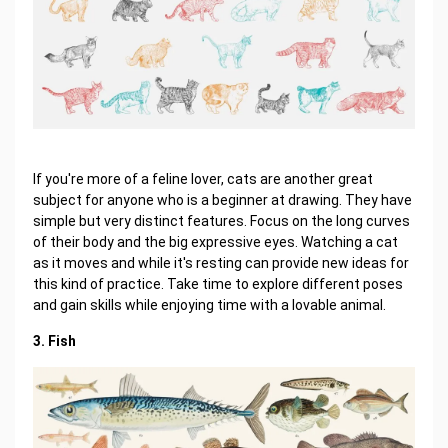
If you're more of a feline lover, cats are another great
subject for anyone who is a beginner at drawing. They have
simple but very distinct features. Focus on the long curves
of their body and the big expressive eyes. Watching a cat
as it moves and while it's resting can provide new ideas for
this kind of practice. Take time to explore different poses
and gain skills while enjoying time with a lovable animal.
3. Fish