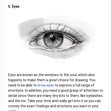
5. Eyes
Eyes are known as the windows to the soul, which also
happens to make them a great choice for drawing. You
need to be able to
draw eyes
to express a full range of
emotions. In addition, you need a good grasp of attention to
detail since there are many tiny bits to them, like eyelashes
and the iris. Take your time and really get into it so you can
convey the exact feelings and emotions you want in your