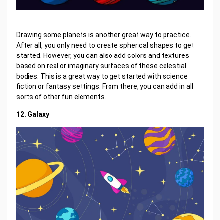
Drawing some planets is another great way to practice.
After all, you only need to create spherical shapes to get
started. However, you can also add colors and textures
based on real or imaginary surfaces of these celestial
bodies. This is a great way to get started with science
fiction or fantasy settings. From there, you can add in all
sorts of other fun elements.
12. Galaxy