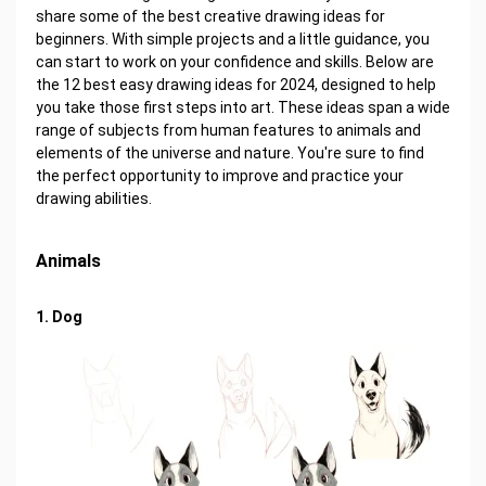
share some of the best creative drawing ideas for
beginners. With simple projects and a little guidance, you
can start to work on your confidence and skills. Below are
the 12 best easy drawing ideas for 2024, designed to help
you take those first steps into art. These ideas span a wide
range of subjects from human features to animals and
elements of the universe and nature. You're sure to find
the perfect opportunity to improve and practice your
drawing abilities.
Animals
1. Dog