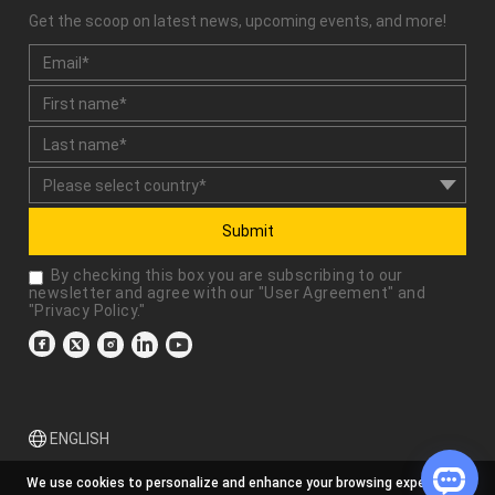
Get the scoop on latest news, upcoming events, and more!
Submit
By checking this box you are subscribing to our
newsletter and agree with our "
User Agreement
" and
"
Privacy Policy
."
ENGLISH
We use cookies to personalize and enhance your browsing experience