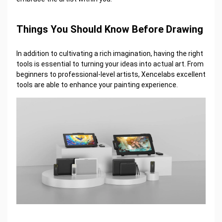
Things You Should Know Before Drawing
In addition to cultivating a rich imagination, having the right
tools is essential to turning your ideas into actual art. From
beginners to professional-level artists, Xencelabs excellent
tools are able to enhance your painting experience.