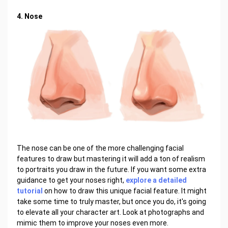
4. Nose
The nose can be one of the more challenging facial
features to draw but mastering it will add a ton of realism
to portraits you draw in the future. If you want some extra
guidance to get your noses right,
explore a detailed
tutorial
on how to draw this unique facial feature. It might
take some time to truly master, but once you do, it's going
to elevate all your character art. Look at photographs and
mimic them to improve your noses even more.