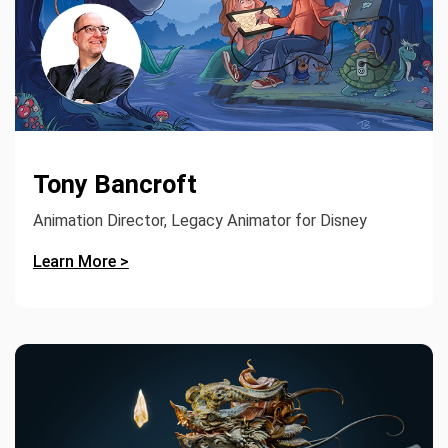
Tony Bancroft
Animation Director, Legacy Animator for Disney
Learn More >