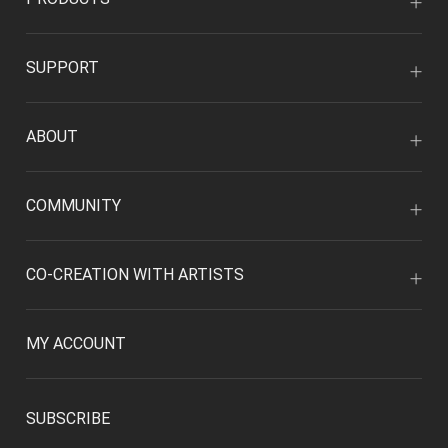
SUPPORT
ABOUT
COMMUNITY
CO-CREATION WITH ARTISTS
MY ACCOUNT
SUBSCRIBE