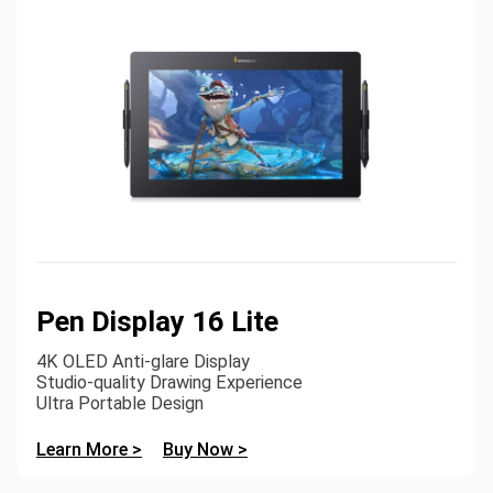
Pen Display 16 Lite
4K OLED Anti-glare Display
Studio-quality Drawing Experience
Ultra Portable Design
Learn More >
Buy Now >