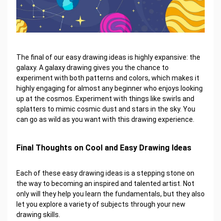
The final of our easy drawing ideas is highly expansive: the
galaxy. A galaxy drawing gives you the chance to
experiment with both patterns and colors, which makes it
highly engaging for almost any beginner who enjoys looking
up at the cosmos. Experiment with things like swirls and
splatters to mimic cosmic dust and stars in the sky. You
can go as wild as you want with this drawing experience.
Final Thoughts on Cool and Easy Drawing Ideas
Each of these easy drawing ideas is a stepping stone on
the way to becoming an inspired and talented artist. Not
only will they help you learn the fundamentals, but they also
let you explore a variety of subjects through your new
drawing skills.