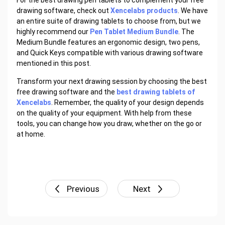
For the best drawing pen tablets to complement your free
drawing software, check out
Xencelabs products
. We have
an entire suite of drawing tablets to choose from, but we
highly recommend our
Pen Tablet Medium Bundle
. The
Medium Bundle features an ergonomic design, two pens,
and Quick Keys compatible with various drawing software
mentioned in this post.
Transform your next drawing session by choosing the best
free drawing software and the
best drawing tablets of
Xencelabs
. Remember, the quality of your design depends
on the quality of your equipment. With help from these
tools, you can change how you draw, whether on the go or
at home.
Previous
Next