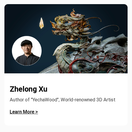
Zhelong Xu
Author of "YechaWood", World-renowned 3D Artist
Learn More >