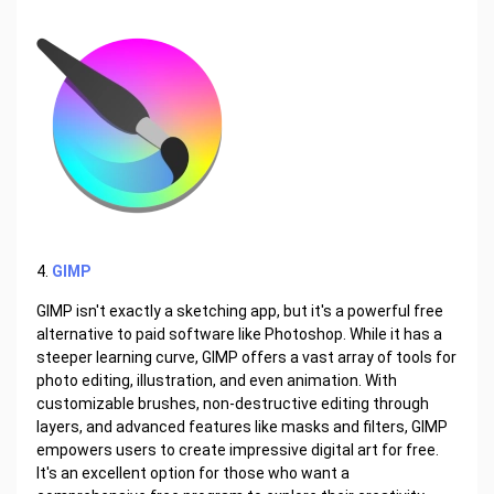
4.
GIMP
GIMP isn't exactly a sketching app, but it's a powerful free
alternative to paid software like Photoshop. While it has a
steeper learning curve, GIMP offers a vast array of tools for
photo editing, illustration, and even animation. With
customizable brushes, non-destructive editing through
layers, and advanced features like masks and filters, GIMP
empowers users to create impressive digital art for free.
It's an excellent option for those who want a