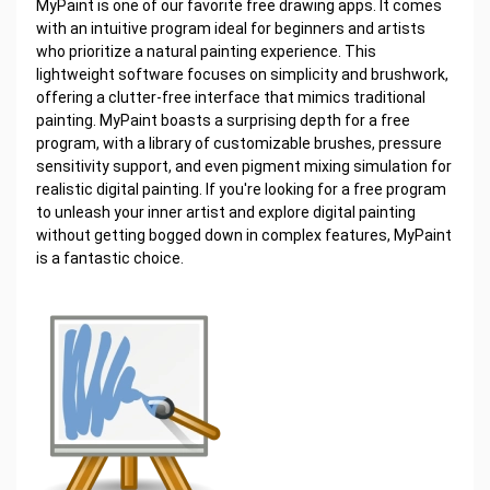
MyPaint is one of our favorite free drawing apps. It comes
with an intuitive program ideal for beginners and artists
who prioritize a natural painting experience. This
lightweight software focuses on simplicity and brushwork,
offering a clutter-free interface that mimics traditional
painting. MyPaint boasts a surprising depth for a free
program, with a library of customizable brushes, pressure
sensitivity support, and even pigment mixing simulation for
realistic digital painting. If you're looking for a free program
to unleash your inner artist and explore digital painting
without getting bogged down in complex features, MyPaint
is a fantastic choice.