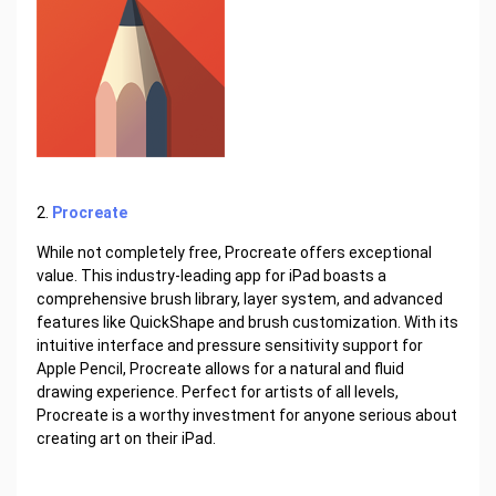
2.
Procreate
While not completely free, Procreate offers exceptional
value. This industry-leading app for iPad boasts a
comprehensive brush library, layer system, and advanced
features like QuickShape and brush customization. With its
intuitive interface and pressure sensitivity support for
Apple Pencil, Procreate allows for a natural and fluid
drawing experience. Perfect for artists of all levels,
Procreate is a worthy investment for anyone serious about
creating art on their iPad.