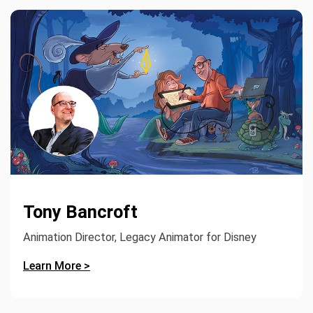
Tony Bancroft
Animation Director, Legacy Animator for Disney
Learn More >