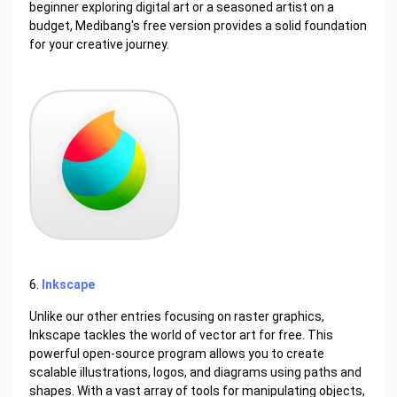
beginner exploring digital art or a seasoned artist on a
budget, Medibang's free version provides a solid foundation
for your creative journey.
6.
Inkscape
Unlike our other entries focusing on raster graphics,
Inkscape tackles the world of vector art for free. This
powerful open-source program allows you to create
scalable illustrations, logos, and diagrams using paths and
shapes. With a vast array of tools for manipulating objects,