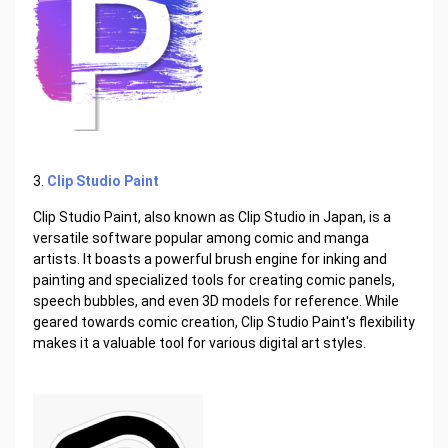
3.
Clip Studio Paint
Clip Studio Paint, also known as Clip Studio in Japan, is a
versatile software popular among comic and manga
artists. It boasts a powerful brush engine for inking and
painting and specialized tools for creating comic panels,
speech bubbles, and even 3D models for reference. While
geared towards comic creation, Clip Studio Paint's flexibility
makes it a valuable tool for various digital art styles.