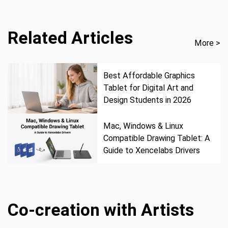
Related Articles
More >
Best Affordable Graphics
Tablet for Digital Art and
Design Students in 2026
Mac, Windows & Linux
Compatible Drawing Tablet: A
Guide to Xencelabs Drivers
Co-creation with Artists