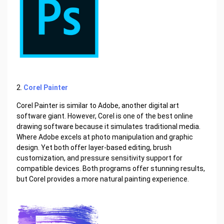
2.
Corel Painter
Corel Painter is similar to Adobe, another digital art
software giant. However, Corel is one of the best online
drawing software because it simulates traditional media.
Where Adobe excels at photo manipulation and graphic
design. Yet both offer layer-based editing, brush
customization, and pressure sensitivity support for
compatible devices. Both programs offer stunning results,
but Corel provides a more natural painting experience.