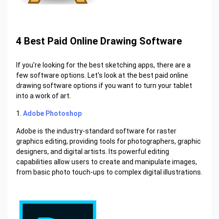
4 Best Paid Online Drawing Software
If you're looking for the best sketching apps, there are a
few software options. Let's look at the best paid online
drawing software options if you want to turn your tablet
into a work of art.
1.
Adobe Photoshop
Adobe is the industry-standard software for raster
graphics editing, providing tools for photographers, graphic
designers, and digital artists. Its powerful editing
capabilities allow users to create and manipulate images,
from basic photo touch-ups to complex digital illustrations.