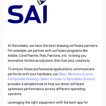
At Xencelabs, we have the best drawing software partners.
For example, we partner with software programs like
Adobe, Corel Painter, Pixlr, Pantone, etc. to bring you
innovative technical solutions that fuel your creativity.
To ensure these professional applications communicate
perfectly with your hardware, our
[Mac, Windows & Linux
Compatible Drawing Tablet: A Guide to Xencelabs Drivers]
provides a detailed look at how our driver software
optimizes performance across different operating
systems.
Leveraging the right equipment with the best app for