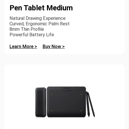
Pen Tablet Medium
Natural Drawing Experience
Curved, Ergonomic Palm Rest
8mm Thin Profile
Powerful Battery Life
Learn More >
Buy Now >