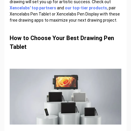
drawing will set you up for artistic success. Check out
Xencelabs' top partners
and
our top-tier products
, pair
Xencelabs Pen Tablet or Xencelabs Pen Display with these
free drawing apps to maximize your next drawing project.
How to Choose Your Best Drawing Pen
Tablet