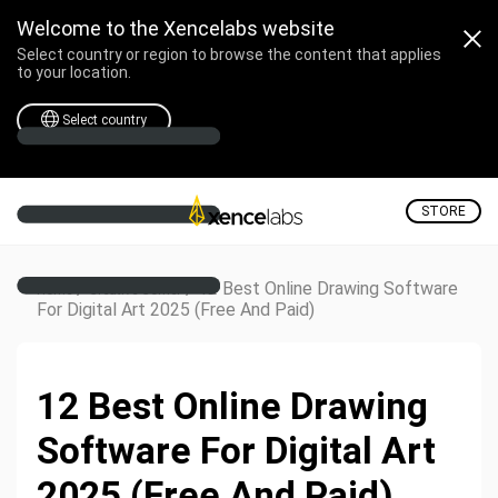
Welcome to the Xencelabs website
Select country or region to browse the content that applies
to your location.
Select country
STORE
/
/
12 Best Online Drawing Software
Home
Creative Corner
For Digital Art 2025 (Free And Paid)
12 Best Online Drawing
Software For Digital Art
2025 (Free And Paid)