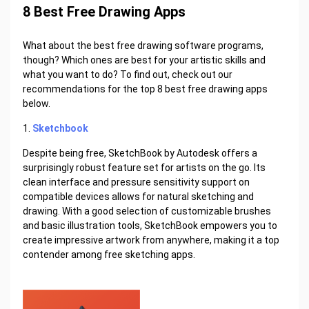
8 Best Free Drawing Apps
What about the best free drawing software programs,
though? Which ones are best for your artistic skills and
what you want to do? To find out, check out our
recommendations for the top 8 best free drawing apps
below.
1.
Sketchbook
Despite being free, SketchBook by Autodesk offers a
surprisingly robust feature set for artists on the go. Its
clean interface and pressure sensitivity support on
compatible devices allows for natural sketching and
drawing. With a good selection of customizable brushes
and basic illustration tools, SketchBook empowers you to
create impressive artwork from anywhere, making it a top
contender among free sketching apps.