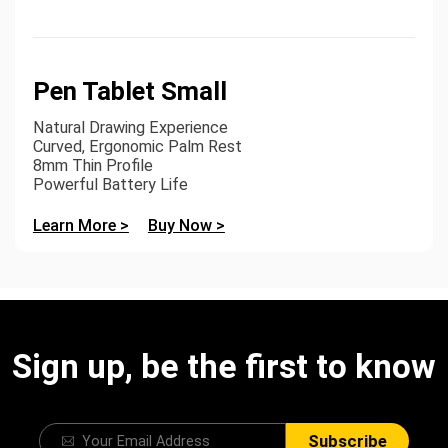
Pen Tablet Small
Natural Drawing Experience
Curved, Ergonomic Palm Rest
8mm Thin Profile
Powerful Battery Life
Learn More >
Buy Now >
Sign up, be the first to know
Subscribe