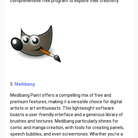
comprehensive free program to explore their creativity.
5.
Medibang
Medibang Paint offers a compelling mix of free and
premium features, making it a versatile choice for digital
artists or art enthusiasts. This lightweight software
boasts a user-friendly interface and a generous library of
brushes and textures. Medibang particularly shines for
comic and manga creation, with tools for creating panels,
speech bubbles, and even screentones. Whether you're a