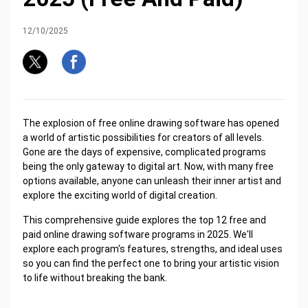
12/10/2025
The explosion of free online drawing software has opened
a world of artistic possibilities for creators of all levels.
Gone are the days of expensive, complicated programs
being the only gateway to digital art. Now, with many free
options available, anyone can unleash their inner artist and
explore the exciting world of digital creation.
This comprehensive guide explores the top 12 free and
paid online drawing software programs in 2025. We'll
explore each program's features, strengths, and ideal uses
so you can find the perfect one to bring your artistic vision
to life without breaking the bank.