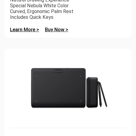
Special Nebula White Color
Curved, Ergonomic Palm Rest
Includes Quick Keys
Learn More >
Buy Now >