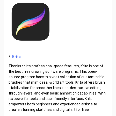
3.
Krita
Thanks to its professional-grade features, Krita is one of
the best free drawing software programs. This open-
source program boasts a vast collection of customizable
brushes that mimic real-world art tools. Krita offers brush
stabilization for smoother lines, non-destructive editing
through layers, and even basic animation capabilities. With
its powerful tools and user-friendly interface, Krita
empowers both beginners and experienced artists to
create stunning sketches and digital art for free.