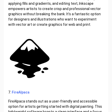
applying fills and gradients, and editing text, Inkscape
empowers artists to create crisp and professional vector
graphics without breaking the bank. It's a fantastic option
for designers and illustrations who want to experiment
with vector art or create graphics for web and print.
7.
FireAlpaca
FireAlpaca stands out as a user-friendly and accessible
option for artists getting started with digital painting. This
lightweight software boasts a clean interface and a focus