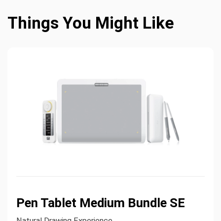
Things You Might Like
Pen Tablet Medium Bundle SE
Natural Drawing Experience