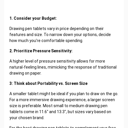
1. Consider your Budget:
Drawing pen tablets vary in price depending on their
features and size. To narrow down your options, decide
how much you're comfortable spending.
2. Prioritize Pressure Sensitivity:
A higher level of pressure sensitivity allows for more
natural-feeling lines, mimicking the response of traditional
drawing on paper.
3: Think about Portability vs. Screen Size
A smaller tablet might be ideal if you plan to draw on the go.
For a more immersive drawing experience, a larger screen
size is preferable. Most small to medium drawing pen
tablets come in 11.6" and 13.3", but sizes vary based on
your chosen brand.