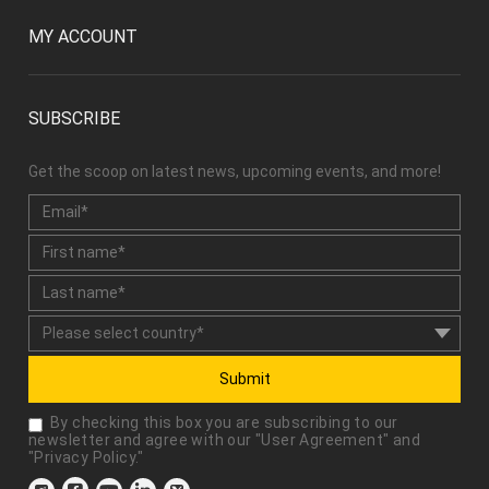
MY ACCOUNT
SUBSCRIBE
Get the scoop on latest news, upcoming events, and more!
Submit
By checking this box you are subscribing to our
newsletter and agree with our "
User Agreement
" and
"
Privacy Policy
."