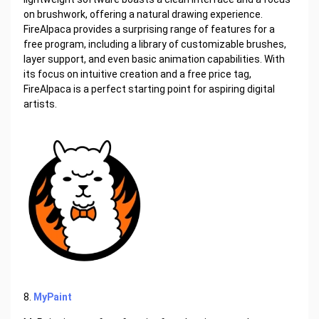
on brushwork, offering a natural drawing experience.
FireAlpaca provides a surprising range of features for a
free program, including a library of customizable brushes,
layer support, and even basic animation capabilities. With
its focus on intuitive creation and a free price tag,
FireAlpaca is a perfect starting point for aspiring digital
artists.
8.
MyPaint