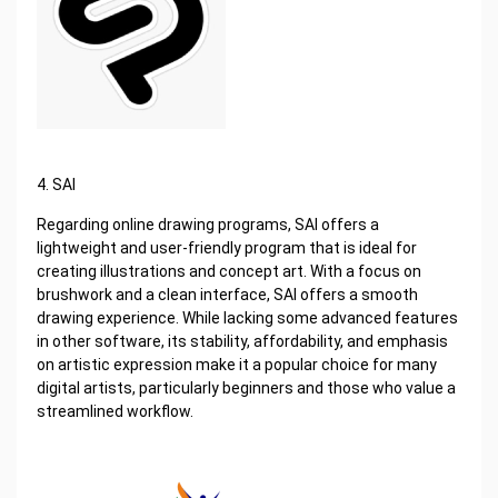
4. SAI
Regarding online drawing programs, SAI offers a
lightweight and user-friendly program that is ideal for
creating illustrations and concept art. With a focus on
brushwork and a clean interface, SAI offers a smooth
drawing experience. While lacking some advanced features
in other software, its stability, affordability, and emphasis
on artistic expression make it a popular choice for many
digital artists, particularly beginners and those who value a
streamlined workflow.