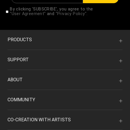
By clicking 'SUBSCRIBE', you agree to the
"User Agreement"
and
"Privacy Policy".
PRODUCTS
SUPPORT
ABOUT
COMMUNITY
CO-CREATION WITH ARTISTS