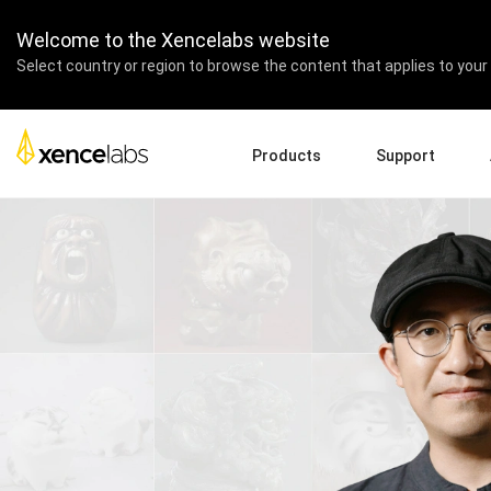
Welcome to the Xencelabs website
Select country or region to browse the content that applies to your 
Products
Support
Download Drivers
A
Pen Displays
Pen Tablets
Accessories
Quick Start Guide
En
Tutorial Videos
Ed
Support FAQs
Pa
Register Products
Re
Contact Us
Af
Pen Display 24+