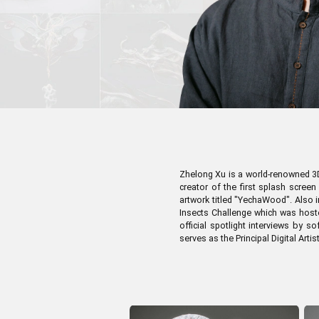
Pen Tablet Medium Bundle SE
P
Zhelong Xu is a world-renowned 3D 
creator of the first splash scree
artwork titled "YechaWood". Also i
Insects Challenge which was hoste
official spotlight interviews by 
serves as the Principal Digital Artis
Quick Keys