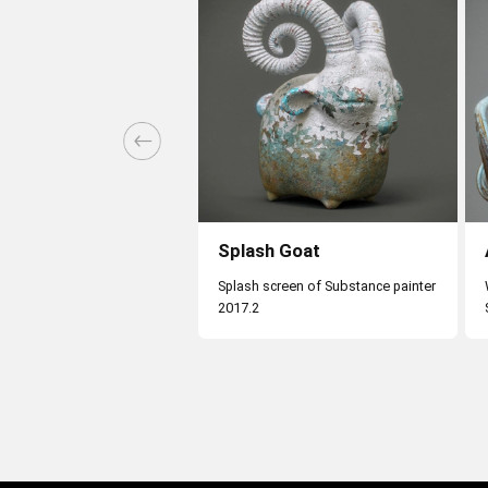
Splash Goat
Splash screen of Substance painter
2017.2