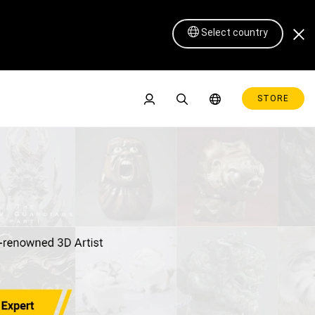
Select country
STORE
Pen Display 16 Lite