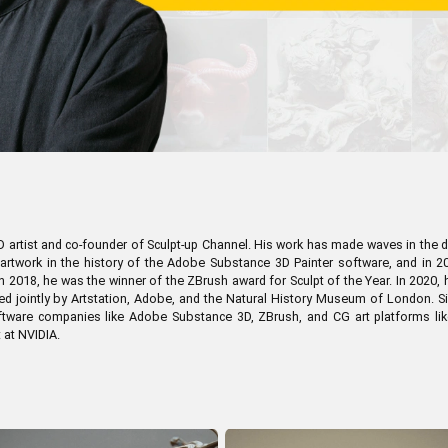
en Tablet Medium Bundle
Pen Tablet Medium
View all
artist and co-founder of Sculpt-up Channel. His work has made waves in the dig
n artwork in the history of the Adobe Substance 3D Painter software, and in
n 2018, he was the winner of the ZBrush award for Sculpt of the Year. In 2020,
d jointly by Artstation, Adobe, and the Natural History Museum of London. S
software companies like Adobe Substance 3D, ZBrush, and CG art platforms lik
t at NVIDIA.
Stands
Pens