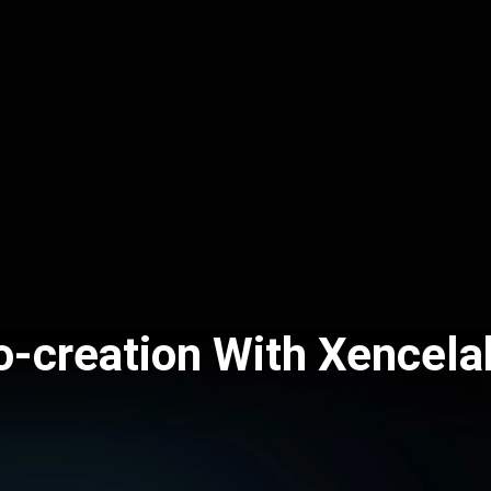
o-creation With Xencela