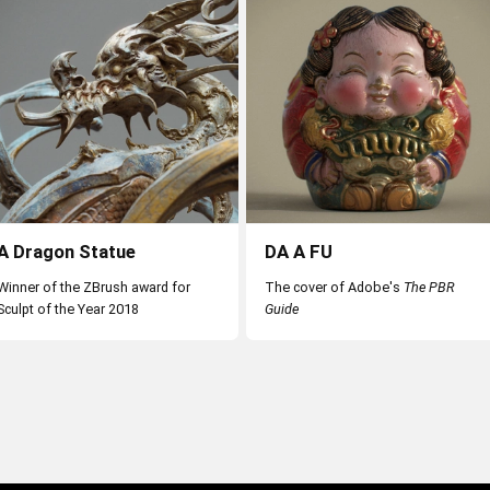
View all
A Dragon Statue
DA A FU
Winner of the ZBrush award for
The cover of Adobe's
The PBR
Sculpt of the Year 2018
Guide