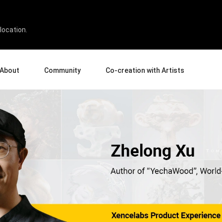
location.
About
Community
Co-creation with Artists
bout Us
Events
Gallery
terprise
News and Reviews
Product Experience Experts
ucation
Tips & Tricks
Artist Spotlight
rtners
Case Studies
sellers
Creative Corner
filiates
Pen Display 24
Pen Display 16 Bundle
View all