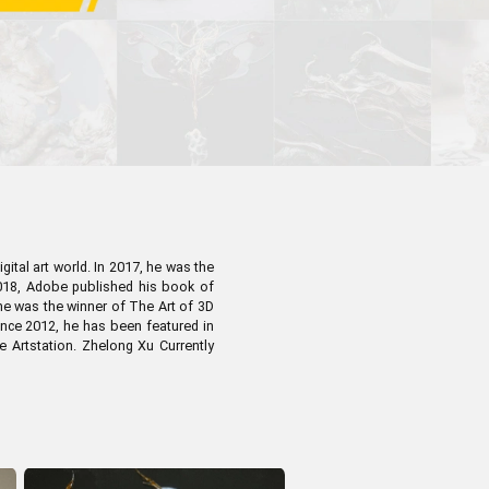
Pen Tablet Small
ital art world. In 2017, he was the
 2018, Adobe published his book of
 he was the winner of The Art of 3D
ince 2012, he has been featured in
e Artstation. Zhelong Xu Currently
Pen Holders