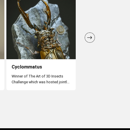
Cyclommatus
Zen Monkey
Winner of The Art of 3D Insects
Challenge which was hosted jointly
by Artstation, Adobe, and the
Natural History Museum of London
in 2020