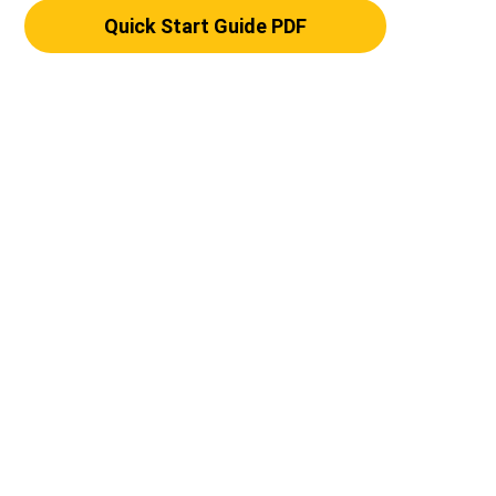
Quick Start Guide PDF