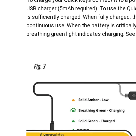
USB charger (5mAh required). To use the Qui
is sufficiently charged. When fully charged, t
continuous use. When the battery is critically
breathing green light indicates charging. See