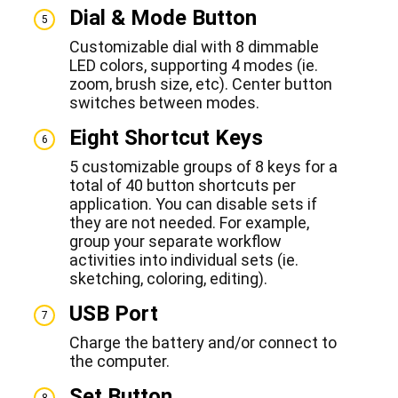
Dial & Mode Button
5
Customizable dial with 8 dimmable
LED colors, supporting 4 modes (ie.
zoom, brush size, etc). Center button
switches between modes.
Eight Shortcut Keys
6
5 customizable groups of 8 keys for a
total of 40 button shortcuts per
application. You can disable sets if
they are not needed. For example,
group your separate workflow
activities into individual sets (ie.
sketching, coloring, editing).
USB Port
7
Charge the battery and/or connect to
the computer.
Set Button
8