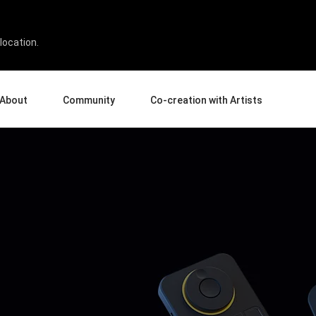
location.
About
Community
Co-creation with Artists
bout Us
Events
Gallery
terprise
News and Reviews
Product Experience Experts
ucation
Tips & Tricks
Artist Spotlight
sellers
Case Studies
rtners
Creative Corner
filiates
Creative Life
Pen Display 24
Pen Display 16 Bundle
View all