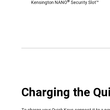
®
Kensington NANO
Security Slot™
Charging the Qu
To charge your Quick Keys connect it to a p