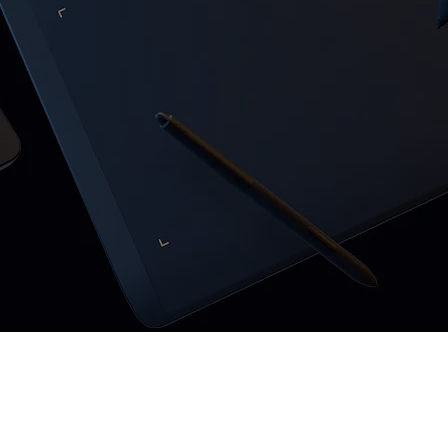
Pen Tablet Small
Pen Holders