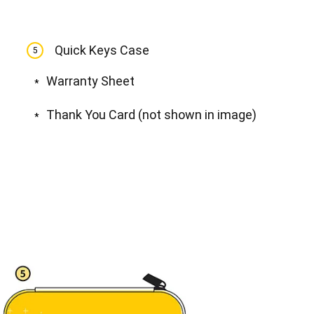
View all
Quick Keys Case
5
Warranty Sheet
*
Thank You Card (not shown in image)
*