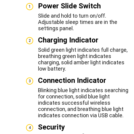
Power Slide Switch
1
Slide and hold to turn on/off.
Adjustable sleep times are in the
settings panel.
Charging Indicator
2
Solid green light indicates full charge,
breathing green light indicates
charging, solid amber light indicates
low battery.
Connection Indicator
3
Blinking blue light indicates searching
for connection, solid blue light
indicates successful wireless
connection, and breathing blue light
indicates connection via USB cable.
Security
4