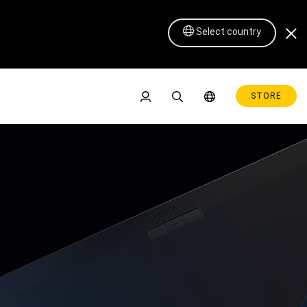
Select country
STORE
Pen Display 16 Lite