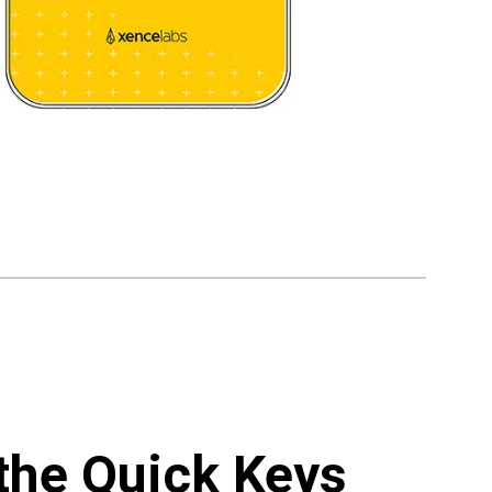
 the Quick Keys