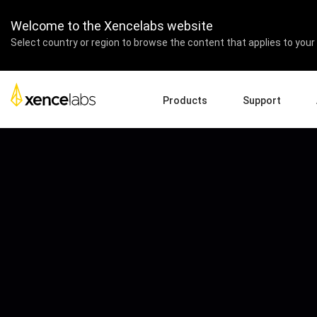
Welcome to the Xencelabs website
Select country or region to browse the content that applies to your 
Products
Support
Download Drivers
A
Pen Displays
Pen Tablets
Accessories
Quick Start Guide
En
Tutorial Videos
Ed
Support FAQs
Re
Register Products
Pa
Contact Us
Af
Pen Display 24+