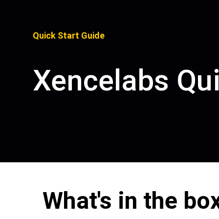
Quick Start Guide
Xencelabs Qu
Pen Tablet Medium Bundle SE
P
What's in the bo
Quick Keys