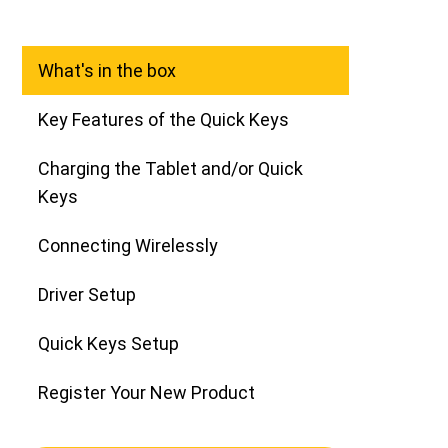
What's in the box
Key Features of the Quick Keys
Charging the Tablet and/or Quick
Keys
Connecting Wirelessly
Driver Setup
Quick Keys Setup
Register Your New Product