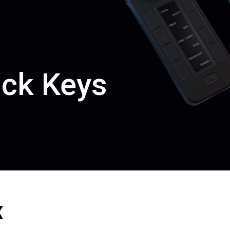
ick Keys
en Tablet Medium Bundle
Pen Tablet Medium
View all
x
Stands
Pens