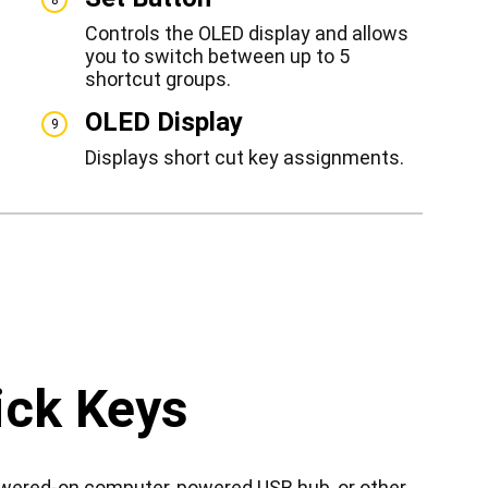
Controls the OLED display and allows
you to switch between up to 5
shortcut groups.
OLED Display
9
Displays short cut key assignments.
ick Keys
owered-on computer, powered USB hub, or other