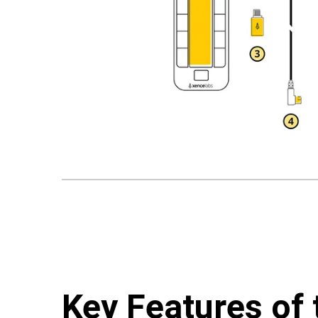
Key Features of