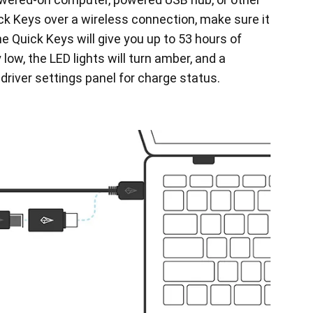
ck Keys over a wireless connection, make sure it
he Quick Keys will give you up to 53 hours of
 low, the LED lights will turn amber, and a
 driver settings panel for charge status.