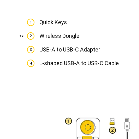
Quick Keys
1
Wireless Dongle
2
**
USB-A to USB-C Adapter
3
L-shaped USB-A to USB-C Cable
4