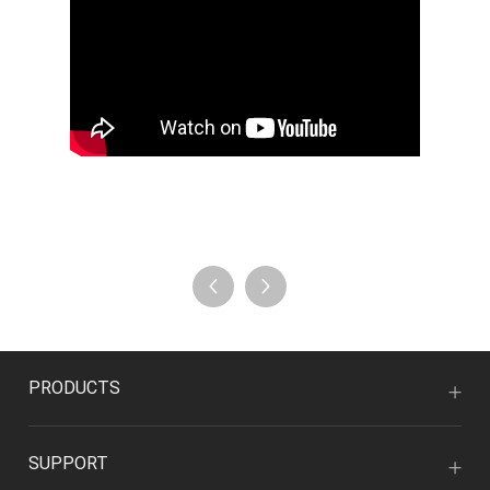
PRODUCTS
SUPPORT