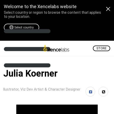
Welcome to the Xencelabs website
Select country or region to browse the content that applies
to your location.
Select country
STORE
Julia Koerner
llustrator, Viz Dev Artist & Character Designer