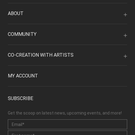
ABOUT
COMMUNITY
CO-CREATION WITH ARTISTS
MY ACCOUNT
SUBSCRIBE
Get the scoop on latest news, upcoming events, and more!