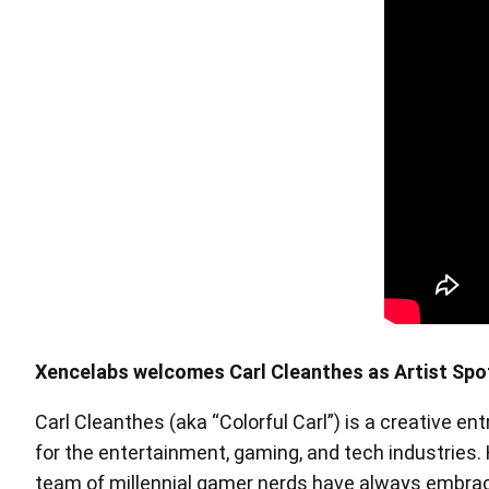
Pen Tablet Medium Bundle SE
P
Xencelabs welcomes Carl Cleanthes as Artist Spo
Carl Cleanthes (aka “Colorful Carl”) is a creative en
Quick Keys
for the entertainment, gaming, and tech industries.
team of millennial gamer nerds have always embrace