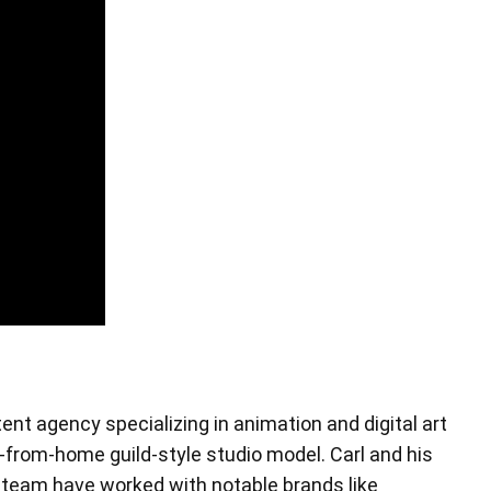
Pen Tablet Small
tent agency specializing in animation and digital art
Pen Holders
-from-home guild-style studio model. Carl and his
 team have worked with notable brands like