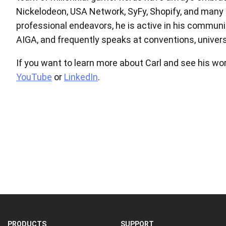
Nickelodeon, USA Network, SyFy, Shopify, and many ot
professional endeavors, he is active in his communi
AIGA, and frequently speaks at conventions, univers
If you want to learn more about Carl and see his wor
YouTube
or
LinkedIn
.
PRODUCTS
SUPPORT