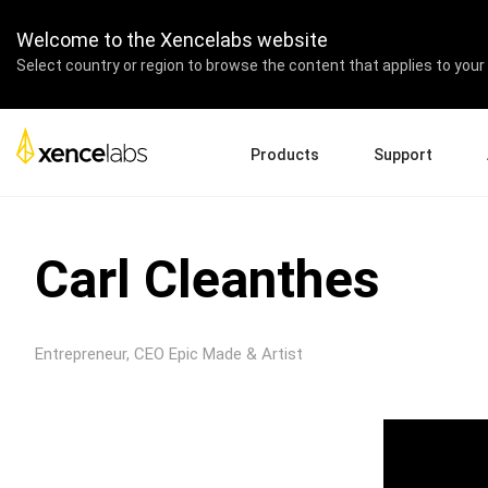
Welcome to the Xencelabs website
Select country or region to browse the content that applies to your 
Products
Support
Download Drivers
A
Pen Displays
Pen Tablets
Accessories
Quick Start Guide
En
Carl Cleanthes
Tutorial Videos
Ed
Support FAQs
Re
Register Products
Pa
Entrepreneur, CEO Epic Made & Artist
Contact Us
Af
Pen Display 24+