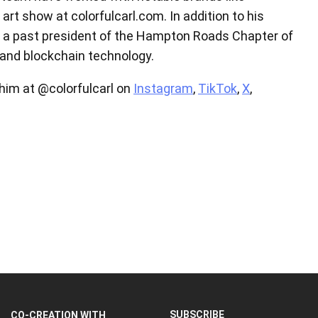
art show at colorfulcarl.com. In addition to his
as a past president of the Hampton Roads Chapter of
s and blockchain technology.
 him at @colorfulcarl on
Instagram
,
TikTok
,
X
,
SUBSCRIBE
CO-CREATION WITH