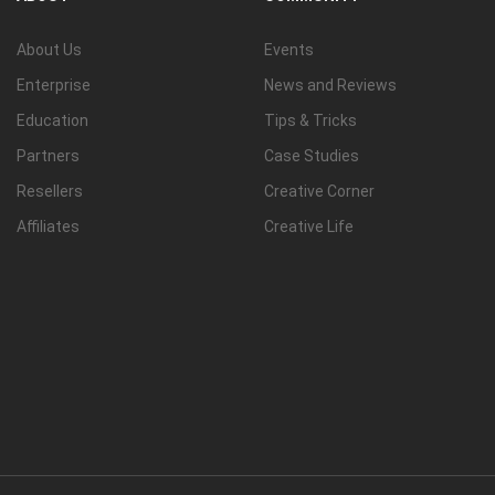
About Us
Events
Enterprise
News and Reviews
Education
Tips & Tricks
Partners
Case Studies
Resellers
Creative Corner
Affiliates
Creative Life