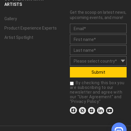
ARTISTS
Get the scoop on latest news,
upcoming events, and more!
Gallery
Product Experience Experts
Artist Spotlight
Submit
By checking this box you
are subscribing to our
newsletter and agree with
our "
User Agreement
" and
"
Privacy Policy
."