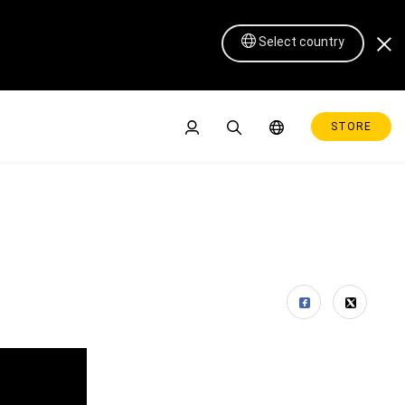
Select country
STORE
Pen Display 16 Lite