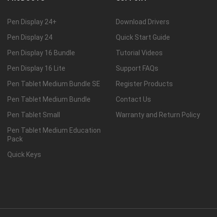
Pen Display 24+
Download Drivers
Pen Display 24
Quick Start Guide
Pen Display 16 Bundle
Tutorial Videos
Pen Display 16 Lite
Support FAQs
Pen Tablet Medium Bundle SE
Register Products
Pen Tablet Medium Bundle
Contact Us
Pen Tablet Small
Warranty and Return Policy
Pen Tablet Medium Education
Pack
Quick Keys