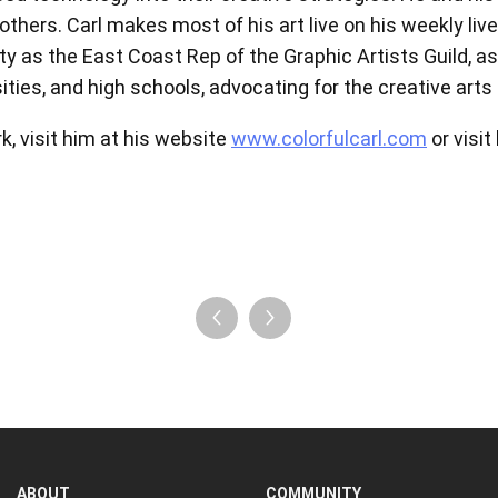
hers. Carl makes most of his art live on his weekly live 
View all
ty as the East Coast Rep of the Graphic Artists Guild, 
ities, and high schools, advocating for the creative art
k, visit him at his website
www.colorfulcarl.com
or visit
ABOUT
COMMUNITY