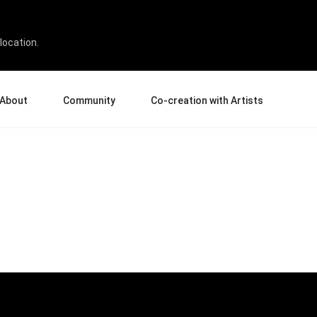
location.
About
Community
Co-creation with Artists
bout Us
Events
Gallery
terprise
News and Reviews
Product Experience Experts
ucation
Tips & Tricks
Artist Spotlight
sellers
Case Studies
rtners
Creative Corner
filiates
Creative Life
Pen Display 24
Pen Display 16 Bundle
View all