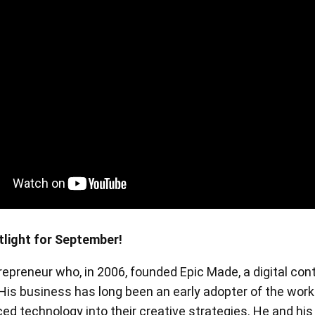
en Tablet Medium Bundle
Pen Tablet Medium
View all
tlight for September!
trepreneur who, in 2006, founded Epic Made, a digital con
Stands
Pens
 His business has long been an early adopter of the work
d technology into their creative strategies. He and his