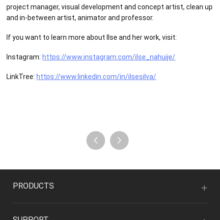
project manager, visual development and concept artist, clean up
and in-between artist, animator and professor.
If you want to learn more about Ilse and her work, visit:
Instagram:
https://www.instagram.com/ilse_nahuije/
LinkTree:
https://www.linkedin.com/in/ilsesilva/
PRODUCTS
SUPPORT