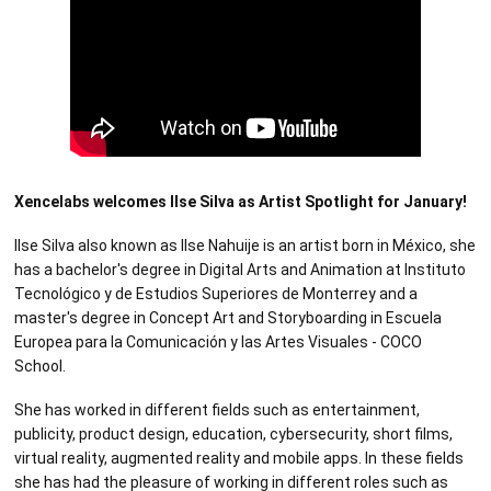
Xencelabs welcomes Ilse Silva as Artist Spotlight for January!
Ilse Silva also known as Ilse Nahuije is an artist born in México, she
has a bachelor's degree in Digital Arts and Animation at Instituto
Tecnológico y de Estudios Superiores de Monterrey and a
master's degree in Concept Art and Storyboarding in Escuela
Europea para la Comunicación y las Artes Visuales - COCO
School.
She has worked in different fields such as entertainment,
publicity, product design, education, cybersecurity, short films,
virtual reality, augmented reality and mobile apps. In these fields
she has had the pleasure of working in different roles such as