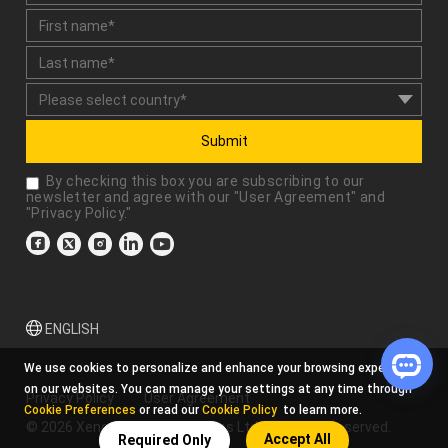
Submit
By checking this box you are subscribing to our
newsletter and agree with our "
User Agreement
" and
"
Privacy Policy
."
ENGLISH
We use cookies to personalize and enhance your browsing experience
on our websites. You can manage your settings at any time through
Privacy Policy
User Agreement
Cookie Preferences
or read our
Cookie Policy
to learn more.
© 2026 Xencelabs Technologies Ltd. All Rights Reserved.
Accept All
Required Only