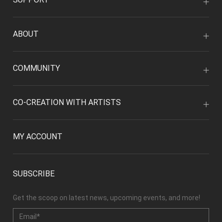
ABOUT
COMMUNITY
CO-CREATION WITH ARTISTS
MY ACCOUNT
SUBSCRIBE
Get the scoop on latest news, upcoming events, and more!