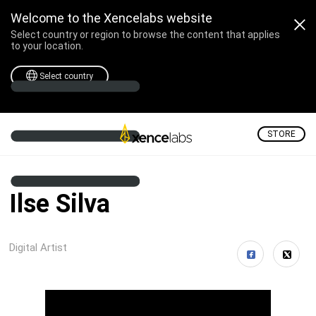
Welcome to the Xencelabs website
Select country or region to browse the content that applies
to your location.
Select country
STORE
Ilse Silva
Digital Artist