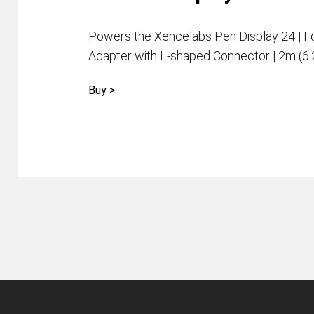
Powers the Xencelabs Pen Display 24 | F
Adapter with L-shaped Connector | 2m (6
Buy >
Pen Tablet Medium Bundle SE
P
Quick Keys