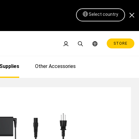
Select country
STORE
24 | Xencelabs US
Supplies
Other Accessories
Pen Display 16 Lite