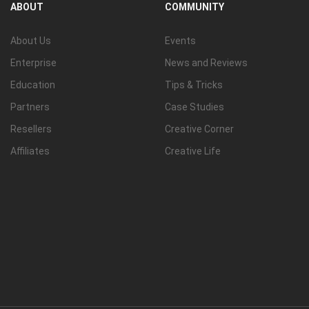
ABOUT
COMMUNITY
View all
About Us
Events
Enterprise
News and Reviews
Education
Tips & Tricks
Partners
Case Studies
Resellers
Creative Corner
Affiliates
Creative Life