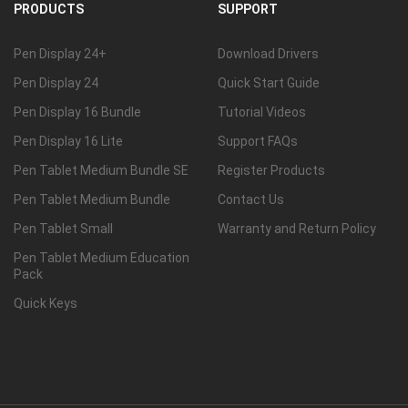
PRODUCTS
SUPPORT
Pen Display 24+
Download Drivers
Pen Display 24
Quick Start Guide
Pen Display 16 Bundle
Tutorial Videos
Pen Display 16 Lite
Support FAQs
Pen Tablet Medium Bundle SE
Register Products
Pen Tablet Medium Bundle
Contact Us
Pen Tablet Small
Warranty and Return Policy
Pen Tablet Medium Education
Pack
Quick Keys