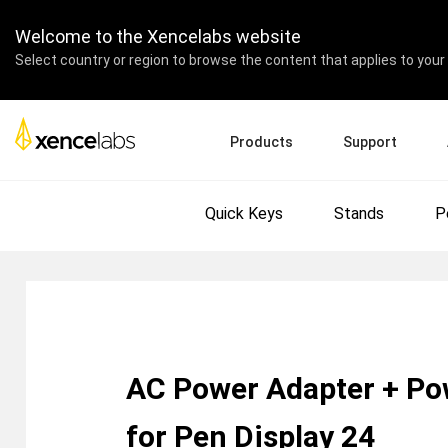
Welcome to the Xencelabs website
Select country or region to browse the content that applies to your 
Products
Support
Power Adapter & Cord fo
Download Drivers
A
Quick Keys
Stands
P
Pen Displays
Pen Tablets
Accessories
Quick Start Guide
En
Tutorial Videos
Ed
Support FAQs
Re
Register Products
Pa
Contact Us
Af
Pen Display 24+
AC Power Adapter + Po
for Pen Display 24