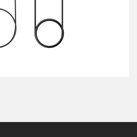
Pen Tablet Small
Pen Holders