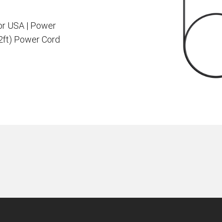
or USA | Power
.2ft) Power Cord
en Tablet Medium Bundle
Pen Tablet Medium
View all
Stands
Pens