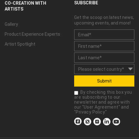
SUBSCRIBE
CO-CREATION WITH
ARTISTS
Get the scoop on latest news,
upcoming events, and more!
Gallery
Product Experience Experts
Artist Spotlight
Submit
By checking this box you
are subscribing to our
newsletter and agree with
our "
User Agreement
" and
"
Privacy Policy
."