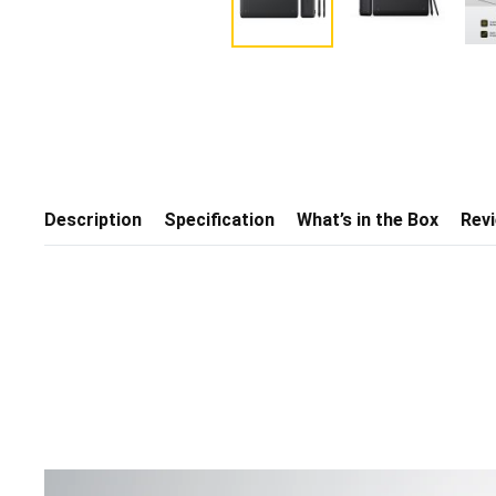
Description
Specification
What’s in the Box
Rev