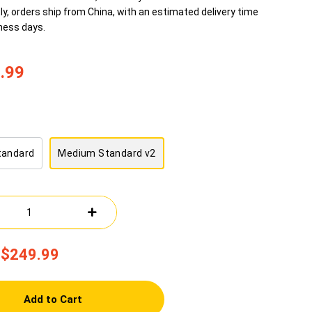
ly, orders ship from China, with an estimated delivery time
ness days.
.99
tandard
Medium Standard v2
$249.99
Add to Cart