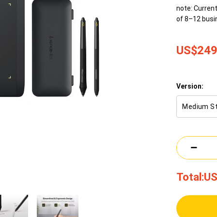
note: Current
of 8–12 busi
US$249
Version:
Medium S
Total:
US