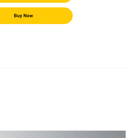
Buy Now