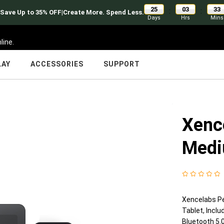
25
03
33
:
:
Back to school |Save Up to 35% OFF|Create More. Spend Less.
Days
Hrs
Mins
line.
LAY
ACCESSORIES
SUPPORT
Xenc
Medi
Xencelabs Pe
Tablet, Incl
Bluetooth 5.