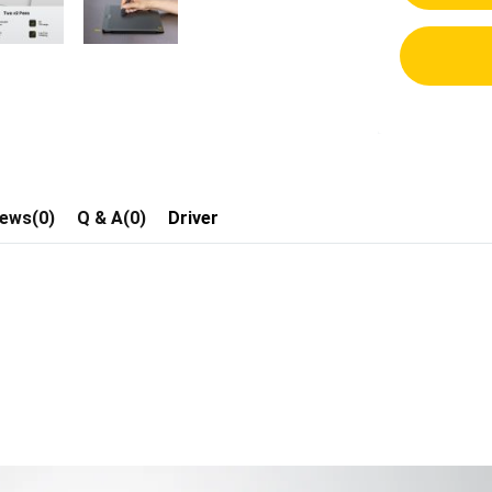
iews(0)
Q & A(0)
Driver