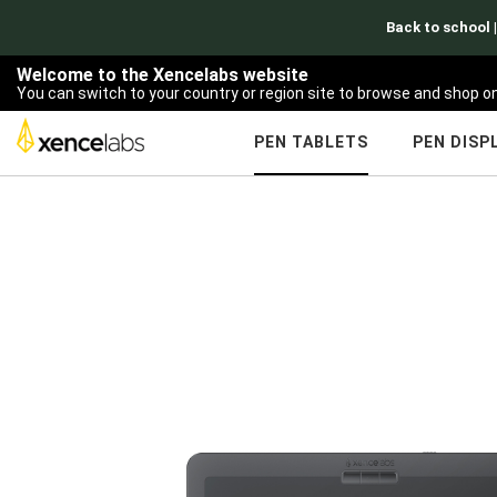
Welcome to the Xencelabs website
You can switch to your country or region site to browse and shop on
PEN TABLETS
PEN DISP