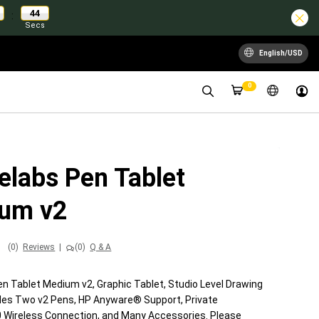
43
:
Secs
English/USD
0
elabs Pen Tablet
um v2
(0)
Reviews
|
(0)
Q & A
n Tablet Medium v2, Graphic Tablet, Studio Level Drawing
udes Two v2 Pens, HP Anyware® Support, Private
0 Wireless Connection, and Many Accessories. Please