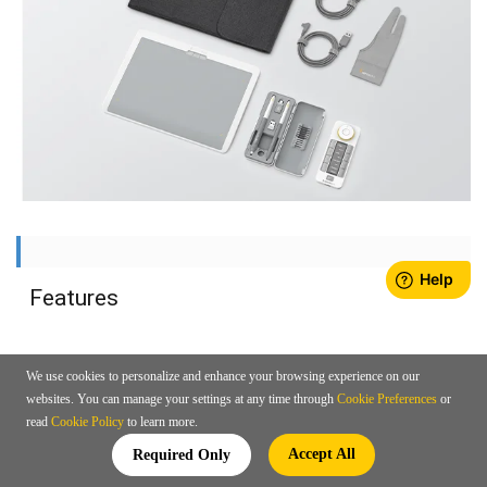
Features
We use cookies to personalize and enhance your browsing experience on our
websites. You can manage your settings at any time through
Cookie Preferences
or
read
Cookie Policy
to learn more.
Accept All
Required Only