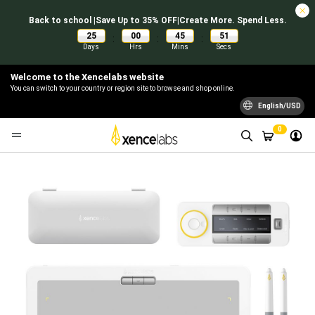
Back to school |Save Up to 35% OFF|Create More. Spend Less.
25
00
45
50
:
:
:
Days
Hrs
Mins
Secs
Welcome to the Xencelabs website
You can switch to your country or region site to browse and shop online.
English/USD
0