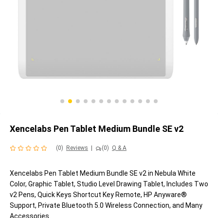
Xencelabs Pen Tablet Medium Bundle SE v2
(0)
Reviews
|
(0)
Q & A
Xencelabs Pen Tablet Medium Bundle SE v2 in Nebula White
Color, Graphic Tablet, Studio Level Drawing Tablet, Includes Two
v2 Pens, Quick Keys Shortcut Key Remote, HP Anyware®
Support, Private Bluetooth 5.0 Wireless Connection, and Many
Accessories.