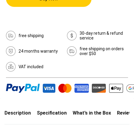
30-day return & refund
free shipping
service
free shipping on orders
24 months warranty
over $50
VAT included
Description
Specification
What’s in the Box
Review