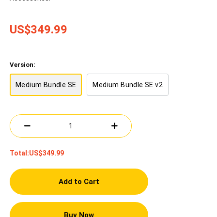
US$349.99
Version:
Medium Bundle SE
Medium Bundle SE v2
Total:
US$349.99
Add to Cart
Buy Now