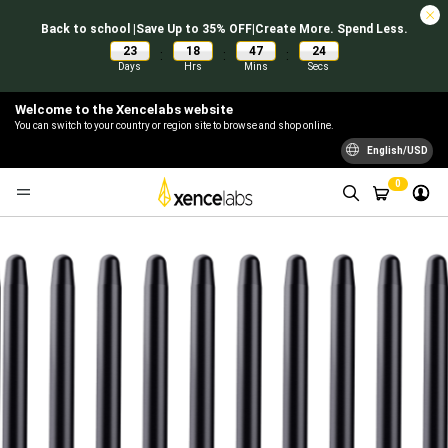
Back to school |Save Up to 35% OFF|Create More. Spend Less.
23
18
47
24
:
:
:
Days
Hrs
Mins
Secs
Welcome to the Xencelabs website
You can switch to your country or region site to browse and shop online.
English/USD
0