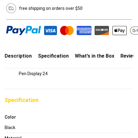
free shipping on orders over $50
Description
Specification
What’s in the Box
Review
Pen Display 24
Specification
Color
Black