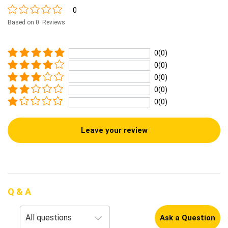
0
Based on 0 Reviews
0(0)
0(0)
0(0)
0(0)
0(0)
Leave your review
Q & A
Ask a Question