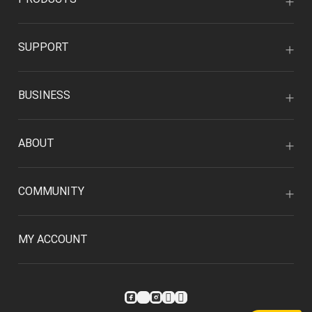
SUPPORT
BUSINESS
ABOUT
COMMUNITY
MY ACCOUNT