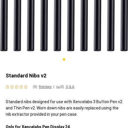
Standard Nibs v2
(0)
Reviews
|
(0)
Q & A
Standard nibs designed for use with Xencelabs 3 Button Pen v2
and Thin Pen v2. Worn down nibs are easily replaced using the
nib extractor provided in your pen case.
Only for Xencelabs Pen Display 24.