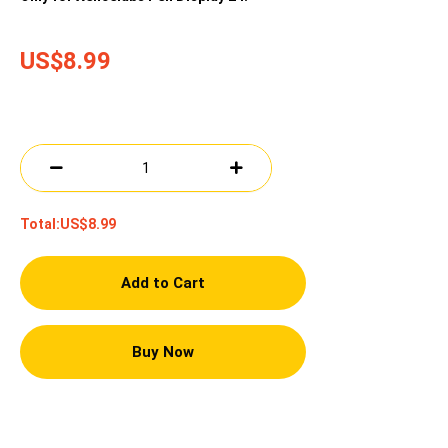
US$8.99
Total:
US$8.99
Add to Cart
Buy Now