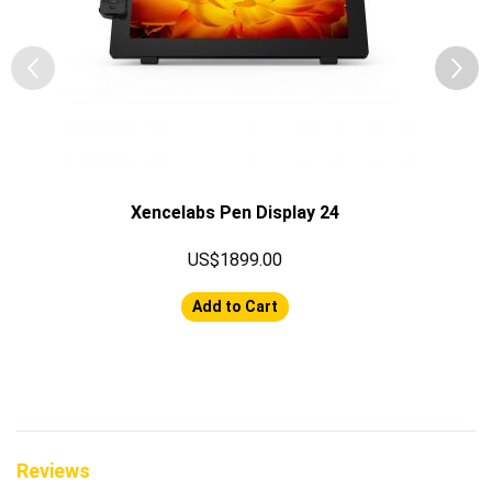
Xencelabs Pen Display 24
US$1899.00
Add to Cart
Reviews