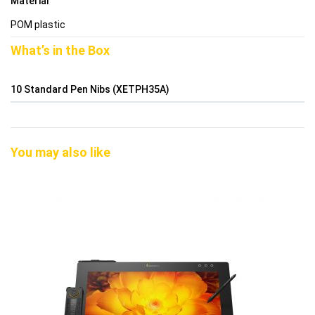
Material
POM plastic
What’s in the Box
10 Standard Pen Nibs (XETPH35A)
You may also like