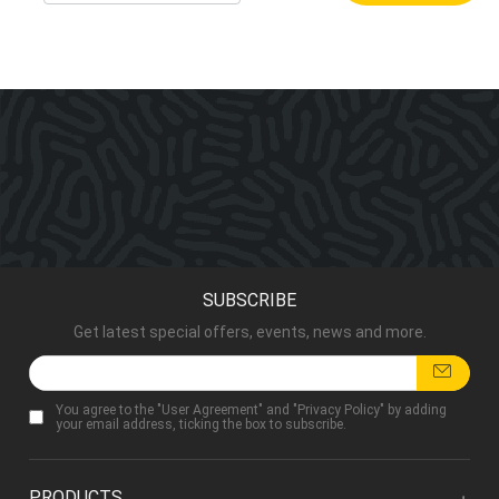
SUBSCRIBE
Get latest special offers, events, news and more.
You agree to the "
User Agreement
" and "
Privacy Policy
" by adding
your email address, ticking the box to subscribe.
PRODUCTS