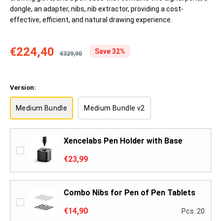
dongle, an adapter, nibs, nib extractor, providing a cost-
effective, efficient, and natural drawing experience.
€224,40
Save 32%
€329,90
Version:
Medium Bundle
Medium Bundle v2
Xencelabs Pen Holder with Base
€23,99
Combo Nibs for Pen of Pen Tablets
€14,90
Pcs.:20