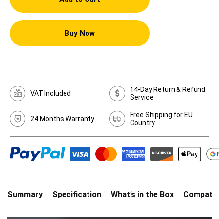
Buy Now
14-Day Return & Refund
VAT Included
Service
Free Shipping for EU
24 Months Warranty
Country
Summary
Specification
What’s in the Box
Compatibi