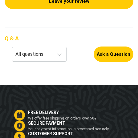
Leave your review
Q & A
Ask a Question
FREE DELIVERY
We offer free shipping on orders over 50€
SECURE PAYMENT
Your payment information is processed securely
CUSTOMER SUPPORT