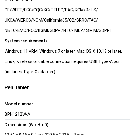
CE/WEEE/FCC/CQC/KC/TELEC/EAC/RCM/RoHS/
UKCA/WERCS/NOM/California65/CB/SRRC/FAC/
NBTC/EMC/NCC/BSMI/SDPPI/NTC/IMDA/ SIRIM/SDPPI
System requirements
Windows 11 ARM, Windows 7 or later, Mac OS X 10.13 or later,
Linux; wireless or cable connection requires USB Type-A port
(includes Type-C adapter).
Pen Tablet
Model number
BPH1212W-A
Dimensions (W x H x D)
12.61 x 9.16 x 0.3 in / 320.5 x 232.5 x 8 mm