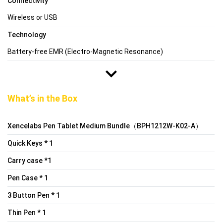
Connectivity
Wireless or USB
Technology
Battery-free EMR (Electro-Magnetic Resonance)
What’s in the Box
Xencelabs Pen Tablet Medium Bundle（BPH1212W-K02-A）
Quick Keys * 1
Carry case *1
Pen Case * 1
3 Button Pen * 1
Thin Pen * 1