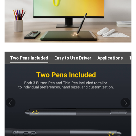
Two Pens Included
Easy to Use Driver
Applications
16: