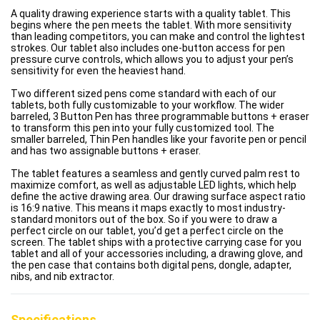
A quality drawing experience starts with a quality tablet. This
begins where the pen meets the tablet. With more sensitivity
than leading competitors, you can make and control the lightest
strokes. Our tablet also includes one-button access for pen
pressure curve controls, which allows you to adjust your pen’s
sensitivity for even the heaviest hand.
Two different sized pens come standard with each of our
tablets, both fully customizable to your workflow. The wider
barreled, 3 Button Pen has three programmable buttons + eraser
to transform this pen into your fully customized tool. The
smaller barreled, Thin Pen handles like your favorite pen or pencil
and has two assignable buttons + eraser.
The tablet features a seamless and gently curved palm rest to
maximize comfort, as well as adjustable LED lights, which help
define the active drawing area. Our drawing surface aspect ratio
is 16:9 native. This means it maps exactly to most industry-
standard monitors out of the box. So if you were to draw a
perfect circle on our tablet, you’d get a perfect circle on the
screen. The tablet ships with a protective carrying case for you
tablet and all of your accessories including, a drawing glove, and
the pen case that contains both digital pens, dongle, adapter,
nibs, and nib extractor.
Specifications