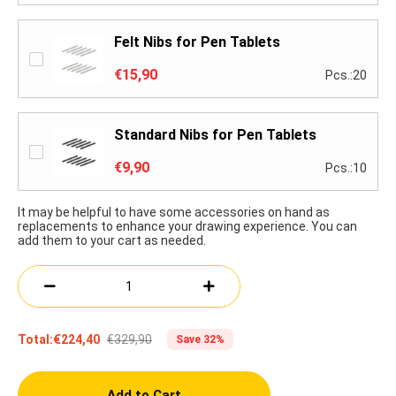
Felt Nibs for Pen Tablets
€15,90
Pcs.:20
Standard Nibs for Pen Tablets
€9,90
Pcs.:10
It may be helpful to have some accessories on hand as
replacements to enhance your drawing experience. You can
add them to your cart as needed.
€329,90
Total:
€224,40
Save 32%
Add to Cart