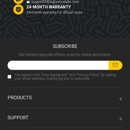
SupportEMEA@xencelabs.com
24-MONTH WARRANTY
24-month warranty for official store
SUBSCRIBE
Get latest special offers, events, news and more.
You agree to the "
User Agreement
" and "
Privacy Policy
" by adding
your email address, ticking the box to subscribe.
PRODUCTS
SUPPORT