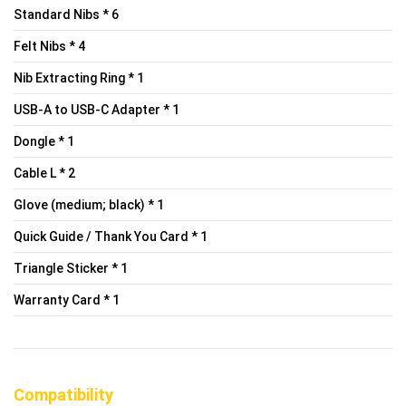
Standard Nibs * 6
Felt Nibs * 4
Nib Extracting Ring * 1
USB-A to USB-C Adapter * 1
Dongle * 1
Cable L * 2
Glove (medium; black) * 1
Quick Guide / Thank You Card * 1
Triangle Sticker * 1
Warranty Card * 1
Compatibility