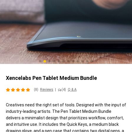
Xencelabs Pen Tablet Medium Bundle
(8)
Reviews
|
(4)
Q & A
Creatives need the right set of tools. Designed with the input of
industry-leading artists. The Pen Tablet Medium Bundle
delivers a minimalist design that prioritizes workflow, comfort,
and intuitive use. It includes the Quick Keys, a medium black
drawing glove, and a pen case that contains two digital pens, a