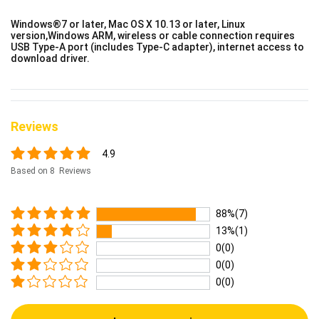
Windows®7 or later, Mac OS X 10.13 or later, Linux
version,Windows ARM, wireless or cable connection requires
USB Type-A port (includes Type-C adapter), internet access to
download driver.
Reviews
4.9
Based on 8 Reviews
88%(7)
13%(1)
0(0)
0(0)
0(0)