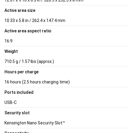
Active area size
10.33 x 5.8 in / 262.4 x 147.4 mm
Active area aspect ratio
16:9
Weight
710.5 g / 1.57 lbs (approx.)
Hours per charge
16 hours (2.5 hours charging time)
Ports included
USB-C
Security slot
Kensington Nano Security Slot™