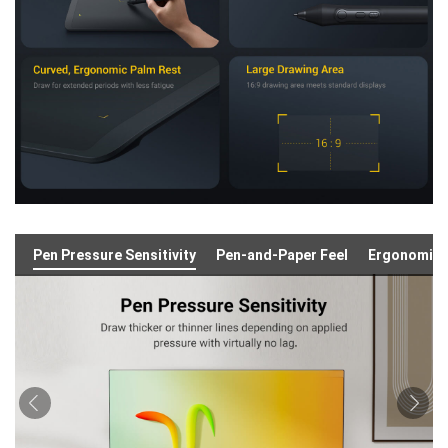
Pen Pressure Sensitivity
Pen-and-Paper Feel
Ergonomic 