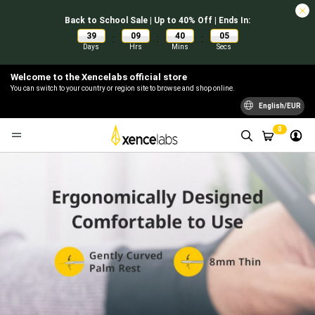
Back to School Sale | Up to 40% Off | Ends In:
39
09
40
04
:
:
:
Days
Hrs
Mins
Secs
Welcome to the Xencelabs official store
You can switch to your country or region site to browse and shop online.
English/EUR
0