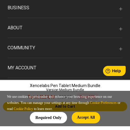
BUSINESS
ABOUT
COMMUNITY
MY ACCOUNT
Xencelabs Pen Tablet Medium Bundle
Version:Medium Bundle
€329,90
We use cookies to personalize and enhance your browsing experience on our
Total:
€224,40
Save 32%
websites. You can manage your settings at any time through
Cookie Preferences
or
Add to Cart
read
Cookie Policy
to learn more.
ENGLISH/EUR
Accept All
Required Only
Privacy Policy
User Agreement