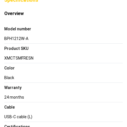
Overview
Model number
BPH1212W-A
Product SKU
XMCTSMFRESN
Color
Black
Warranty
24 months
Cable
USB-C cable (L)
Certifications