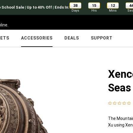
38
15
12
4
:
:
:
 School Sale | Up to 40% Off | Ends In:
Days
Hrs
Mins
Se
line.
LETS
ACCESSORIES
DEALS
SUPPORT
Xenc
Seas
The Mountain
Xu using Xen