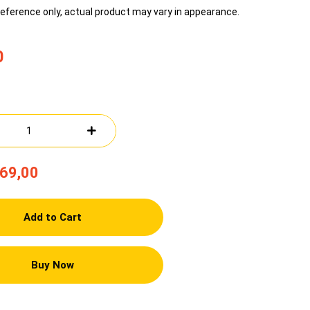
reference only, actual product may vary in appearance.
0
69,00
Add to Cart
Buy Now