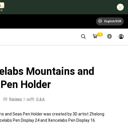
2
cs
English/EUR
0
elabs Mountains and
 Pen Holder
(0)
Reviews
|
(0)
Q & A
s and Seas Pen Holder was created by 3D artist Zhelong
celabs Pen Display 24 and Xencelabs Pen Display 16.