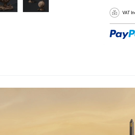
VAT In