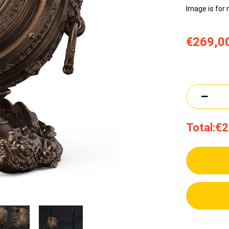
Image is for 
€269,0
Total:
€2