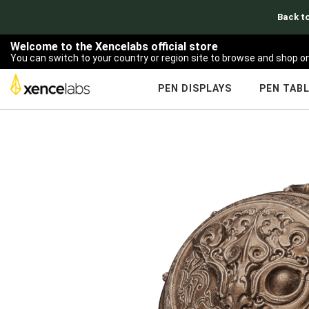
Back to
Welcome to the Xencelabs official store
You can switch to your country or region site to browse and shop on
PEN DISPLAYS
PEN TAB