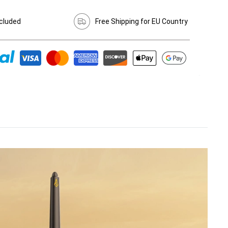
cluded
Free Shipping for EU Country