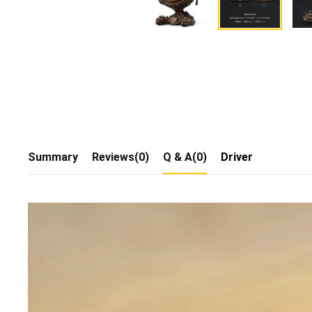
Summary
Reviews(0)
Q & A(0)
Driver