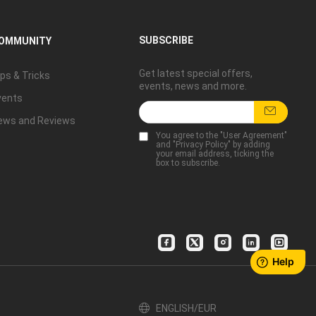
SUBSCRIBE
OMMUNITY
Get latest special offers,
ps & Tricks
events, news and more.
vents
ews and Reviews
You agree to the "
User Agreement
"
and "
Privacy Policy
" by adding
your email address, ticking the
box to subscribe.
ENGLISH/EUR