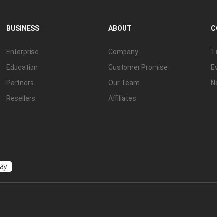
BUSINESS
ABOUT
C
Enterprise
Company
Ti
Education
Customer Promise
E
Partners
Our Team
N
Resellers
Affiliates