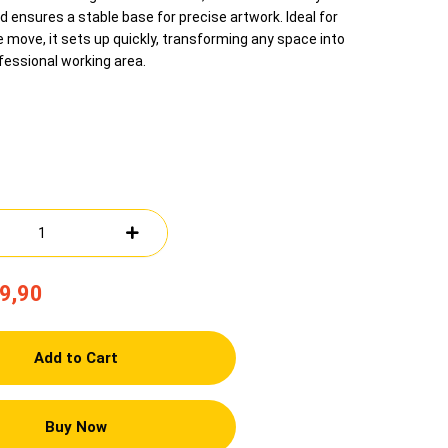
d ensures a stable base for precise artwork. Ideal for
e move, it sets up quickly, transforming any space into
fessional working area.
9,90
Add to Cart
Buy Now