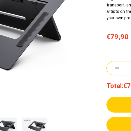
transport, an
artists on th
your own pro
€79,90
Total:
€7