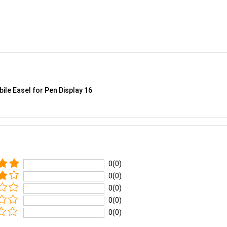
ile Easel for Pen Display 16
0(0)
0(0)
0(0)
0(0)
0(0)