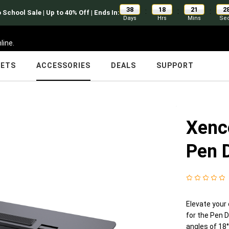
38
18
21
2
:
:
:
 School Sale | Up to 40% Off | Ends In:
Days
Hrs
Mins
Se
line.
LETS
ACCESSORIES
DEALS
SUPPORT
Xence
Pen 
Elevate your 
for the Pen D
angles of 18°