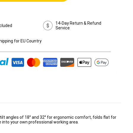
14-Day Return & Refund
cluded
Service
hipping for EU Country
ilt angles of 18° and 32° for ergonomic comfort, folds flat for
e into your own professional working area.