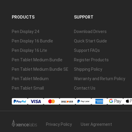
PRODUCTS
SUPPORT
Pen Display 24
Download Drivers
Pen Display 16 Bundle
Quick Start Guide
Pen Display 16 Lite
Support FAQs
Pen Tablet Medium Bundle
Register Products
Pen Tablet Medium Bundle SE
Shipping Policy
Pen Tablet Medium
Warranty and Return Policy
Pen Tablet Small
Contact Us
Privacy Policy
User Agreement