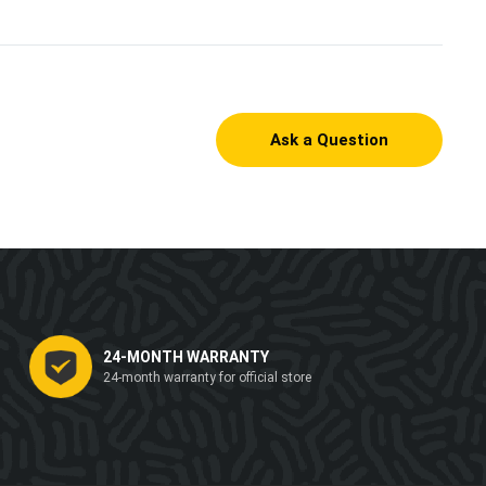
Ask a Question
24-MONTH WARRANTY
24-month warranty for official store