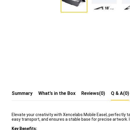
Summary
What’s in the Box
Reviews(0)
Q & A(0)
Elevate your creativity with Xencelabs Mobile Easel, perfectly ta
easy transport, and ensures a stable base for precise artwork. I
Key Benefits: