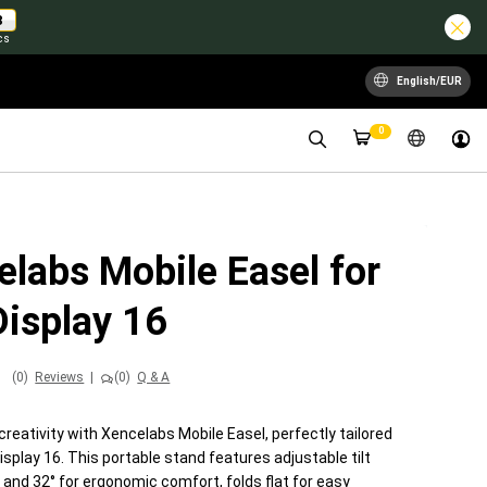
7
cs
English/EUR
0
labs Mobile Easel for
Display 16
(0)
Reviews
|
(0)
Q & A
creativity with Xencelabs Mobile Easel, perfectly tailored
isplay 16. This portable stand features adjustable tilt
 and 32° for ergonomic comfort, folds flat for easy