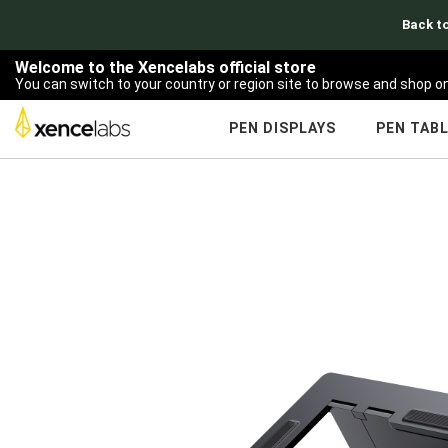
Back to
Welcome to the Xencelabs official store
You can switch to your country or region site to browse and shop on
PEN DISPLAYS
PEN TAB