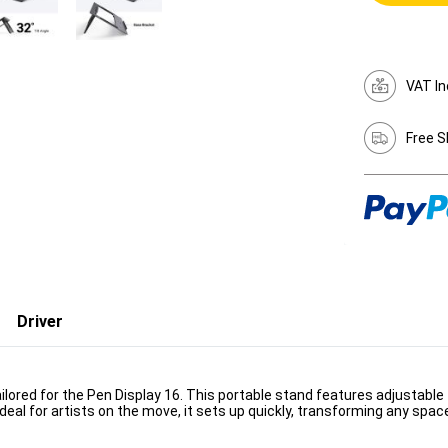
VAT In
Free S
Driver
ilored for the Pen Display 16. This portable stand features adjustable t
deal for artists on the move, it sets up quickly, transforming any spac