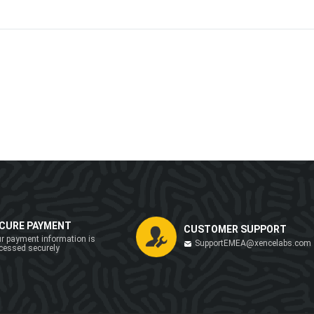
CURE PAYMENT
CUSTOMER SUPPORT
r payment information is
SupportEMEA@xencelabs.com
cessed securely