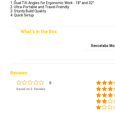
1. Dual Tilt Angles for Ergonomic Work - 18° and 32°
2. Ultra-Portable and Travel-Friendly
3. Sturdy Build Quality
4. Quick Setup
What’s in the Box
Xencelabs Mob
Reviews
0
Based on 0 Reviews