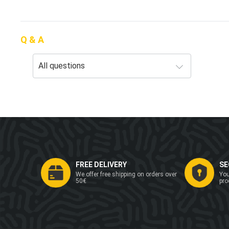
Q & A
FREE DELIVERY
SE
We offer free shipping on orders over
You
50€
pro