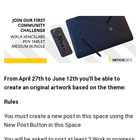
From April 27th to June 12th you’ll be able to
create an original artwork based on the theme:
Rules
You must create a new post in this space using the
New Post Button in this Space
You will be asked to post at least 3 Work in progress