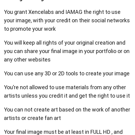
You grant Xencelabs and IAMAG the right to use
your image, with your credit on their social networks
to promote your work
You will keep all rights of your original creation and
you can share your final image in your portfolio or on
any other websites
You can use any 3D or 2D tools to create your image
You’re not allowed to use materials from any other
artists unless you credit it and get the right to use it
You can not create art based on the work of another
artists or create fan art
Your final image must be at least in FULL HD , and