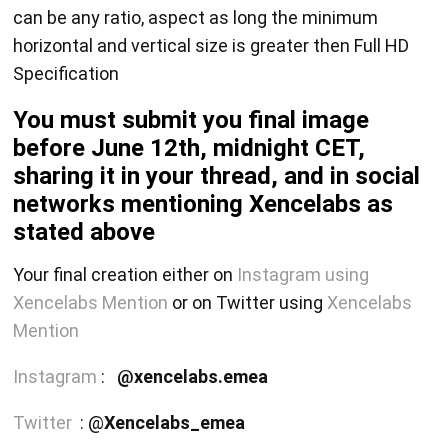
can be any ratio, aspect as long the minimum
horizontal and vertical size is greater then Full HD
Specification
You must submit you final image
before June 12th, midnight CET,
sharing it in your thread, and in social
networks mentioning Xencelabs as
stated above
Your final creation either on
Instagram using
Xencelabs Mention
or on Twitter using
Xencelabs
Mention
Instagram
:
@xencelabs.emea
Twitter
: @
Xencelabs_emea