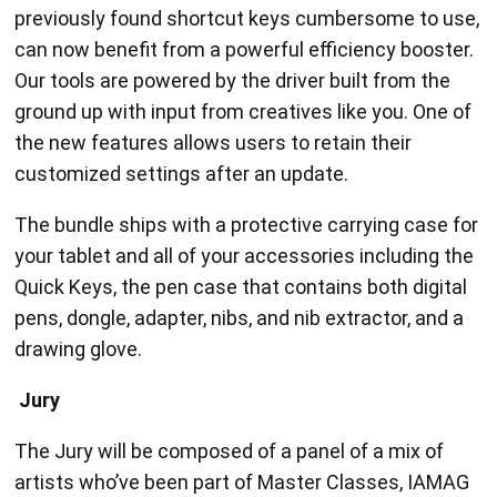
previously found shortcut keys cumbersome to use,
can now benefit from a powerful efficiency booster.
Our tools are powered by the driver built from the
ground up with input from creatives like you. One of
the new features allows users to retain their
customized settings after an update.
The bundle ships with a protective carrying case for
your tablet and all of your accessories including the
Quick Keys, the pen case that contains both digital
pens, dongle, adapter, nibs, and nib extractor, and a
drawing glove.
Jury
The Jury will be composed of a panel of a mix of
artists who’ve been part of Master Classes, IAMAG