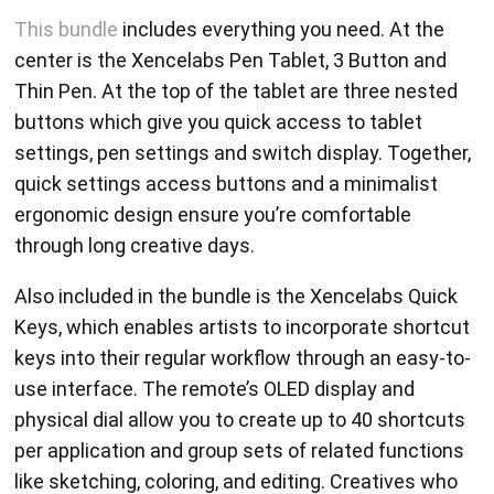
This bundle
includes everything you need. At the
center is the Xencelabs Pen Tablet, 3 Button and
Thin Pen. At the top of the tablet are three nested
buttons which give you quick access to tablet
settings, pen settings and switch display. Together,
quick settings access buttons and a minimalist
ergonomic design ensure you’re comfortable
through long creative days.
Also included in the bundle is the Xencelabs Quick
Keys, which enables artists to incorporate shortcut
keys into their regular workflow through an easy-to-
use interface. The remote’s OLED display and
physical dial allow you to create up to 40 shortcuts
per application and group sets of related functions
like sketching, coloring, and editing. Creatives who