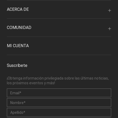
ACERCA DE
COMUNIDAD
MI CUENTA
Suscríbete
¡Obtenga información privilegiada sobre las últimas noticias,
los próximos eventos y más!