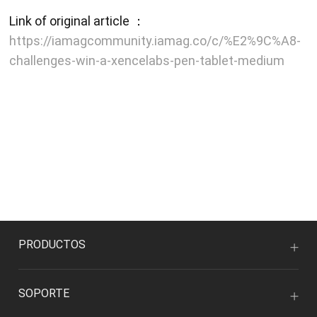
Link of original article ：
https://iamagcommunity.iamag.co/c/%E2%9C%A8-
challenges-win-a-xencelabs-pen-tablet-medium
PRODUCTOS
SOPORTE