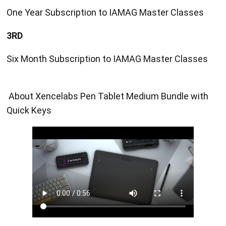
One Year Subscription to IAMAG Master Classes
3RD
Six Month Subscription to IAMAG Master Classes
About Xencelabs Pen Tablet Medium Bundle with
Quick Keys