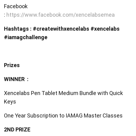
Facebook
:
https://www.facebook.com/xencelabsemea
Hashtags : #createwithxencelabs #xencelabs
#iamagchallenge
Prizes
WINNER :
Xencelabs Pen Tablet Medium Bundle with Quick
Keys
One Year Subscription to IAMAG Master Classes
2ND PRIZE