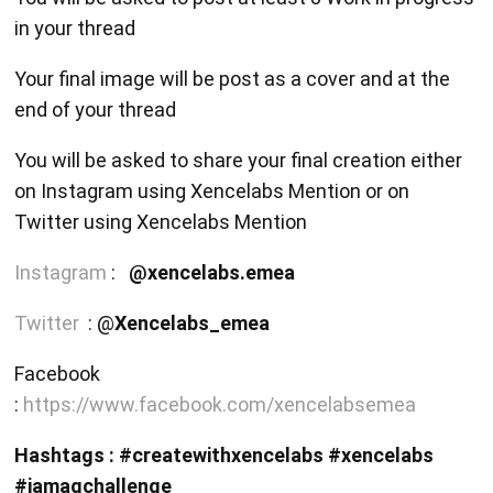
in your thread
Your final image will be post as a cover and at the
end of your thread
You will be asked to share your final creation either
on Instagram using Xencelabs Mention or on
Twitter using Xencelabs Mention
Instagram
:
@xencelabs.emea
Twitter
: @
Xencelabs_emea
Facebook
:
https://www.facebook.com/xencelabsemea
Hashtags : #createwithxencelabs #xencelabs
#iamagchallenge