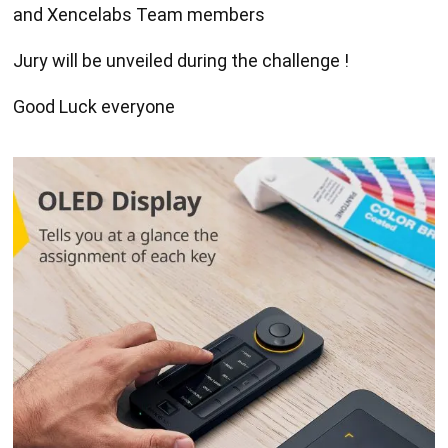
and Xencelabs Team members
Jury will be unveiled during the challenge !
Good Luck everyone