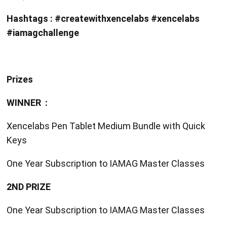
Hashtags : #createwithxencelabs #xencelabs
#iamagchallenge
Prizes
WINNER :
Xencelabs Pen Tablet Medium Bundle with Quick
Keys
One Year Subscription to IAMAG Master Classes
2ND PRIZE
One Year Subscription to IAMAG Master Classes