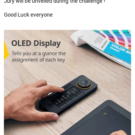
Jury will be unveiled during the challenge !
Good Luck everyone