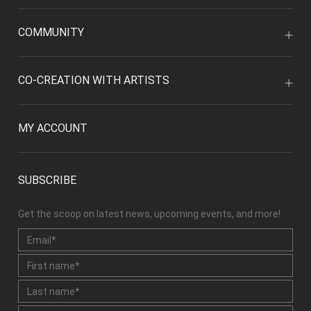
COMMUNITY
CO-CREATION WITH ARTISTS
MY ACCOUNT
SUBSCRIBE
Get the scoop on latest news, upcoming events, and more!