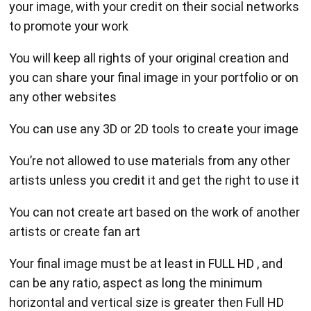
your image, with your credit on their social networks
to promote your work
You will keep all rights of your original creation and
you can share your final image in your portfolio or on
any other websites
You can use any 3D or 2D tools to create your image
You’re not allowed to use materials from any other
artists unless you credit it and get the right to use it
You can not create art based on the work of another
artists or create fan art
Your final image must be at least in FULL HD , and
can be any ratio, aspect as long the minimum
horizontal and vertical size is greater then Full HD