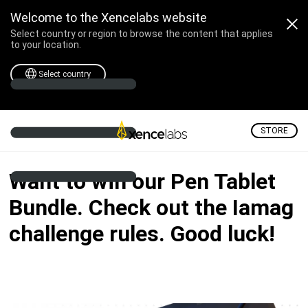
Professional Drawing Tabl
Welcome to the Xencelabs website
Select country or region to browse the content that applies
to your location.
Select country
STORE
Want to win our Pen Tablet
Bundle. Check out the Iamag
challenge rules. Good luck!