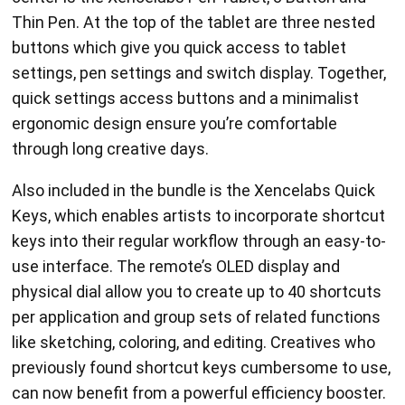
Thin Pen. At the top of the tablet are three nested
buttons which give you quick access to tablet
settings, pen settings and switch display. Together,
quick settings access buttons and a minimalist
ergonomic design ensure you’re comfortable
through long creative days.
Also included in the bundle is the Xencelabs Quick
Keys, which enables artists to incorporate shortcut
keys into their regular workflow through an easy-to-
use interface. The remote’s OLED display and
physical dial allow you to create up to 40 shortcuts
per application and group sets of related functions
like sketching, coloring, and editing. Creatives who
previously found shortcut keys cumbersome to use,
can now benefit from a powerful efficiency booster.