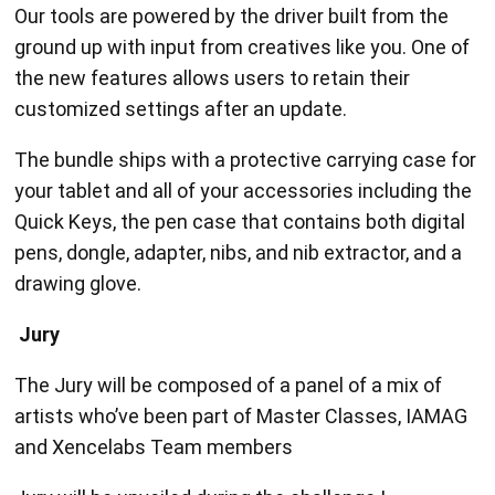
Our tools are powered by the driver built from the
ground up with input from creatives like you. One of
the new features allows users to retain their
customized settings after an update.
The bundle ships with a protective carrying case for
your tablet and all of your accessories including the
Quick Keys, the pen case that contains both digital
pens, dongle, adapter, nibs, and nib extractor, and a
drawing glove.
Jury
The Jury will be composed of a panel of a mix of
artists who’ve been part of Master Classes, IAMAG
and Xencelabs Team members