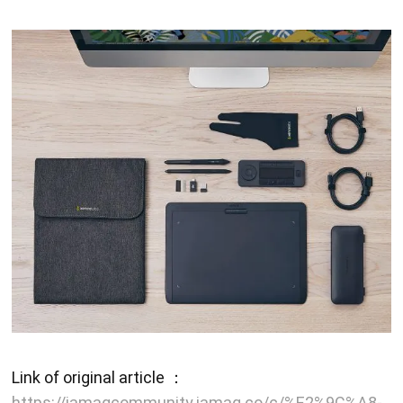
Link of original article ：
https://iamagcommunity.iamag.co/c/%E2%9C%A8-