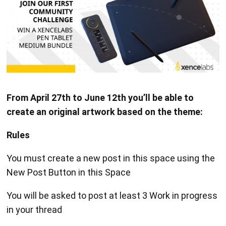
From April 27th to June 12th you’ll be able to
create an original artwork based on the theme:
Rules
You must create a new post in this space using the
New Post Button in this Space
You will be asked to post at least 3 Work in progress
in your thread