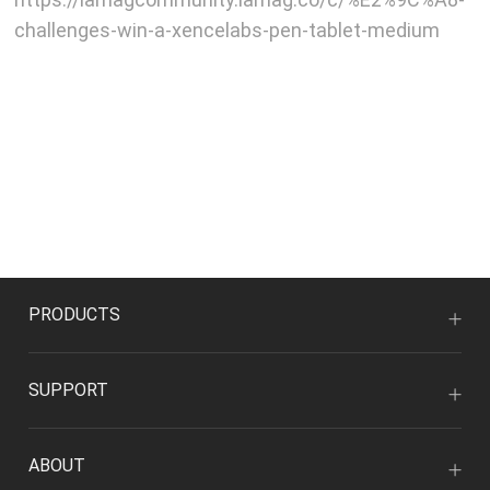
challenges-win-a-xencelabs-pen-tablet-medium
PRODUCTS
SUPPORT
ABOUT