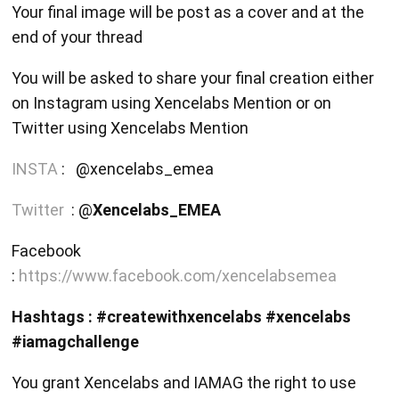
Your final image will be post as a cover and at the
end of your thread
You will be asked to share your final creation either
on Instagram using Xencelabs Mention or on
Twitter using Xencelabs Mention
INSTA
: @xencelabs_emea
Twitter
: @
Xencelabs_EMEA
Facebook
:
https://www.facebook.com/xencelabsemea
Hashtags : #createwithxencelabs #xencelabs
#iamagchallenge
You grant Xencelabs and IAMAG the right to use