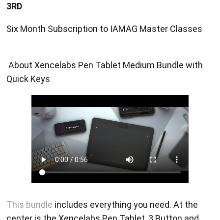
3RD
Six Month Subscription to IAMAG Master Classes
About Xencelabs Pen Tablet Medium Bundle with
Quick Keys
This bundle
includes everything you need. At the
center is the Xencelabs Pen Tablet, 3 Button and