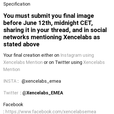
Specification
You must submit you final image
before June 12th, midnight CET,
sharing it in your thread, and in social
networks mentioning Xencelabs as
stated above
Your final creation either on
Instagram using
Xencelabs Mention
or on Twitter using
Xencelabs
Mention
INSTA
: @xencelabs_emea
Twitter
: @
Xencelabs_EMEA
Facebook
:
https://www.facebook.com/xencelabsemea