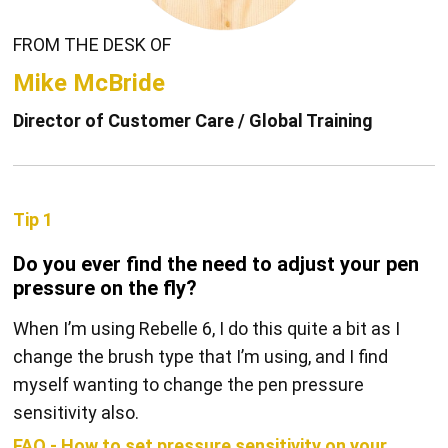
FROM THE DESK OF
Mike McBride
Director of Customer Care / Global Training
Tip 1
Do you ever find the need to adjust your pen
pressure on the fly?
When I’m using Rebelle 6, I do this quite a bit as I
change the brush type that I’m using, and I find
myself wanting to change the pen pressure
sensitivity also.
FAQ - How to set pressure sensitivity on your