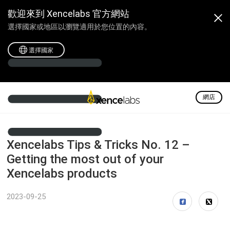
歡迎來到 Xencelabs 官方網站
選擇國家或地區以瀏覽適用於您位置的內容。
選擇國家
網店
Xencelabs Tips & Tricks No. 12 –
Getting the most out of your
Xencelabs products
2023-09-25