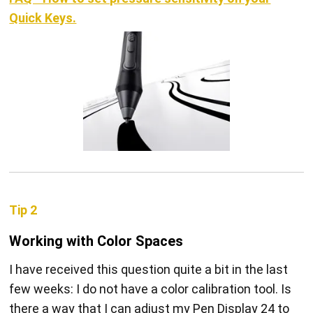
Quick Keys.
Tip 2
Working with Color Spaces
I have received this question quite a bit in the last
few weeks: I do not have a color calibration tool. Is
there a way that I can adjust my Pen Display 24 to