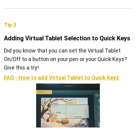
Tip 3
Adding Virtual Tablet Selection to Quick Keys
Did you know that you can set the Virtual Tablet
On/Off to a button on your pen or your Quick Keys?
Give this a try!
FAQ - How to add Virtual Tablet to Quick Keys