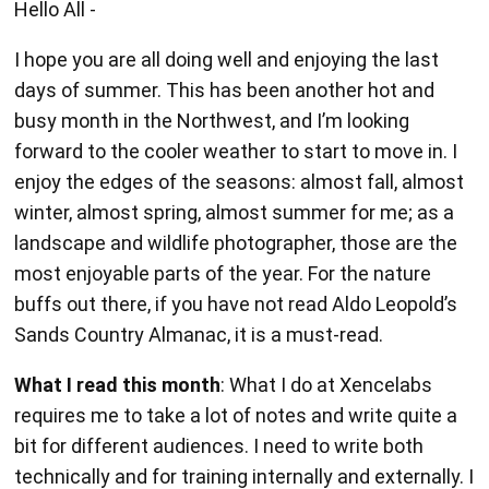
Hello All -
I hope you are all doing well and enjoying the last
days of summer. This has been another hot and
busy month in the Northwest, and I’m looking
forward to the cooler weather to start to move in. I
enjoy the edges of the seasons: almost fall, almost
winter, almost spring, almost summer for me; as a
landscape and wildlife photographer, those are the
most enjoyable parts of the year. For the nature
buffs out there, if you have not read Aldo Leopold’s
Sands Country Almanac, it is a must-read.
What I read this month
: What I do at Xencelabs
requires me to take a lot of notes and write quite a
bit for different audiences. I need to write both
technically and for training internally and externally. I