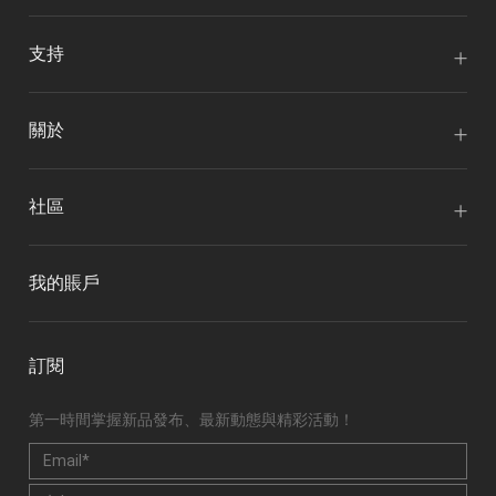
支持
關於
社區
我的賬戶
訂閱
第一時間掌握新品發布、最新動態與精彩活動！