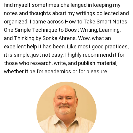
find myself sometimes challenged in keeping my
notes and thoughts about my writings collected and
organized. I came across How to Take Smart Notes:
One Simple Technique to Boost Writing, Learning,
and Thinking by Sonke Ahrens. Wow, what an
excellent help it has been. Like most good practices,
it is simple, just not easy. I highly recommend it for
those who research, write, and publish material,
whether it be for academics or for pleasure.