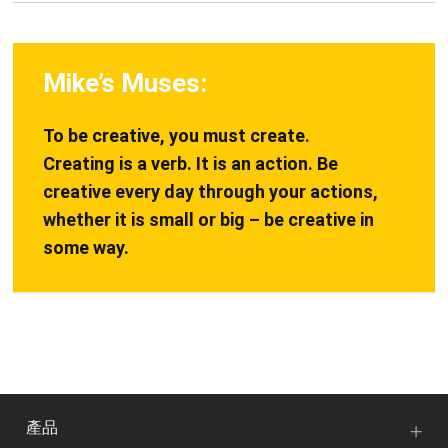
Mike’s Muses:
To be creative, you must create.
Creating is a verb. It is an action. Be
creative every day through your actions,
whether it is small or big – be creative in
some way.
產品