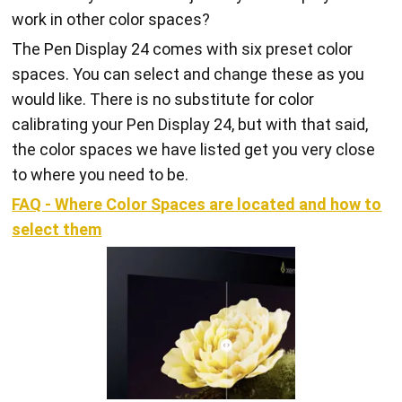
work in other color spaces?
The Pen Display 24 comes with six preset color
spaces. You can select and change these as you
would like. There is no substitute for color
calibrating your Pen Display 24, but with that said,
the color spaces we have listed get you very close
to where you need to be.
FAQ - Where Color Spaces are located and how to
select them