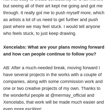
but seeing all of their art kept me going and got me
through. It really got me to push myself more, which
as artists a lot of us need to get further and push
past where we may feel stuck. I would tell anyone
who feels stuck, to just keep drawing.
Xencelabs: What are your plans moving forward
and how can people continue to follow you?
AB: After a much-needed break, moving forward I
have several projects in the works with a couple of
companies, along with some commission work and
one or two creative projects of my own. Thanks to
the wonderful people at @mermay_official and
Xencelabs, that work will be made much easier and
even more exciting!