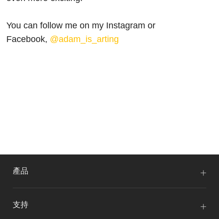
You can follow me on my Instagram or
Facebook,
@adam_is_arting
產品
支持