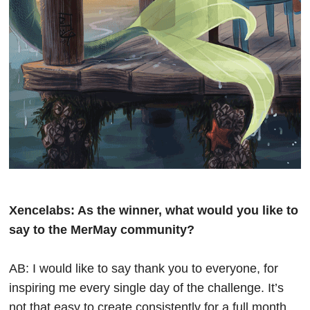
Xencelabs: As the winner, what would you like to
say to the MerMay community?
AB: I would like to say thank you to everyone, for
inspiring me every single day of the challenge. It’s
not that easy to create consistently for a full month,