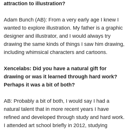
attraction to illustration?
Adam Bunch (AB): From a very early age I knew I
wanted to explore illustration. My father is a graphic
designer and illustrator, and I would always try
drawing the same kinds of things I saw him drawing,
including whimsical characters and cartoons.
Xencelabs: Did you have a natural gift for
drawing or was it learned through hard work?
Perhaps it was a bit of both?
AB: Probably a bit of both, I would say I had a
natural talent that in more recent years I have
refined and developed through study and hard work.
I attended art school briefly in 2012, studying