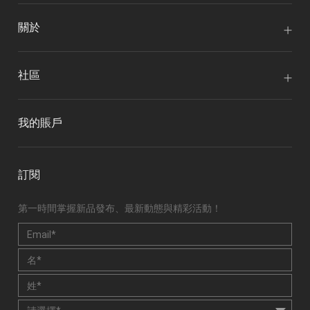
關於
社區
我的賬戶
訂閱
第一時間掌握新品發布、最新動態與精彩活動！