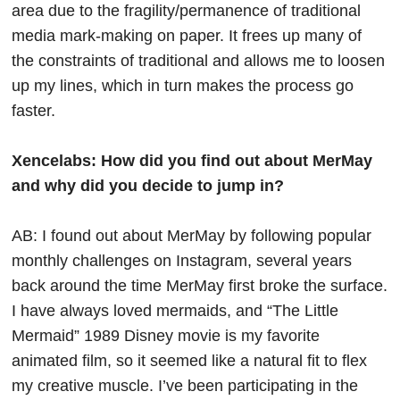
area due to the fragility/permanence of traditional
media mark-making on paper. It frees up many of
the constraints of traditional and allows me to loosen
up my lines, which in turn makes the process go
faster.
Xencelabs: How did you find out about MerMay
and why did you decide to jump in?
AB: I found out about MerMay by following popular
monthly challenges on Instagram, several years
back around the time MerMay first broke the surface.
I have always loved mermaids, and “The Little
Mermaid” 1989 Disney movie is my favorite
animated film, so it seemed like a natural fit to flex
my creative muscle. I’ve been participating in the