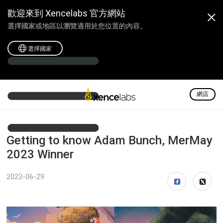
歡迎來到 Xencelabs 官方網站
選擇國家或地區以瀏覽適用於您位置的內容。
選擇國家
網店
Getting to know Adam Bunch, MerMay
2023 Winner
2023-06-29