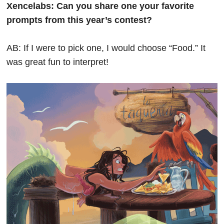
Xencelabs: Can you share one your favorite
prompts from this year’s contest?
AB: If I were to pick one, I would choose “Food.” It
was great fun to interpret!