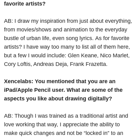
favorite artists?
AB: I draw my inspiration from just about everything,
from movies/shows and animation to the everyday
bustle of urban life, even song lyrics.
As for favorite
artists? I have way too many to list all of them here,
but a few I would include: Glen Keane, Nico Marlet,
Cory Loftis, Andreas Deja, Frank Frazetta.
Xencelabs: You mentioned that you are an
iPad/Apple Pencil user. What are some of the
aspects you like about drawing digitally?
AB: Though I was trained as a traditional artist and
love working that way, I appreciate the ability to
make quick changes and not be “locked in” to an