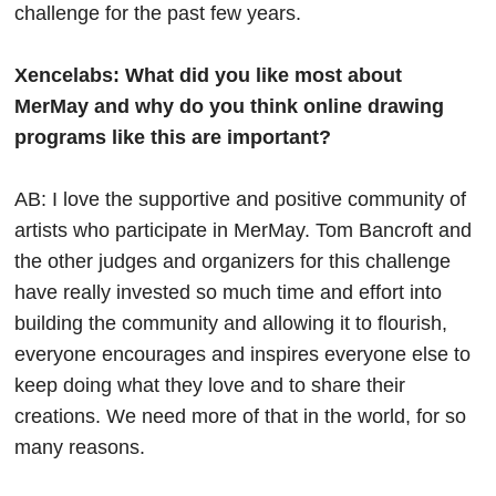
challenge for the past few years.
Xencelabs: What did you like most about
MerMay and why do you think online drawing
programs like this are important?
AB: I love the supportive and positive community of
artists who participate in MerMay. Tom Bancroft and
the other judges and organizers for this challenge
have really invested so much time and effort into
building the community and allowing it to flourish,
everyone encourages and inspires everyone else to
keep doing what they love and to share their
creations. We need more of that in the world, for so
many reasons.