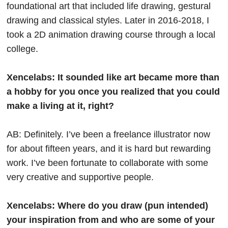
foundational art that included life drawing, gestural
drawing and classical styles. Later in 2016-2018, I
took a 2D animation drawing course through a local
college.
Xencelabs: It sounded like art became more than
a hobby for you once you realized that you could
make a living at it, right?
AB: Definitely. I’ve been a freelance illustrator now
for about fifteen years, and it is hard but rewarding
work. I’ve been fortunate to collaborate with some
very creative and supportive people.
Xencelabs: Where do you draw (pun intended)
your inspiration from and who are some of your