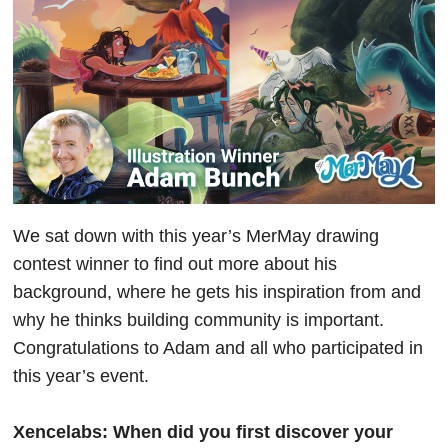
We sat down with this year’s MerMay drawing
contest winner to find out more about his
background, where he gets his inspiration from and
why he thinks building community is important.
Congratulations to Adam and all who participated in
this year’s event.
Xencelabs: When did you first discover your