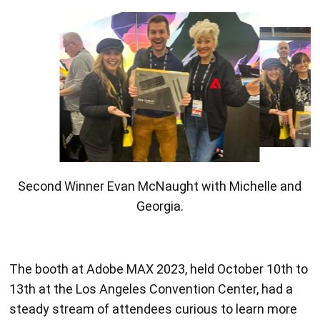
Second Winner Evan McNaught with Michelle and
Georgia.
The booth at Adobe MAX 2023, held October 10th to
13th at the Los Angeles Convention Center, had a
steady stream of attendees curious to learn more