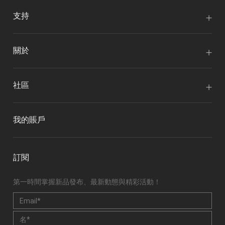
支持
關於
社區
我的賬戶
訂閱
第一時間掌握新品發布、最新動態與精彩活動！