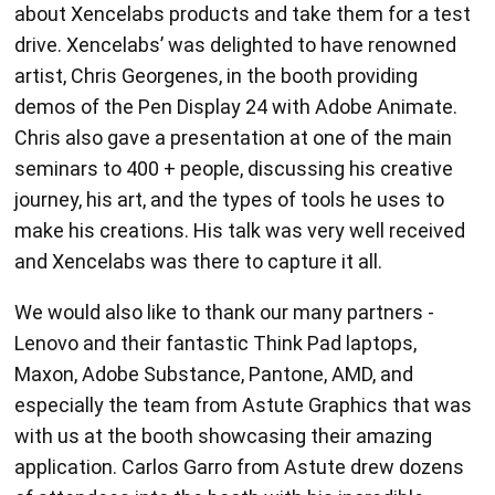
about Xencelabs products and take them for a test
drive. Xencelabs’ was delighted to have renowned
artist, Chris Georgenes, in the booth providing
demos of the Pen Display 24 with Adobe Animate.
Chris also gave a presentation at one of the main
seminars to 400 + people, discussing his creative
journey, his art, and the types of tools he uses to
make his creations. His talk was very well received
and Xencelabs was there to capture it all.
We would also like to thank our many partners -
Lenovo and their fantastic Think Pad laptops,
Maxon, Adobe Substance, Pantone, AMD, and
especially the team from Astute Graphics that was
with us at the booth showcasing their amazing
application. Carlos Garro from Astute drew dozens