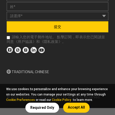
提交
請輸入您的電子郵件地址。 點擊訂閱，即表示您已閱讀並
同意《
用戶協議
》和《
隱私政策
》。
TRADITIONAL CHINESE
We use cookies to personalize and enhance your browsing experience
隱私政策
條款及細則
on our websites. You can manage your settings at any time through
© 2026 Xencelabs Technologies Ltd. All Rights Reserved.
Cookie Preferences
or read our
Cookie Policy
to learn more.
Accept All
Required Only