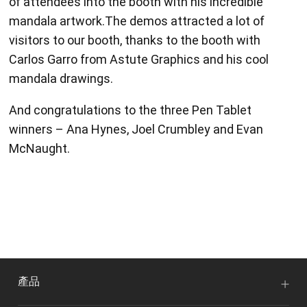
of attendees into the booth with his incredible
mandala artwork.The demos attracted a lot of
visitors to our booth, thanks to the booth with
Carlos Garro from Astute Graphics and his cool
mandala drawings.
And congratulations to the three Pen Tablet
winners – Ana Hynes, Joel Crumbley and Evan
McNaught.
產品