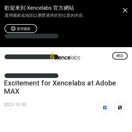
歡迎來到 Xencelabs 官方網站
選擇國家或地區以瀏覽適用於您位置的內容。
選擇國家
網店
Excitement for Xencelabs at Adobe
MAX
2023-10-30