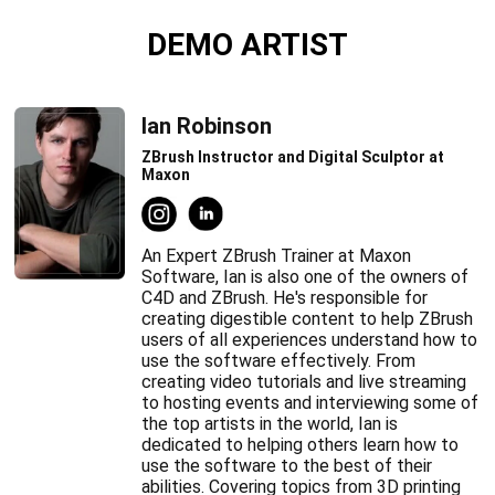
DEMO ARTIST
Ian Robinson
ZBrush Instructor and Digital Sculptor at
Maxon
An Expert ZBrush Trainer at Maxon
Software, Ian is also one of the owners of
C4D and ZBrush. He's responsible for
creating digestible content to help ZBrush
users of all experiences understand how to
use the software effectively. From
creating video tutorials and live streaming
to hosting events and interviewing some of
the top artists in the world, Ian is
dedicated to helping others learn how to
use the software to the best of their
abilities. Covering topics from 3D printing