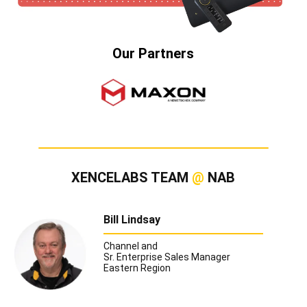
Our Partners
XENCELABS TEAM
@
NAB
Bill Lindsay
Channel and
Sr. Enterprise Sales Manager
Eastern Region