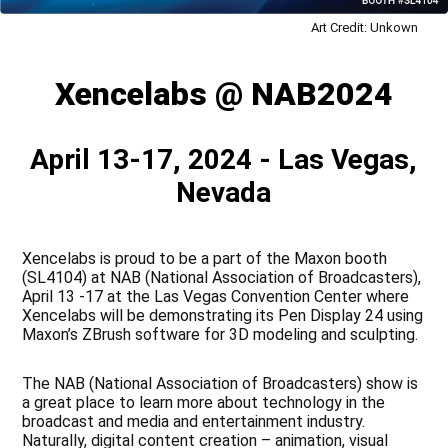
Art Credit: Unkown
Xencelabs @ NAB2024
April 13-17, 2024 - Las Vegas,
Nevada
Xencelabs is proud to be a part of the Maxon booth
(SL4104) at NAB (National Association of Broadcasters),
April 13 -17 at the Las Vegas Convention Center where
Xencelabs will be demonstrating its Pen Display 24 using
Maxon’s ZBrush software for 3D modeling and sculpting.
The NAB (National Association of Broadcasters) show is
a great place to learn more about technology in the
broadcast and media and entertainment industry.
Naturally, digital content creation – animation, visual