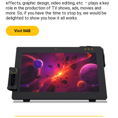
effects, graphic design, video editing, etc. – plays a key
role in the production of TV shows, ads, movies and
more. So, if you have the time to stop by, we would be
delighted to show you how it all works.
Visit NAB