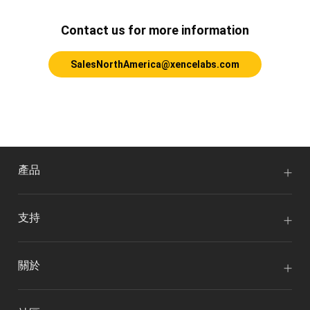
Contact us for more information
SalesNorthAmerica@xencelabs.com
產品
支持
關於