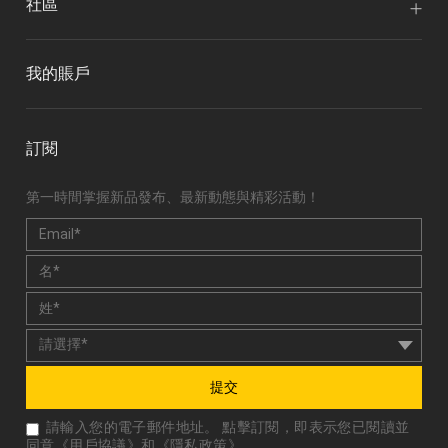
社區
我的賬戶
訂閱
第一時間掌握新品發布、最新動態與精彩活動！
提交
請輸入您的電子郵件地址。 點擊訂閱，即表示您已閱讀並
同意《
用戶協議
》和《
隱私政策
》。