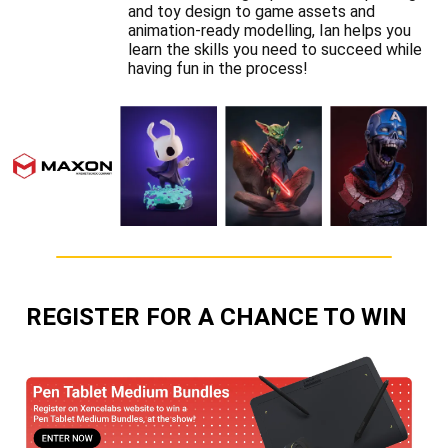
and toy design to game assets and
animation-ready modelling, Ian helps you
learn the skills you need to succeed while
having fun in the process!
REGISTER FOR A CHANCE TO WIN