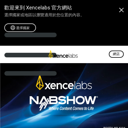
Xencelabs @ NAB2024
歡迎來到 Xencelabs 官方網站
選擇國家或地區以瀏覽適用於您位置的內容。
選擇國家
網店