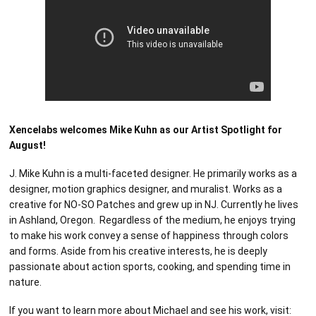
Xencelabs welcomes Mike Kuhn as our Artist Spotlight for
August!
J. Mike Kuhn is a multi-faceted designer. He primarily works as a
designer, motion graphics designer, and muralist. Works as a
creative for NO-SO Patches and grew up in NJ. Currently he lives
in Ashland, Oregon. Regardless of the medium, he enjoys trying
to make his work convey a sense of happiness through colors
and forms. Aside from his creative interests, he is deeply
passionate about action sports, cooking, and spending time in
nature.
If you want to learn more about Michael and see his work, visit: