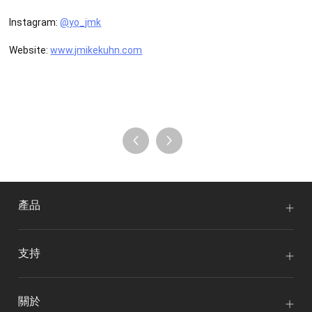
Instagram:
@yo_jmk
Website:
www.jmikekuhn.com
產品
支持
關於