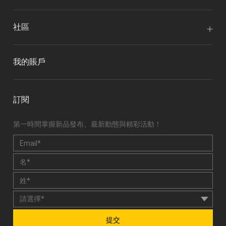
社區
我的賬戶
訂閱
第一時間掌握新品發布、最新動態與精彩活動！
提交