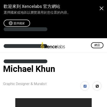
歡迎來到 Xencelabs 官方網站
選擇國家或地區以瀏覽適用於您位置的內容。
選擇國家
網店
Michael Khun
Graphic Designer & Muralist