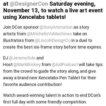
at
@DesignerCon
Saturday evening,
November 13, to watch a live art event
using Xencelabs tablets!
Join DCon sponsor
@SonyAnimation
as story
artists from
@MitchellsVsMachines
take on
illustrators from
@LincolnDesignCo
in a duel to
create the best six-frame story before time expires.
DJ
@JeremySole
and
Host
@MarkBrickey
from
@AidPodcast
will take tips
from the crowd to guide the story along, and give
away a brand new Xencelabs Pen Tablet for their
favorite audience contribution!
Watch award-winning talent in action to end DCon’s
first full day with some friendly competition.