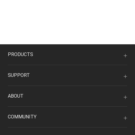
PRODUCTS
SUPPORT
ABOUT
COMMUNITY