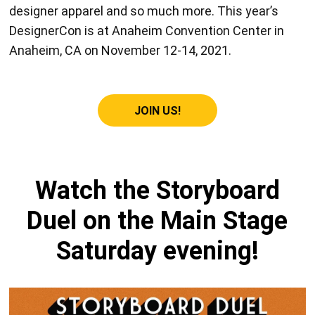
designer apparel and so much more. This year’s
DesignerCon is at Anaheim Convention Center in
Anaheim, CA on November 12-14, 2021.
JOIN US!
Watch the Storyboard
Duel on the Main Stage
Saturday evening!