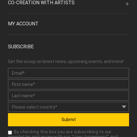
CO-CREATION WITH ARTISTS
MY ACCOUNT
SUBSCRIBE
Get the scoop on latest news, upcoming events, and more!
Submit
By checking this box you are subscribing to our
newsletter and agree with our "
User Agreement
" and