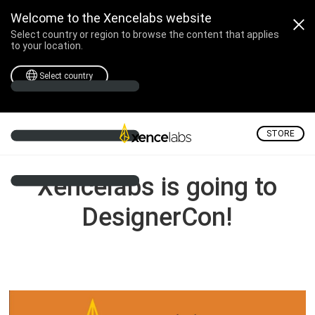
Xencelabs is going to D
Welcome to the Xencelabs website
Select country or region to browse the content that applies
to your location.
Select country
STORE
Xencelabs is going to
DesignerCon!