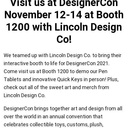
Visit us at DesignerCon
November 12-14 at Booth
1200 with Lincoln Design
Co!
We teamed up with Lincoln Design Co. to bring their
interactive booth to life for DesignerCon 2021.
Come visit us at Booth 1200 to demo our Pen
Tablets and innovative Quick Keys in person! Plus,
check out all of the sweet art and merch from
Lincoln Design Co.
DesignerCon brings together art and design from all
over the world in an annual convention that
celebrates collectible toys, customs, plush,