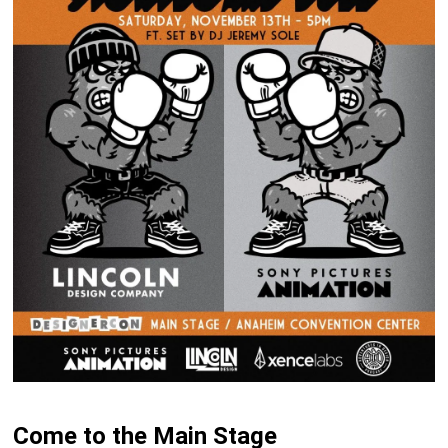
Come to the Main Stage