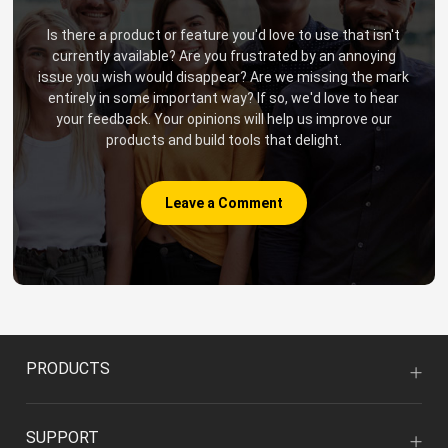
Is there a product or feature you'd love to use that isn't
currently available? Are you frustrated by an annoying
issue you wish would disappear? Are we missing the mark
entirely in some important way? If so, we'd love to hear
your feedback. Your opinions will help us improve our
products and build tools that delight.
Leave a Comment
PRODUCTS
SUPPORT