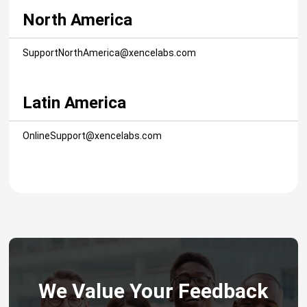
North America
SupportNorthAmerica@xencelabs.com
Latin America
OnlineSupport@xencelabs.com
We Value Your Feedback