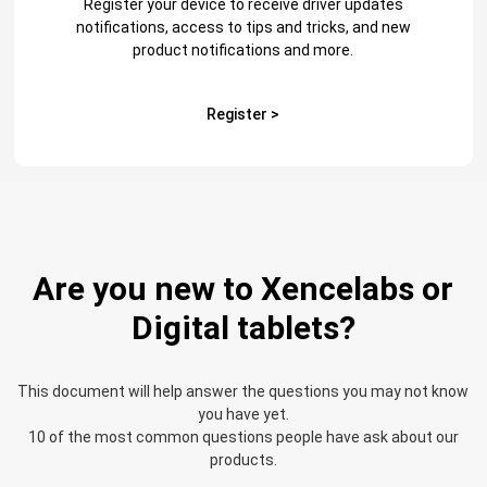
Register your device to receive driver updates
notifications, access to tips and tricks, and new
product notifications and more.
Register >
Are you new to Xencelabs or
Digital tablets?
This document will help answer the questions you may not know
you have yet.
10 of the most common questions people have ask about our
products.