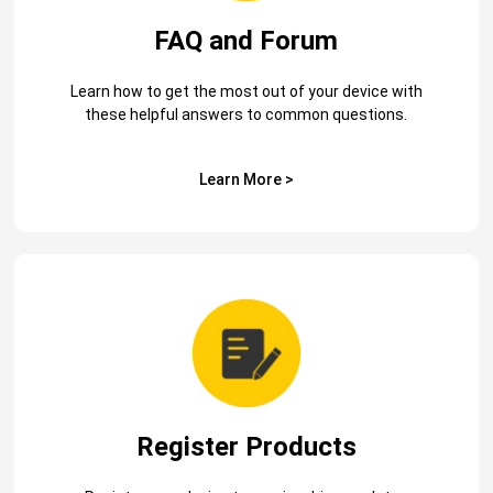
FAQ and Forum
Learn how to get the most out of your device with
these helpful answers to common questions.
Learn More >
Register Products