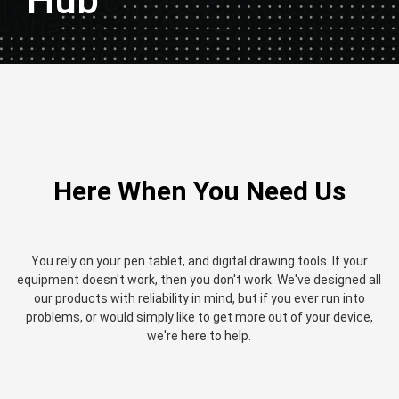
Hub
Here When You Need Us
You rely on your pen tablet, and digital drawing tools. If your
equipment doesn't work, then you don't work. We've designed all
our products with reliability in mind, but if you ever run into
problems, or would simply like to get more out of your device,
we're here to help.