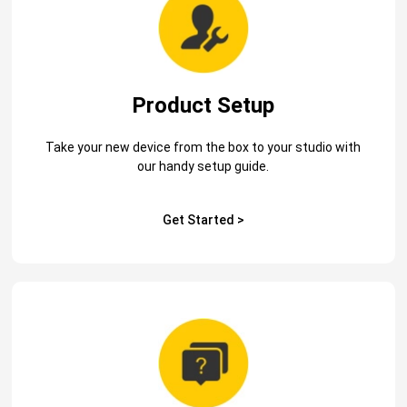
Product Setup
Take your new device from the box to your studio with
our handy setup guide.
Get Started >