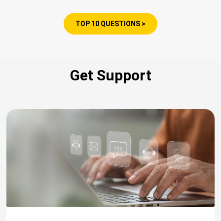
TOP 10 QUESTIONS >
Get Support