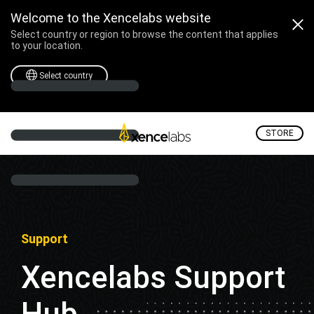
Welcome to the Xencelabs website
Select country or region to browse the content that applies
to your location.
Select country
STORE
Support
Xencelabs Support