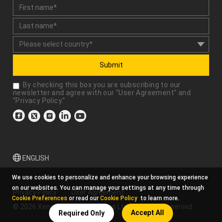
Submit
By checking this box you are subscribing to our
newsletter and agree with our "
User Agreement
" and
"
Privacy Policy
."
ENGLISH
We use cookies to personalize and enhance your browsing experience
on our websites. You can manage your settings at any time through
Privacy Policy
User Agreement
Cookie Preferences
or read our
Cookie Policy
to learn more.
© 2026 Xencelabs Technologies Ltd. All Rights Reserved.
Accept All
Required Only