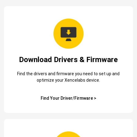
Download Drivers & Firmware
Find the drivers and firmware you need to set up and
optimize your Xencelabs device.
Find Your Driver/Firmware >