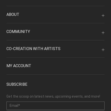
ABOUT
COMMUNITY
CO-CREATION WITH ARTISTS
MY ACCOUNT
SUBSCRIBE
Get the scoop on latest news, upcoming events, and more!