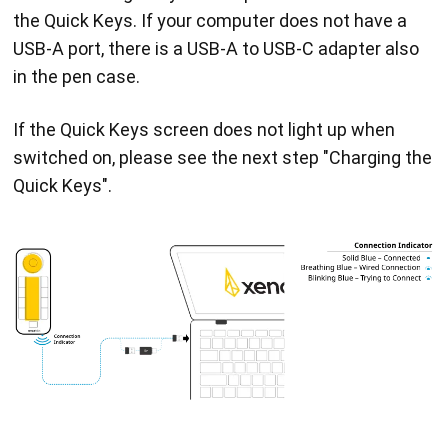
the Quick Keys. If your computer does not have a
USB-A port, there is a USB-A to USB-C adapter also
in the pen case.
If the Quick Keys screen does not light up when
switched on, please see the next step "Charging the
Quick Keys".