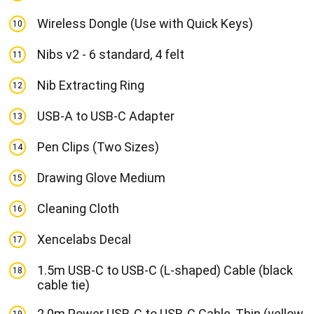
Wireless Dongle (Use with Quick Keys)
10
Nibs v2 - 6 standard, 4 felt
11
Nib Extracting Ring
12
USB-A to USB-C Adapter
13
Pen Clips (Two Sizes)
14
Drawing Glove Medium
15
Cleaning Cloth
16
Xencelabs Decal
17
1.5m USB-C to USB-C (L-shaped) Cable (black
18
cable tie)
2.0m Power USB-C to USB-C Cable, Thin (yellow