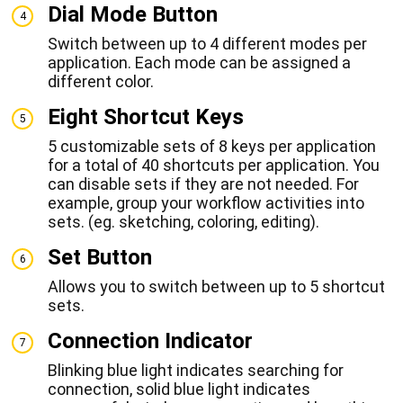
Dial Mode Button
4
Switch between up to 4 different modes per
application. Each mode can be assigned a
different color.
Eight Shortcut Keys
5
5 customizable sets of 8 keys per application
for a total of 40 shortcuts per application. You
can disable sets if they are not needed. For
example, group your workflow activities into
sets. (eg. sketching, coloring, editing).
Set Button
6
Allows you to switch between up to 5 shortcut
sets.
Connection Indicator
7
Blinking blue light indicates searching for
connection, solid blue light indicates