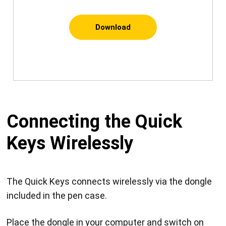
Download
Connecting the Quick
Keys Wirelessly
The Quick Keys connects wirelessly via the dongle
included in the pen case.
Place the dongle in your computer and switch on