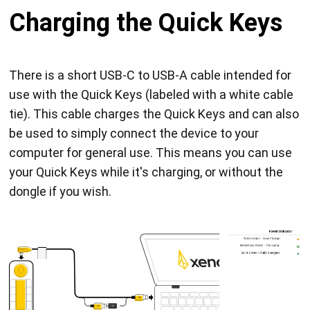
Charging the Quick Keys
There is a short USB-C to USB-A cable intended for
use with the Quick Keys (labeled with a white cable
tie). This cable charges the Quick Keys and can also
be used to simply connect the device to your
computer for general use. This means you can use
your Quick Keys while it's charging, or without the
dongle if you wish.