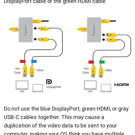
DisplayPort cable or the green HDMI cable.
Do not use the blue DisplayPort, green HDMI, or gray
USB-C cables together. This may cause a
duplication of the video data to be sent to your
computer, making your OS think you have multiple