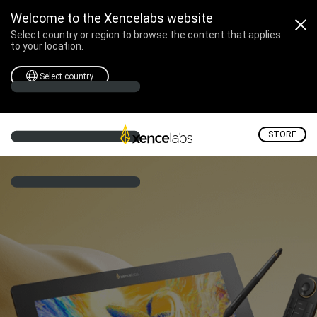
Welcome to the Xencelabs website
Select country or region to browse the content that applies
to your location.
Select country
STORE