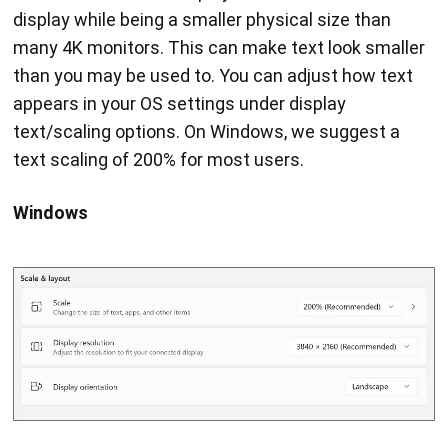
display while being a smaller physical size than
many 4K monitors. This can make text look smaller
than you may be used to. You can adjust how text
appears in your OS settings under display
text/scaling options. On Windows, we suggest a
text scaling of 200% for most users.
Windows