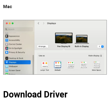
Mac
Download Driver