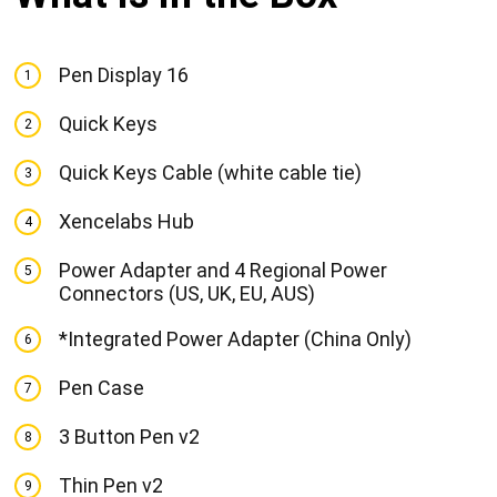
Pen Display 16
1
Quick Keys
2
Quick Keys Cable (white cable tie)
3
Xencelabs Hub
4
Power Adapter and 4 Regional Power
5
Connectors (US, UK, EU, AUS)
*Integrated Power Adapter (China Only)
6
Pen Case
7
3 Button Pen v2
8
Thin Pen v2
9