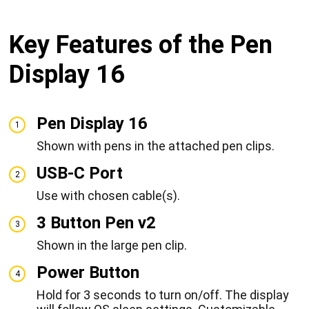
Key Features of the Pen
Display 16
Pen Display 16
1
Shown with pens in the attached pen clips.
USB-C Port
2
Use with chosen cable(s).
3 Button Pen v2
3
Shown in the large pen clip.
Power Button
4
Hold for 3 seconds to turn on/off. The display