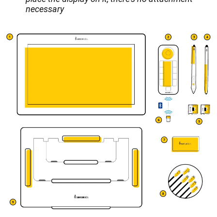
necessary