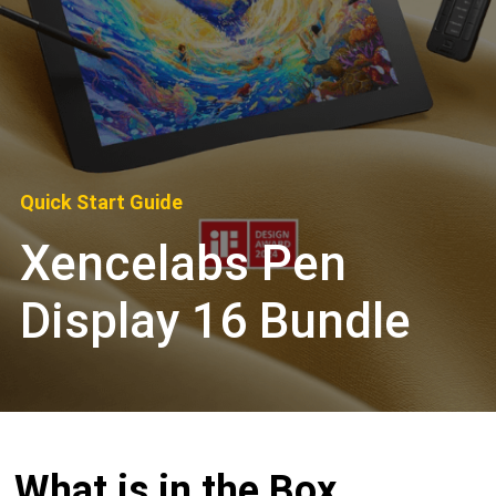
Quick Start Guide
Xencelabs Pen
Display 16 Bundle
What is in the Box