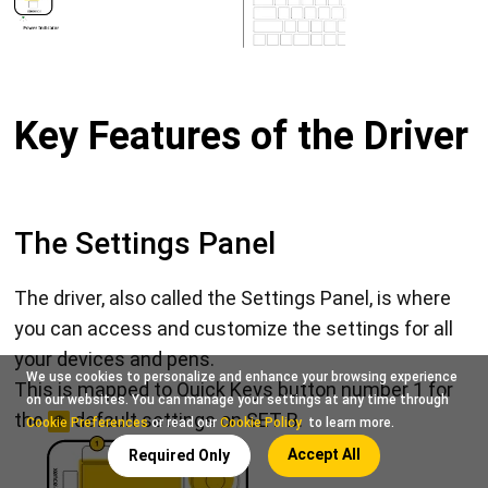
Key Features of the Driver
The Settings Panel
The driver, also called the Settings Panel, is where
you can access and customize the settings for all
your devices and pens.
We use cookies to personalize and enhance your browsing experience
This is mapped to Quick Keys button number 1 for
on our websites. You can manage your settings at any time through
the
default settings on SET B.
Cookie Preferences
or read our
Cookie Policy
to learn more.
Accept All
Required Only