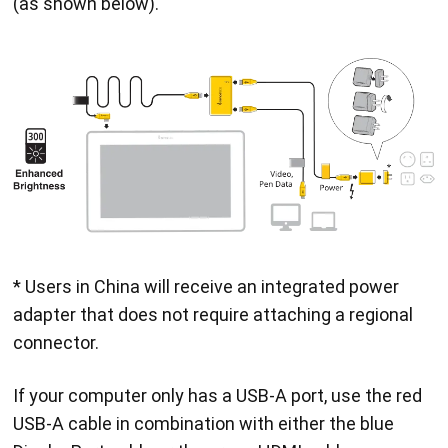
(as shown below).
* Users in China will receive an integrated power
adapter that does not require attaching a regional
connector.
If your computer only has a USB-A port, use the red
USB-A cable in combination with either the blue