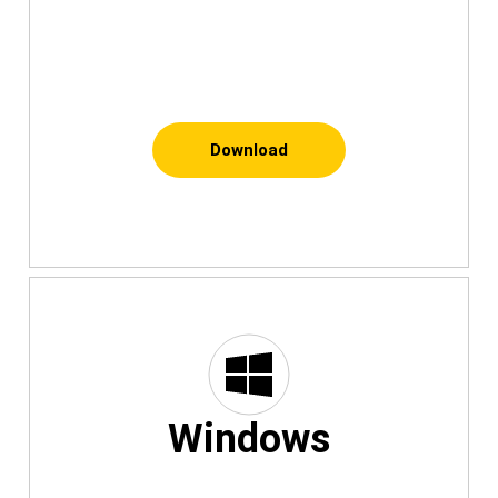
Download
Windows