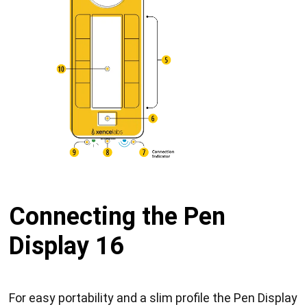
Connecting the Pen
Display 16
For easy portability and a slim profile the Pen Display