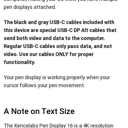
pen displays attached.
The black and gray USB-C cables included with
this device are special USB-C DP Alt cables that
send both video and data to the computer.
Regular USB-C cables only pass data, and not
video. Use our cables ONLY for proper
functionality.
Your pen display is working properly when your
cursor follows your pen movement.
A Note on Text Size
The Xencelabs Pen Display 16 is a 4K resolution