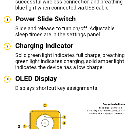
successful wireless connection and breathing
blue light when connected via USB cable.
Power Slide Switch
8
Slide and release to turn on/off. Adjustable
sleep times are in the settings panel.
Charging Indicator
9
Solid green light indicates full charge, breathing
green light indicates charging, solid amber light
indicates the device has a low charge.
OLED Display
10
Displays shortcut key assignments.