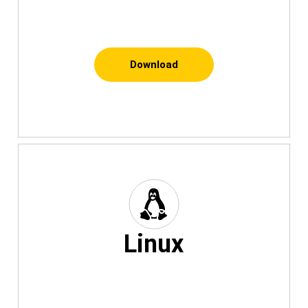
Download
Linux