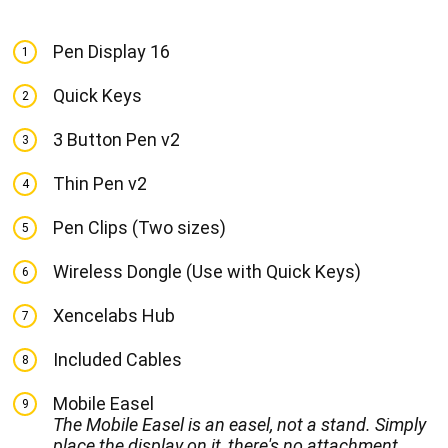
Pen Display 16
1
Quick Keys
2
3 Button Pen v2
3
Thin Pen v2
4
Pen Clips (Two sizes)
5
Wireless Dongle (Use with Quick Keys)
6
Xencelabs Hub
7
Included Cables
8
Mobile Easel
9
The Mobile Easel is an easel, not a stand. Simply
place the display on it, there's no attachment