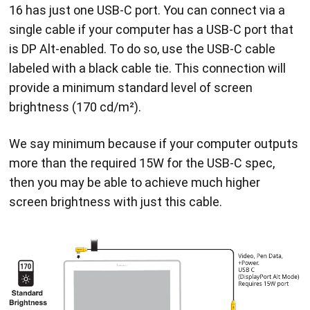
16 has just one USB-C port. You can connect via a
single cable if your computer has a USB-C port that
is DP Alt-enabled. To do so, use the USB-C cable
labeled with a black cable tie. This connection will
provide a minimum standard level of screen
brightness (170 cd/m²).
We say minimum because if your computer outputs
more than the required 15W for the USB-C spec,
then you may be able to achieve much higher
screen brightness with just this cable.