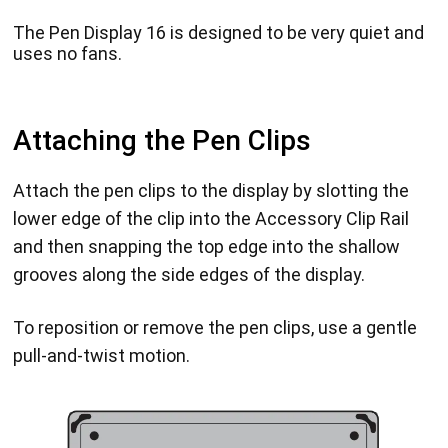
The Pen Display 16 is designed to be very quiet and
uses no fans.
Attaching the Pen Clips
Attach the pen clips to the display by slotting the
lower edge of the clip into the Accessory Clip Rail
and then snapping the top edge into the shallow
grooves along the side edges of the display.
To reposition or remove the pen clips, use a gentle
pull-and-twist motion.