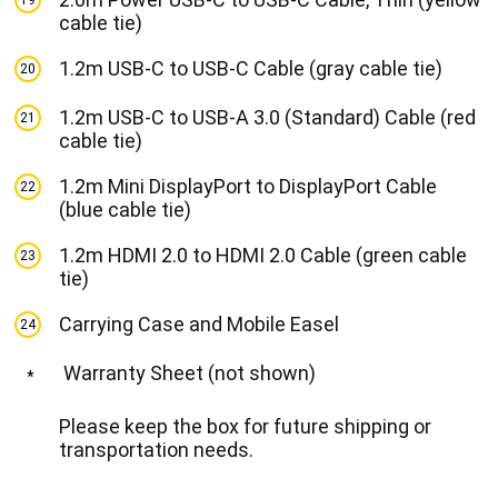
19
cable tie)
1.2m USB-C to USB-C Cable (gray cable tie)
20
1.2m USB-C to USB-A 3.0 (Standard) Cable (red
21
cable tie)
1.2m Mini DisplayPort to DisplayPort Cable
22
(blue cable tie)
1.2m HDMI 2.0 to HDMI 2.0 Cable (green cable
23
tie)
Carrying Case and Mobile Easel
24
Warranty Sheet (not shown)
*
Please keep the box for future shipping or
transportation needs.