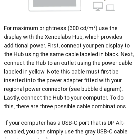
For maximum brightness (300 cd/m²) use the
display with the Xencelabs Hub, which provides
additional power. First, connect your pen display to
the Hub using the same cable labeled in black. Next,
connect the Hub to an outlet using the power cable
labeled in yellow. Note this cable must first be
inserted into the power adapter fitted with your
regional power connector (see bubble diagram).
Lastly, connect the Hub to your computer. To do
this, there are three possible cable combinations.
If your computer has a USB-C port that is DP Alt-
enabled, you can simply use the gray USB-C cable