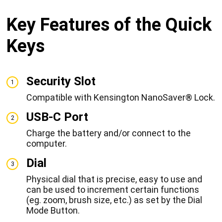
Key Features of the Quick
Keys
Security Slot
1
Compatible with Kensington NanoSaver® Lock.
USB-C Port
2
Charge the battery and/or connect to the
computer.
Dial
3
Physical dial that is precise, easy to use and
can be used to increment certain functions
(eg. zoom, brush size, etc.) as set by the Dial
Mode Button.