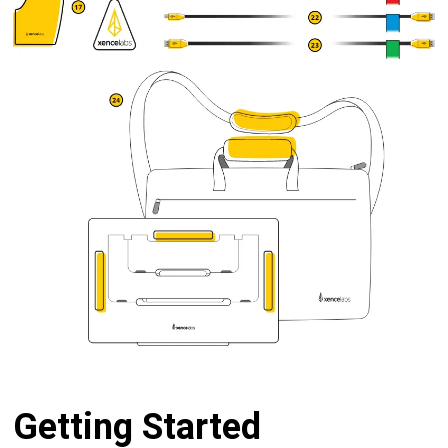
Getting Started