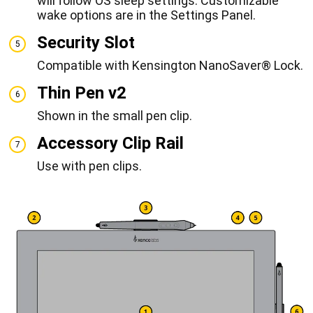
will follow OS sleep settings. Customizable
wake options are in the Settings Panel.
Security Slot
5
Compatible with Kensington NanoSaver® Lock.
Thin Pen v2
6
Shown in the small pen clip.
Accessory Clip Rail
7
Use with pen clips.