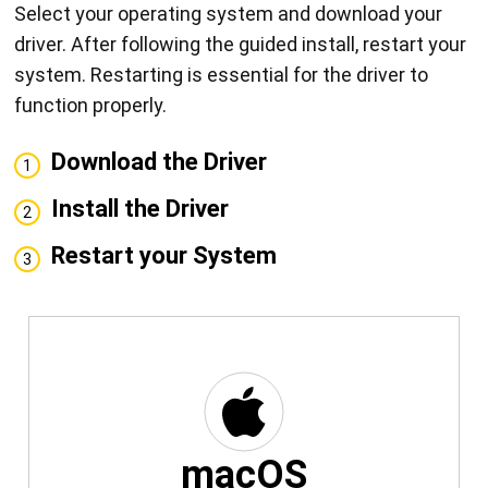
Select your operating system and download your
driver. After following the guided install, restart your
system. Restarting is essential for the driver to
function properly.
Download the Driver
1
Install the Driver
2
Restart your System
3
macOS