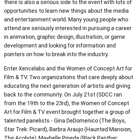
and entertainment world. Many young people who
attend are seriously interested in pursuing a career
in animation, graphic design, illustration, or game
development and looking for information and
pointers on how to break into the industry.
Enter Xencelabs and the Women of Concept Art for
Film & TV. Two organizations that care deeply about
educating the next generation of artists and giving
back to the community. On July 21st (SDCC ran
from the 19th to the 23rd), the Women of Concept
Art for Film & TV event brought together a group of
talented panelists - Gina DeDomenico (The Boys,
Star Trek: Picard), Barbra Araujo (Haunted Mansion,
The Acolyte), Maybelle Pineda (Black Panther:
Wakanda Forever, Black Adam), Robin Richesson
(Mars Attacks!, The Spiderwick Chronicles) and Jen