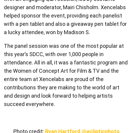
with a pen tablet and also a giveaway pen tablet for
a lucky attendee, won by Madison S.
The panel session was one of the most popular at
this year’s SDCC, with over 1,000 people in
attendance. All in all, it was a fantastic program and
the Women of Concept Art for Film & TV and the
entire team at Xencelabs are proud of the
contributions they are making to the world of art
and design and look forward to helping artists
succeed everywhere.
Photo credit:
Ryan Hartford @eclipticphoto