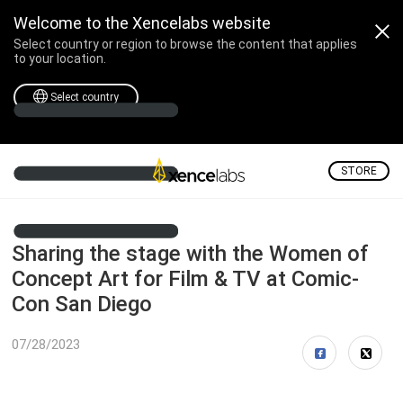
Welcome to the Xencelabs website
Select country or region to browse the content that applies
to your location.
Select country
STORE
Sharing the stage with the Women of
Concept Art for Film & TV at Comic-
Con San Diego
07/28/2023