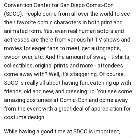
their favorite comic characters in both print and
animated form. Yes, even real human actors and
actresses are there from various hit TV shows and
movies for eager fans to meet, get autographs,
swoon over, etc. And the amount of swag - t-shirts,
collectibles, original prints and more - attendees
come away with? Well, it's staggering. Of course,
SDCC is really all about having fun, catching up with
friends, old and new, and dressing up. You see some
amazing costumes at Comic-Con and come away
from the event with a great deal of appreciation for
costume design.
While having a good time at SDCC is important,
there is also a serious side to the event with lots of
opportunities to learn new things about the media