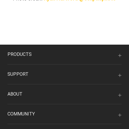
PRODUCTS
SUPPORT
ABOUT
COMMUNITY
CO-CREATION WITH ARTISTS