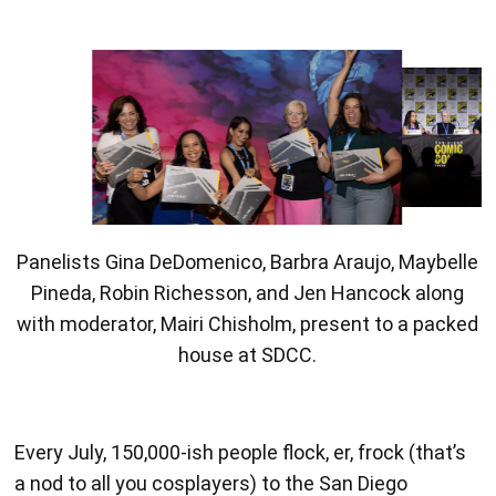
Panelists celebrate their Pen Tablet gifts from
Xencelabs.
Every July, 150,000-ish people flock, er, frock (that’s
a nod to all you cosplayers) to the San Diego
Convention Center for San Diego Comic-Con
(SDCC). People come from all over the world to see