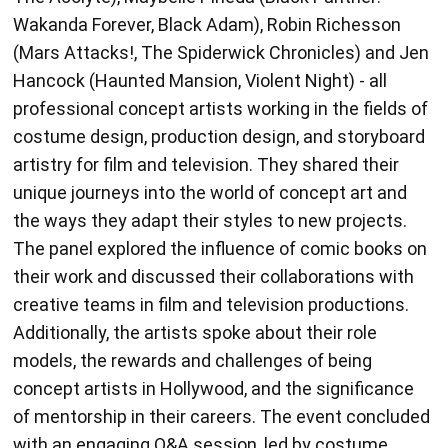
Hancock (Haunted Mansion, Violent Night) - all
professional concept artists working in the fields of
costume design, production design, and storyboard
artistry for film and television. They shared their
unique journeys into the world of concept art and
the ways they adapt their styles to new projects.
The panel explored the influence of comic books on
their work and discussed their collaborations with
creative teams in film and television productions.
Additionally, the artists spoke about their role
models, the rewards and challenges of being
concept artists in Hollywood, and the significance
of mentorship in their careers. The event concluded
with an engaging Q&A session, led by costume
designer and moderator, Mairi Chisholm. Xencelabs
helped sponsor the event, providing each panelist