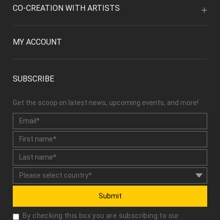
MY ACCOUNT
SUBSCRIBE
Get the scoop on latest news, upcoming events, and more!
Submit
By checking this box you are subscribing to our
newsletter and agree with our "
User Agreement
" and
"
Privacy Policy
."