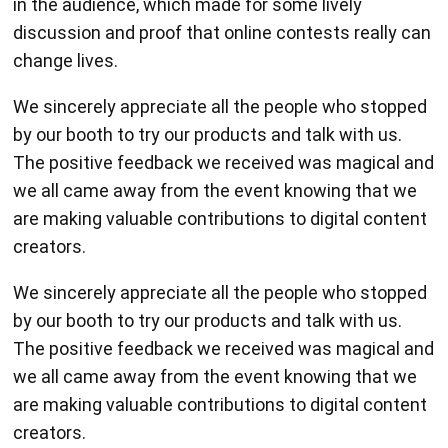
in the audience, which made for some lively
discussion and proof that online contests really can
change lives.
We sincerely appreciate all the people who stopped
by our booth to try our products and talk with us.
The positive feedback we received was magical and
we all came away from the event knowing that we
are making valuable contributions to digital content
creators.
We sincerely appreciate all the people who stopped
by our booth to try our products and talk with us.
The positive feedback we received was magical and
we all came away from the event knowing that we
are making valuable contributions to digital content
creators.