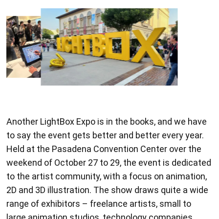
Another LightBox Expo is in the books, and we have
to say the event gets better and better every year.
Held at the Pasadena Convention Center over the
weekend of October 27 to 29, the event is dedicated
to the artist community, with a focus on animation,
2D and 3D illustration. The show draws quite a wide
range of exhibitors – freelance artists, small to
large animation studios, technology companies,