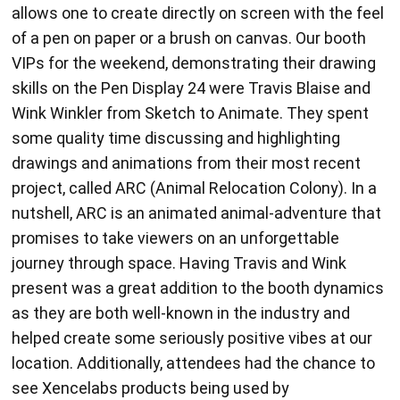
allows one to create directly on screen with the feel
of a pen on paper or a brush on canvas. Our booth
VIPs for the weekend, demonstrating their drawing
skills on the Pen Display 24 were Travis Blaise and
Wink Winkler from Sketch to Animate. They spent
some quality time discussing and highlighting
drawings and animations from their most recent
project, called ARC (Animal Relocation Colony). In a
nutshell, ARC is an animated animal-adventure that
promises to take viewers on an unforgettable
journey through space. Having Travis and Wink
present was a great addition to the booth dynamics
as they are both well-known in the industry and
helped create some seriously positive vibes at our
location. Additionally, attendees had the chance to
see Xencelabs products being used by