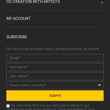
CO-CREATION WITH ARTISTS
MY ACCOUNT
SUBSCRIBE
Get the scoop on latest news, upcoming events, and more!
Submit
By checking this box you are subscribing to our
newsletter and agree with our "
User Agreement
" and