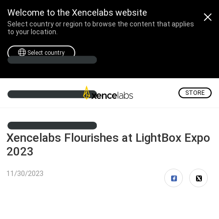
Welcome to the Xencelabs website
Select country or region to browse the content that applies
to your location.
Select country
STORE
Xencelabs Flourishes at LightBox Expo
2023
11/30/2023