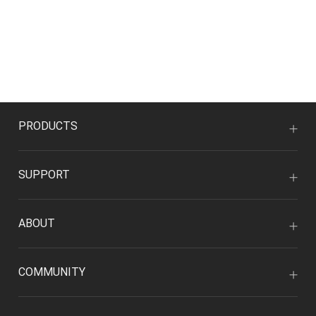
PRODUCTS
SUPPORT
ABOUT
COMMUNITY