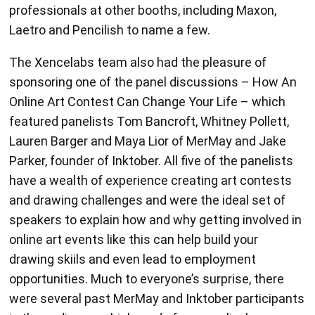
professionals at other booths, including Maxon,
Laetro and Pencilish to name a few.
The Xencelabs team also had the pleasure of
sponsoring one of the panel discussions – How An
Online Art Contest Can Change Your Life – which
featured panelists Tom Bancroft, Whitney Pollett,
Lauren Barger and Maya Lior of MerMay and Jake
Parker, founder of Inktober. All five of the panelists
have a wealth of experience creating art contests
and drawing challenges and were the ideal set of
speakers to explain how and why getting involved in
online art events like this can help build your
drawing skiils and even lead to employment
opportunities. Much to everyone’s surprise, there
were several past MerMay and Inktober participants