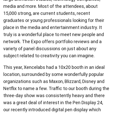
media and more. Most of the attendees, about
15,000 strong, are current students, recent
graduates or young professionals looking for their
place in the media and entertainment industry. It
truly is a wonderful place to meet new people and
network. The Expo offers portfolio reviews and a
variety of panel discussions on just about any
subject related to creativity you can imagine.
This year, Xencelabs had a 10x20 booth in an ideal
location, surrounded by some wonderfully popular
organizations such as Maxon, Blizzard, Disney and
Netflix to name a few. Traffic to our booth during the
three-day show was consistently heavy and there
was a great deal of interest in the Pen Display 24,
our recently introduced digital pen display which