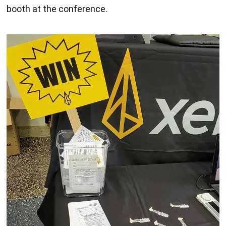
booth at the conference.