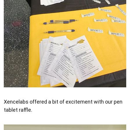
Xencelabs offered a bit of excitement with our pen
tablet raffle.