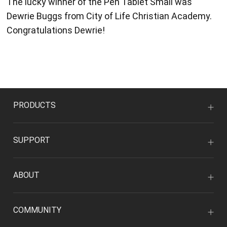
The lucky winner of the Pen Tablet Small was
Dewrie Buggs from City of Life Christian Academy.
Congratulations Dewrie!
PRODUCTS
SUPPORT
ABOUT
COMMUNITY