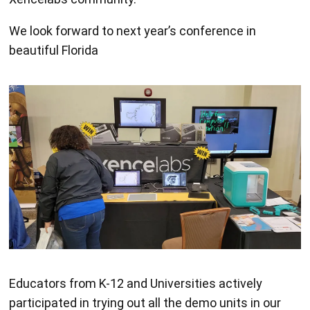
We look forward to next year’s conference in
beautiful Florida
Educators from K-12 and Universities actively
participated in trying out all the demo units in our