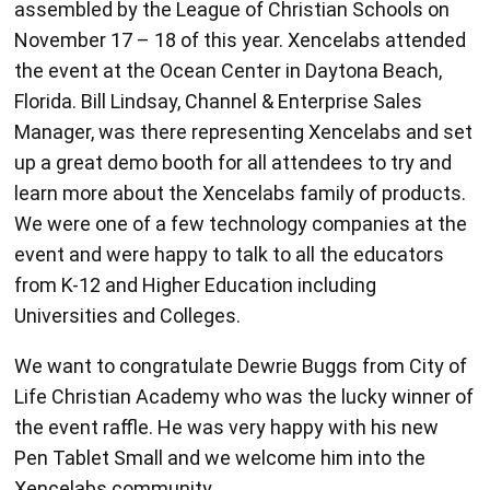
assembled by the League of Christian Schools on
November 17 – 18 of this year. Xencelabs attended
the event at the Ocean Center in Daytona Beach,
Florida. Bill Lindsay, Channel & Enterprise Sales
Manager, was there representing Xencelabs and set
up a great demo booth for all attendees to try and
learn more about the Xencelabs family of products.
We were one of a few technology companies at the
event and were happy to talk to all the educators
from K-12 and Higher Education including
Universities and Colleges.
We want to congratulate Dewrie Buggs from City of
Life Christian Academy who was the lucky winner of
the event raffle. He was very happy with his new
Pen Tablet Small and we welcome him into the
Xencelabs community.