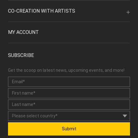
CO-CREATION WITH ARTISTS
MY ACCOUNT
SUBSCRIBE
Get the scoop on latest news, upcoming events, and more!
Submit