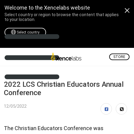
Welcome to the Xencelabs website
Select country or region to browse the content that applies
to your location.
Select country
STORE
2022 LCS Christian Educators Annual
Conference
12/05/2022
The Christian Educators Conference was