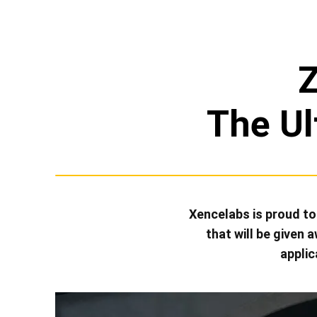
The Ul
Xencelabs is proud t
that will be given
applic