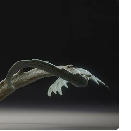
Pen Tablet Small
Pen Holders