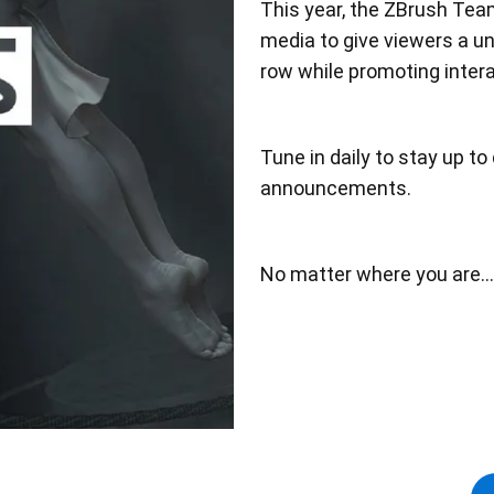
This year, the ZBrush Te
media to give viewers a un
row while promoting inte
Tune in daily to stay up t
announcements.
No matter where you are..