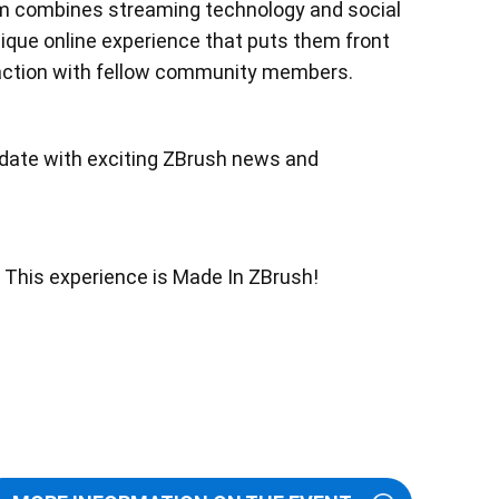
am combines streaming technology and social
ique online experience that puts them front
raction with fellow community members.
o date with exciting ZBrush news and
. This experience is Made In ZBrush!