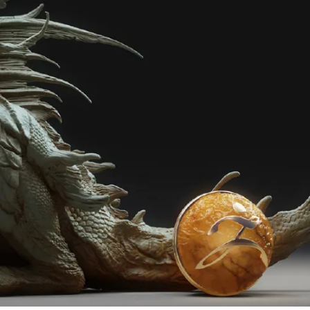
en Tablet Medium Bundle
Pen Tablet Medium
View all
Stands
Pens