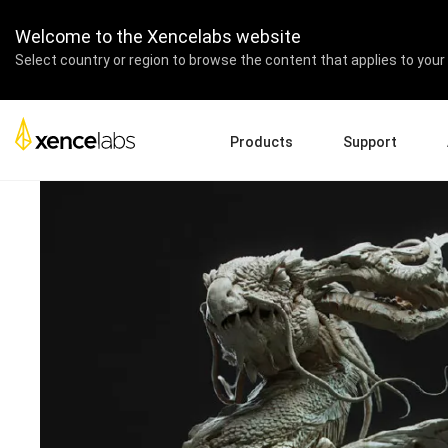
ZBrush Summit 2022
Welcome to the Xencelabs website
The Ultimate ZBrush Exp
Select country or region to browse the content that applies to your 
Products
Support
Download Drivers
A
Pen Displays
Pen Tablets
Accessories
Quick Start Guide
En
Tutorial Videos
Ed
Support FAQs
Re
Register Products
Pa
Contact Us
Af
Pen Display 24+