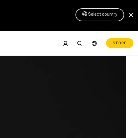
Select country
STORE
Pen Display 16 Lite