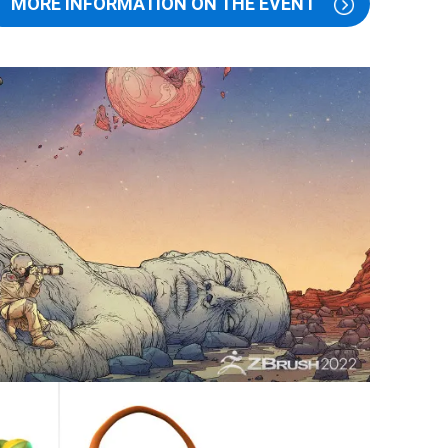
MORE INFORMATION ON THE EVENT