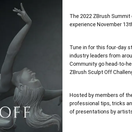
The 2022 ZBrush Summit go
experience November 13th
Tune in for this four-day s
industry leaders from aro
Community go head-to-head
ZBrush Sculpt Off Challe
Hosted by members of th
professional tips, tricks 
of presentations by artist