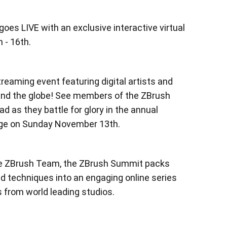
es LIVE with an exclusive interactive virtual
 - 16th.
treaming event featuring digital artists and
und the globe! See members of the ZBrush
 as they battle for glory in the annual
nge on Sunday November 13th.
e ZBrush Team, the ZBrush Summit packs
and techniques into an engaging online series
s from world leading studios.