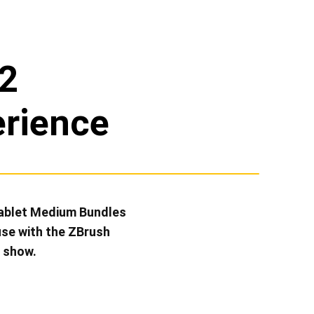
2
erience
Tablet Medium Bundles
use with the ZBrush
e show.