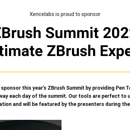
View all
Xencelabs is proud to sponsor
ZBrush Summit 202
timate ZBrush Exp
o sponsor this year's ZBrush Summit by providing Pen 
 away each day of the summit. Our tools are perfect to 
ation and will be featured by the presenters during th