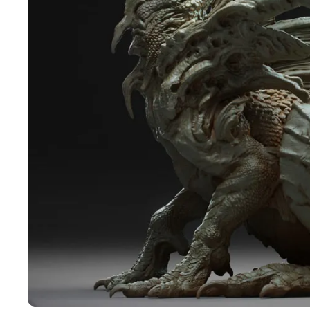
Pen Tablet Medium Bundle SE
P
Quick Keys