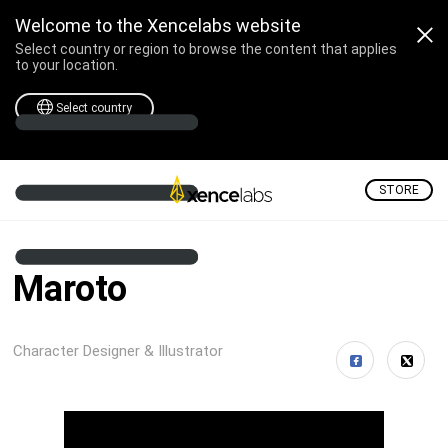
Welcome to the Xencelabs website
Select country or region to browse the content that applies
to your location.
Select country
STORE
Maroto
Character Designer & Illustrator