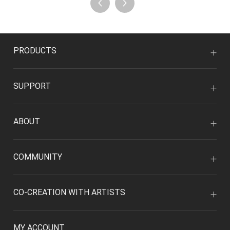
PRODUCTS
SUPPORT
ABOUT
COMMUNITY
CO-CREATION WITH ARTISTS
MY ACCOUNT