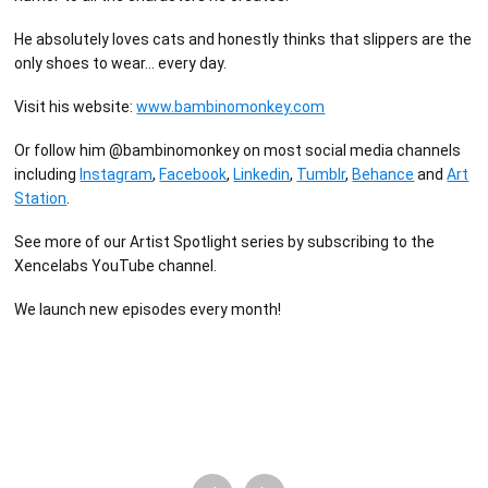
He absolutely loves cats and honestly thinks that slippers are the
only shoes to wear… every day.
Visit his website:
www.bambinomonkey.com
Or follow him @bambinomonkey on most social media channels
including
Instagram
,
Facebook
,
Linkedin
,
Tumblr
,
Behance
and
Art
Station
.
See more of our Artist Spotlight series by subscribing to the
Xencelabs YouTube channel.
We launch new episodes every month!