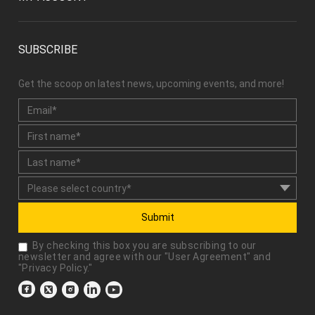
SUBSCRIBE
Get the scoop on latest news, upcoming events, and more!
Submit
By checking this box you are subscribing to our
newsletter and agree with our "
User Agreement
" and
"
Privacy Policy
."