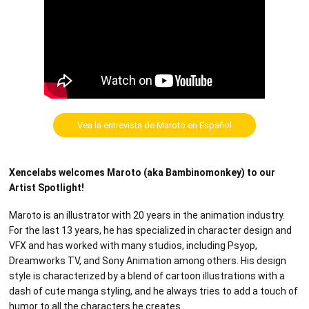
Vea la entrevista de Maroto en Español
Xencelabs welcomes Maroto (aka Bambinomonkey) to our
Artist Spotlight!
Maroto is an illustrator with 20 years in the animation industry.
For the last 13 years, he has specialized in character design and
VFX and has worked with many studios, including Psyop,
Dreamworks TV, and Sony Animation among others. His design
style is characterized by a blend of cartoon illustrations with a
dash of cute manga styling, and he always tries to add a touch of
humor to all the characters he creates.