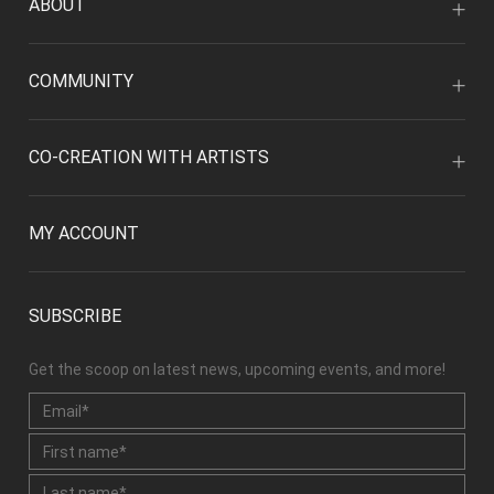
ABOUT
COMMUNITY
CO-CREATION WITH ARTISTS
MY ACCOUNT
SUBSCRIBE
Get the scoop on latest news, upcoming events, and more!