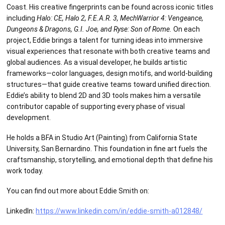
Coast. His creative fingerprints can be found across iconic titles
including
Halo: CE, Halo 2, F.E.A.R. 3, MechWarrior 4: Vengeance,
Dungeons & Dragons, G.I. Joe, and Ryse: Son of Rome.
On each
project, Eddie brings a talent for turning ideas into immersive
visual experiences that resonate with both creative teams and
global audiences. As a visual developer, he builds artistic
frameworks—color languages, design motifs, and world-building
structures—that guide creative teams toward unified direction.
Eddie’s ability to blend 2D and 3D tools makes him a versatile
contributor capable of supporting every phase of visual
development.
He holds a BFA in Studio Art (Painting) from California State
University, San Bernardino. This foundation in fine art fuels the
craftsmanship, storytelling, and emotional depth that define his
work today.
You can find out more about Eddie Smith on:
LinkedIn:
https://www.linkedin.com/in/eddie-smith-a012848/