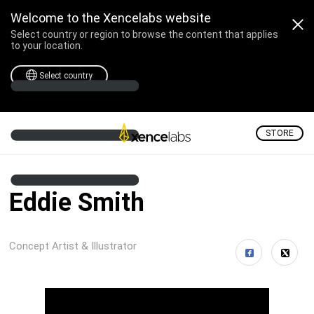
Welcome to the Xencelabs website
Select country or region to browse the content that applies
to your location.
Select country
STORE
Eddie Smith
Concept Artist & Illustrator