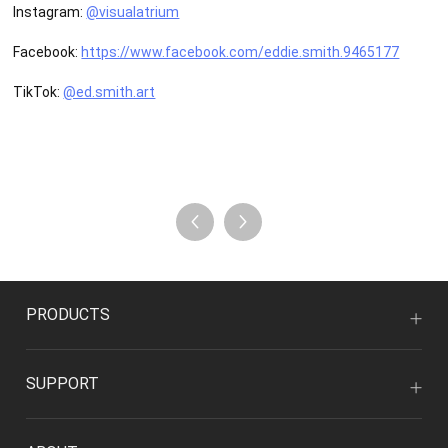
Instagram:
@visualatrium
Facebook:
https://www.facebook.com/eddie.smith.9465177
TikTok:
@ed.smith.art
PRODUCTS
SUPPORT