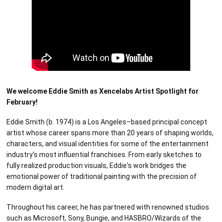
We welcome Eddie Smith as Xencelabs Artist Spotlight for
February!
Eddie Smith (b. 1974) is a Los Angeles–based principal concept
artist whose career spans more than 20 years of shaping worlds,
characters, and visual identities for some of the entertainment
industry's most influential franchises. From early sketches to
fully realized production visuals, Eddie's work bridges the
emotional power of traditional painting with the precision of
modern digital art.
Throughout his career, he has partnered with renowned studios
such as Microsoft, Sony, Bungie, and HASBRO/Wizards of the