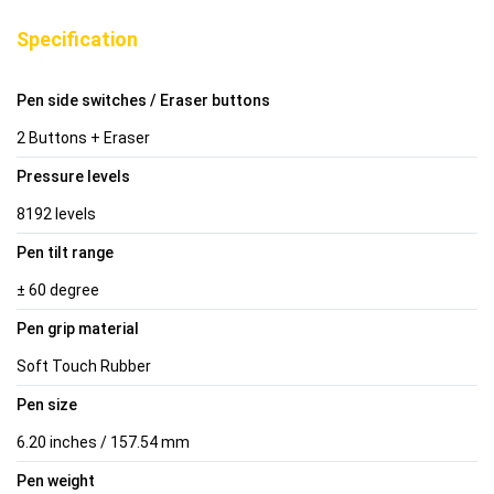
Specification
Pen side switches / Eraser buttons
2 Buttons + Eraser
Pressure levels
8192 levels
Pen tilt range
± 60 degree
Pen grip material
Soft Touch Rubber
Pen size
6.20 inches / 157.54 mm
Pen weight