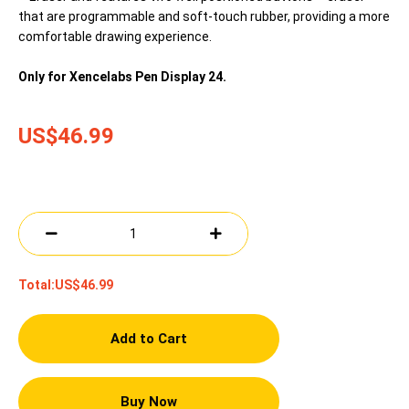
that are programmable and soft-touch rubber, providing a more
comfortable drawing experience.
Only for Xencelabs Pen Display 24.
US$46.99
Total:
US$46.99
Add to Cart
Buy Now