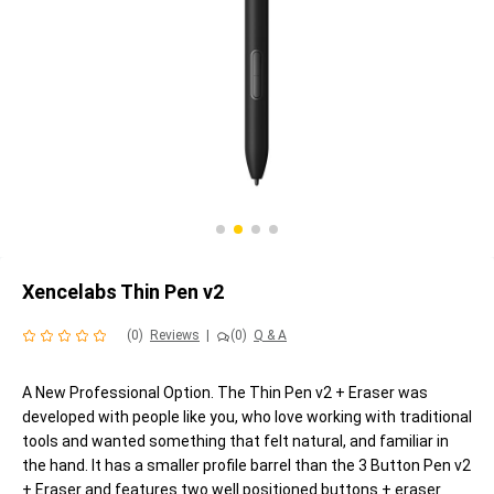
Xencelabs Thin Pen v2
(0)
Reviews
|
(0)
Q & A
A New Professional Option. The Thin Pen v2 + Eraser was
developed with people like you, who love working with traditional
tools and wanted something that felt natural, and familiar in
the hand. It has a smaller profile barrel than the 3 Button Pen v2
+ Eraser and features two well positioned buttons + eraser