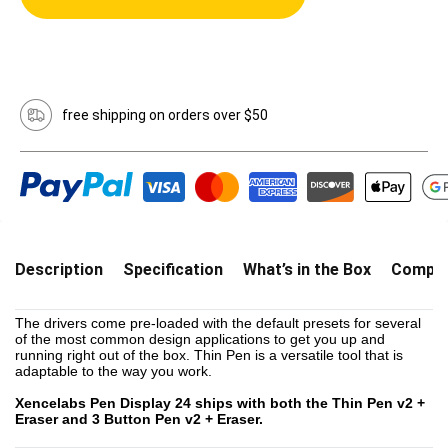
free shipping on orders over $50
Description
Specification
What’s in the Box
Compati
The drivers come pre-loaded with the default presets for several
of the most common design applications to get you up and
running right out of the box. Thin Pen is a versatile tool that is
adaptable to the way you work.
Xencelabs Pen Display 24 ships with both the Thin Pen v2 +
Eraser and 3 Button Pen v2 + Eraser.