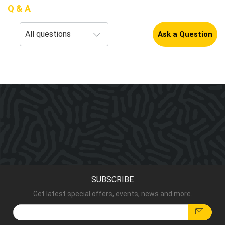
Q & A
Ask a Question
SUBSCRIBE
Get latest special offers, events, news and more.