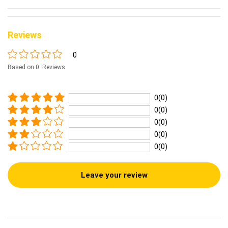
Reviews
0
Based on 0 Reviews
0(0)
0(0)
0(0)
0(0)
0(0)
Leave your review