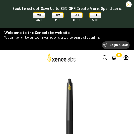
Back to school |Save Up to 35% OFF|Create More. Spend Less.
24
02
30
51
:
:
:
Days
Hrs
Mins
Secs
Welcome to the Xencelabs website
You can switch to your country or region site to browse and shop online.
English/USD
0