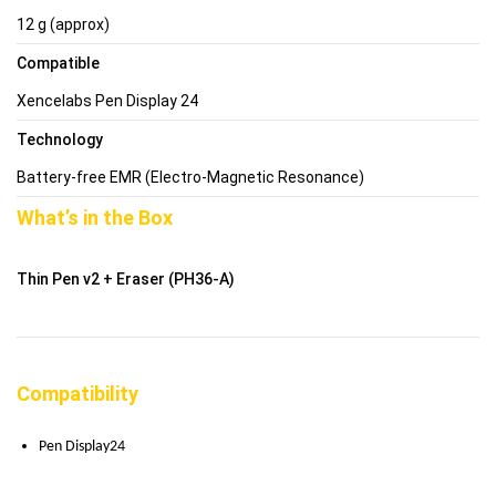
12 g (approx)
Compatible
Xencelabs Pen Display 24
Technology
Battery-free EMR (Electro-Magnetic Resonance)
What’s in the Box
Thin Pen v2 + Eraser (PH36-A)
Compatibility
Pen Display24