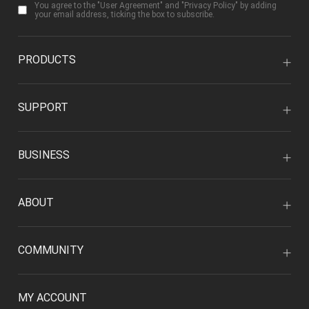
You agree to the "
User Agreement
" and "
Privacy Policy
" by adding
your email address, ticking the box to subscribe.
PRODUCTS
SUPPORT
BUSINESS
ABOUT
COMMUNITY
MY ACCOUNT