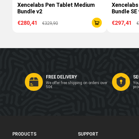
Xencelabs Pen Tablet Medium
Xencelabs
Bundle v2
Bundle SE 
€280,41
€297,41
€329,90
€
FREE DELIVERY
SE
We offer free shipping on orders over
You
50€
pro
PRODUCTS
SUPPORT