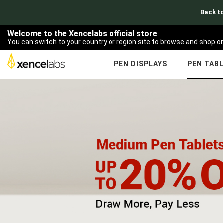
Back to
Welcome to the Xencelabs official store
You can switch to your country or region site to browse and shop on
PEN DISPLAYS
PEN TAB