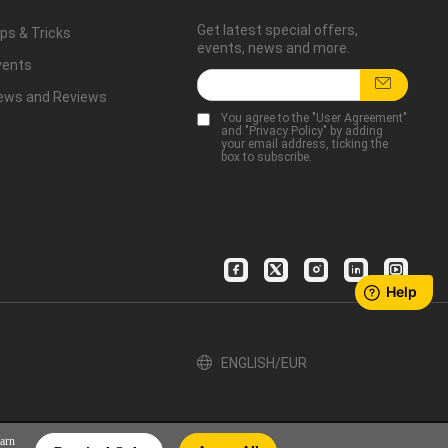
Get latest special offers,
ps & Tricks
events, news and more.
vents
ews and Reviews
You agree to the "
User Agreement
"
and "
Privacy Policy
" by adding
your email address, ticking the
box to subscribe.
ENGLISH/EUR
earn