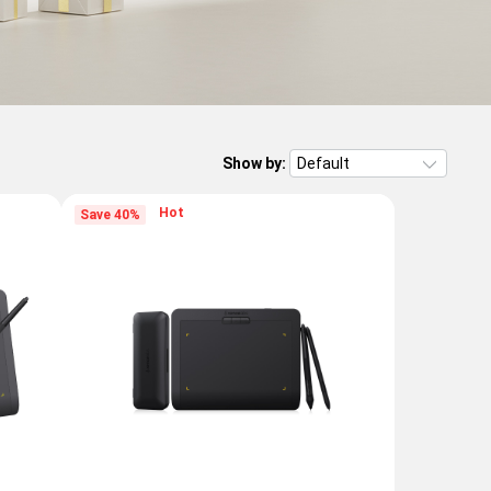
Show by:
Hot
Save 40%