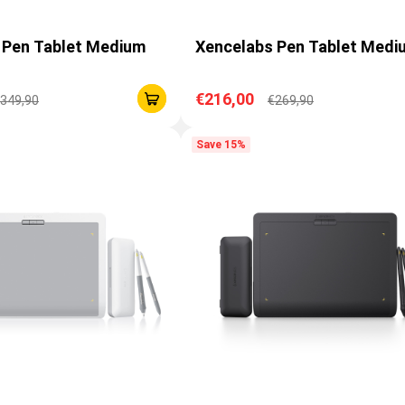
 Pen Tablet Medium
Xencelabs Pen Tablet Medi
€216,00
349,90
€269,90
Save 15%