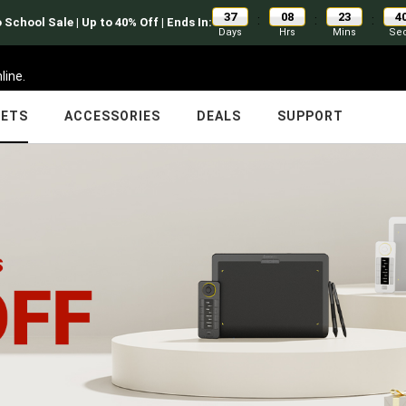
37
08
23
4
:
:
:
 School Sale | Up to 40% Off | Ends In:
Days
Hrs
Mins
Se
line.
LETS
ACCESSORIES
DEALS
SUPPORT