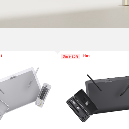
ot
Hot
Save 20%