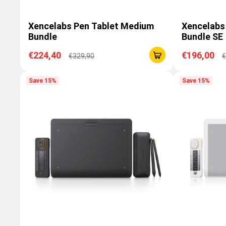
Xencelabs Pen Tablet Medium
Xencelabs
Bundle
Bundle SE
€224,40
€196,00
€329,90
€
Save 15%
Save 15%