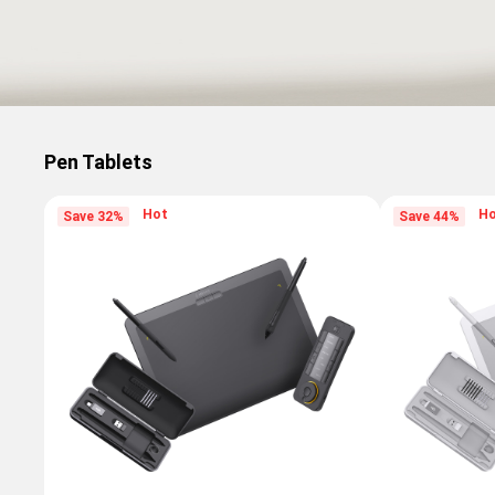
Pen Tablets
Hot
H
Save 32%
Save 44%