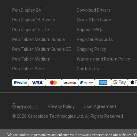
Pen Display 24
Download Drivers
Pen Display 16 Bundle
Quick Start Guide
Pen Display 16 Lite
Support FAQs
Pen Tablet Medium Bundle
Register Products
Pen Tablet Medium Bundle SE
Shipping Policy
Pen Tablet Medium
Warranty and Return Policy
Pen Tablet Small
Contact Us
Privacy Policy
User Agreement
© 2026 Xencelabs Technologies Ltd. All Rights Reserved.
We use cookies to personalize and enhance your browsing experience on our websites. Y