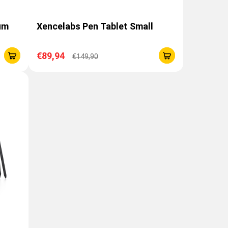
um
Xencelabs Pen Tablet Small
€89,94
€149,90