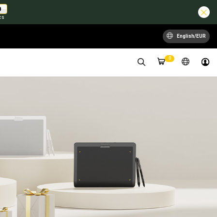
0
cs
English/EUR
0