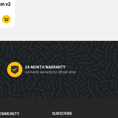
um v2
24-MONTH WARRANTY
24-month warranty for official store
SUBSCRIBE
OMMUNITY