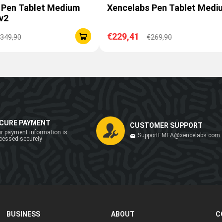
 Pen Tablet Medium
Xencelabs Pen Tablet Medi
v2
€229,41
349,90
€269,90
CURE PAYMENT
CUSTOMER SUPPORT
r payment information is
SupportEMEA@xencelabs.com
cessed securely
BUSINESS
ABOUT
C