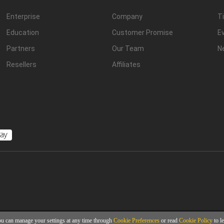
Enterprise
Company
Ti
Education
Customer Promise
E
Partners
Our Team
N
Resellers
Affiliates
ou can manage your settings at any time through
Cookie Preferences
or read
Cookie Policy
to l