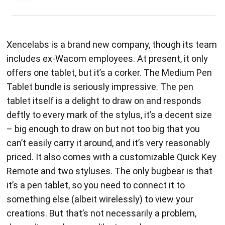
Xencelabs is a brand new company, though its team
includes ex-Wacom employees. At present, it only
offers one tablet, but it’s a corker. The Medium Pen
Tablet bundle is seriously impressive. The pen
tablet itself is a delight to draw on and responds
deftly to every mark of the stylus, it’s a decent size
– big enough to draw on but not too big that you
can’t easily carry it around, and it’s very reasonably
priced. It also comes with a customizable Quick Key
Remote and two styluses. The only bugbear is that
it’s a pen tablet, so you need to connect it to
something else (albeit wirelessly) to view your
creations. But that’s not necessarily a problem,