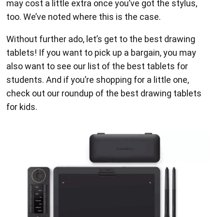
may cost a little extra once you’ve got the stylus,
too. We’ve noted where this is the case.
Without further ado, let’s get to the best drawing
tablets! If you want to pick up a bargain, you may
also want to see our list of the best tablets for
students. And if you’re shopping for a little one,
check out our roundup of the best drawing tablets
for kids.