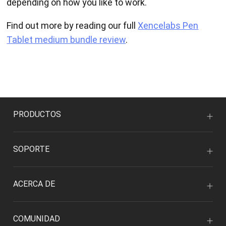
depending on how you like to work.
Find out more by reading our full
Xencelabs Pen
Tablet medium bundle review
.
PRODUCTOS
SOPORTE
ACERCA DE
COMUNIDAD