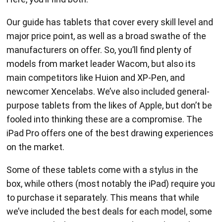
Our guide has tablets that cover every skill level and
major price point, as well as a broad swathe of the
manufacturers on offer. So, you’ll find plenty of
models from market leader Wacom, but also its
main competitors like Huion and XP-Pen, and
newcomer Xencelabs. We’ve also included general-
purpose tablets from the likes of Apple, but don’t be
fooled into thinking these are a compromise. The
iPad Pro offers one of the best drawing experiences
on the market.
Some of these tablets come with a stylus in the
box, while others (most notably the iPad) require you
to purchase it separately. This means that while
we’ve included the best deals for each model, some