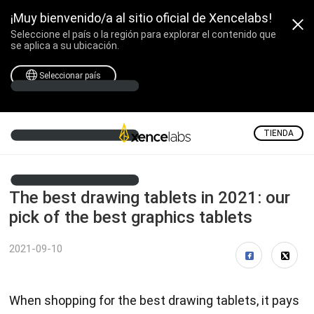
¡Muy bienvenido/a al sitio oficial de Xencelabs!
Seleccione el país o la región para explorar el contenido que
se aplica a su ubicación.
Seleccionar país
TIENDA
The best drawing tablets in 2021: our
pick of the best graphics tablets
2021-09-10
When shopping for the best drawing tablets, it pays