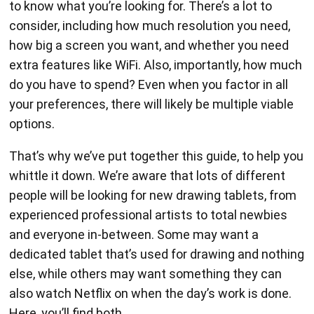
to know what you’re looking for. There’s a lot to
consider, including how much resolution you need,
how big a screen you want, and whether you need
extra features like WiFi. Also, importantly, how much
do you have to spend? Even when you factor in all
your preferences, there will likely be multiple viable
options.
That’s why we’ve put together this guide, to help you
whittle it down. We’re aware that lots of different
people will be looking for new drawing tablets, from
experienced professional artists to total newbies
and everyone in-between. Some may want a
dedicated tablet that’s used for drawing and nothing
else, while others may want something they can
also watch Netflix on when the day’s work is done.
Here, you’ll find both.