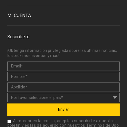
MI CUENTA
Suscríbete
¡Obtenga información privilegiada sobre las últimas noticias,
los próximos eventos y más!
Enviar
Al marcar esta casilla, aceptas suscribirte a nuestro
boletín y estás de acuerdo con nuestros
Términos de Uso