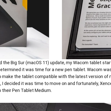
 the Big Sur (macOS 11) update, my Wacom tablet start
determined it was time for a new pen tablet. Wacom was
 to make the tablet compatible with the latest version
 decided it was time to move on and fortunately, Xence
h their Pen Tablet Medium.