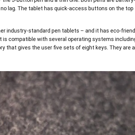
lly no lag. The tablet has quick-access buttons on the top
ther industry-standard pen tablets – and it has eco-fri
t is compatible with several operating systems including
 that gives the user five sets of eight keys. They are 