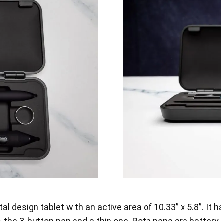
l design tablet with an active area of 10.33” x 5.8”. It 
he 3-button pen and a thin one. Both pens are battery