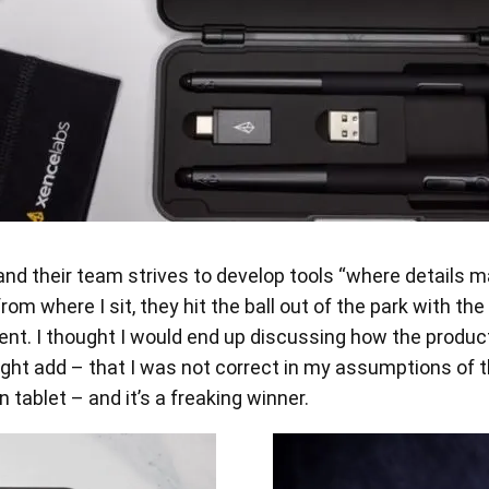
nd their team strives to develop tools “where details ma
where I sit, they hit the ball out of the park with the 
nt. I thought I would end up discussing how the product f
 might add – that I was not correct in my assumptions 
ablet – and it’s a freaking winner.