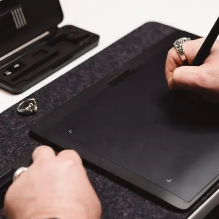
en Tablet Medium Bundle
Pen Tablet Medium
View all
Stands
Pens