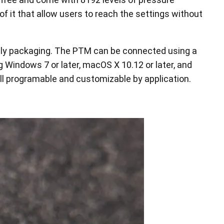
 of it that allow users to reach the settings without
endly packaging. The PTM can be connected using a
 Windows 7 or later, macOS X 10.12 or later, and
all programable and customizable by application.