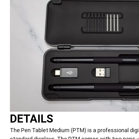
DETAILS
The Pen Tablet Medium (PTM) is a professional digita
standard displays. The PTM comes with two pens – t