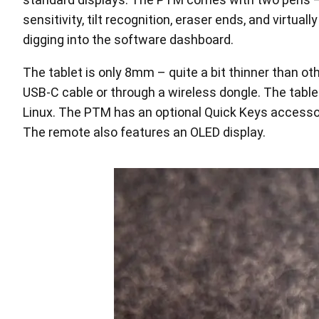
sensitivity, tilt recognition, eraser ends, and virtua
digging into the software dashboard.
The tablet is only 8mm – quite a bit thinner than o
USB-C cable or through a wireless dongle. The table
Linux. The PTM has an optional Quick Keys accessory
The remote also features an OLED display.