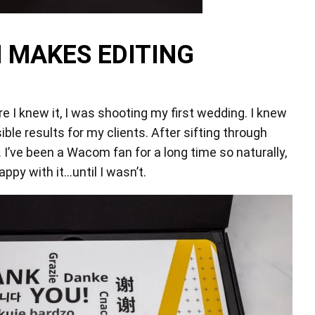
 MAKES EDITING
re I knew it, I was shooting my first wedding. I knew
ble results for my clients. After sifting through
 I’ve been a Wacom fan for a long time so naturally,
appy with it…until I wasn’t.