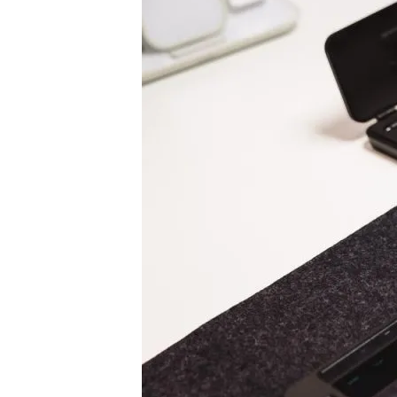
Pen Tablet Medium Bundle SE
P
Quick Keys