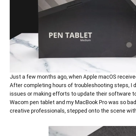
Just a few months ago, when Apple macOS received
After completing hours of troubleshooting steps, I 
issues or making efforts to update their software
Wacom pen tablet and my MacBook Pro was so bad, I
creative professionals, stepped onto the scene wit