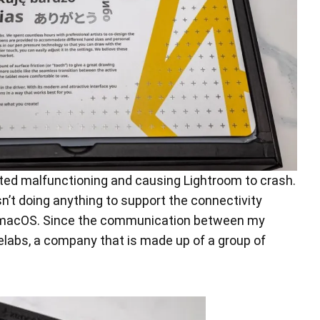
ed malfunctioning and causing Lightroom to crash.
n’t doing anything to support the connectivity
 of macOS. Since the communication between my
labs, a company that is made up of a group of