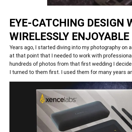
EYE-CATCHING DESIGN 
WIRELESSLY ENJOYABLE
Years ago, I started diving into my photography on a 
at that point that I needed to work with professiona
hundreds of photos from that first wedding I decided
I turned to them first. I used them for many years and