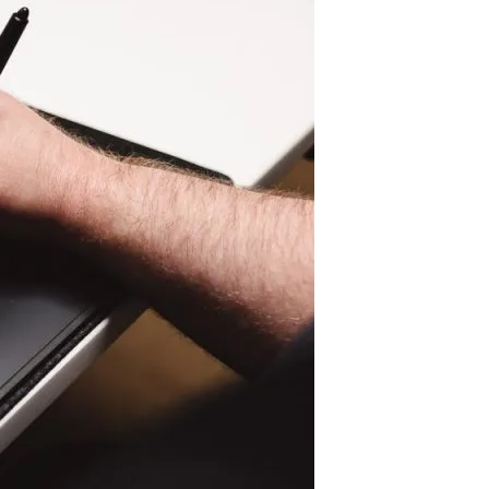
Pen Tablet Small
Pen Holders