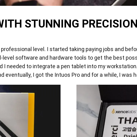
View all
WITH STUNNING PRECISION
professional level. I started taking paying jobs and befo
l-level software and hardware tools to get the best possi
 I needed to integrate a pen tablet into my workstation.
 eventually, I got the Intuos Pro and for a while, I was h