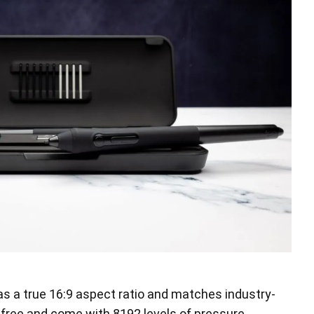
has a true 16:9 aspect ratio and matches industry-
-free and come with 8192 levels of pressure