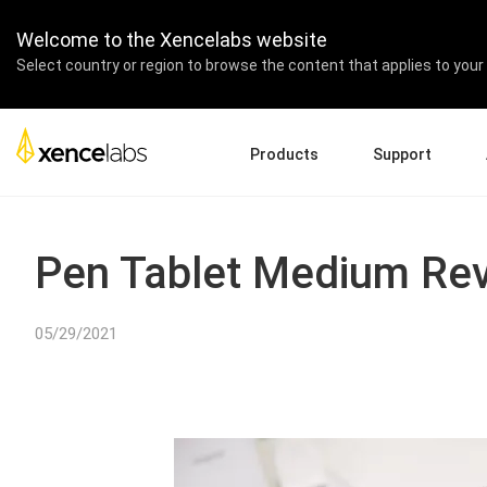
Welcome to the Xencelabs website
Select country or region to browse the content that applies to your 
Products
Support
Download Drivers
A
Pen Displays
Pen Tablets
Accessories
Quick Start Guide
En
Pen Tablet Medium Re
Tutorial Videos
Ed
Support FAQs
Pa
05/29/2021
Register Products
Re
Contact Us
Af
Pen Display 24+