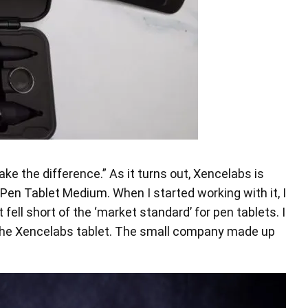
ke the difference.” As it turns out, Xencelabs is
Pen Tablet Medium. When I started working with it, I
ell short of the ‘market standard’ for pen tablets. I
of the Xencelabs tablet. The small company made up