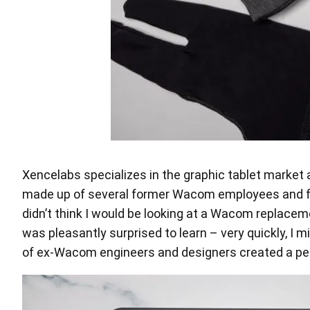
Xencelabs specializes in the graphic tablet market a
made up of several former Wacom employees and from 
didn’t think I would be looking at a Wacom replaceme
was pleasantly surprised to learn – very quickly, I
of ex-Wacom engineers and designers created a pen t