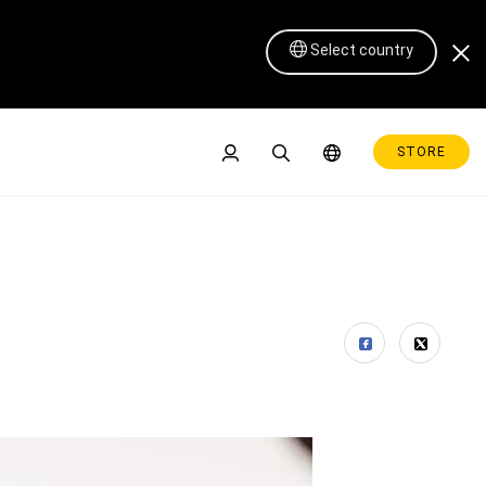
Select country
STORE
Pen Display 16 Lite