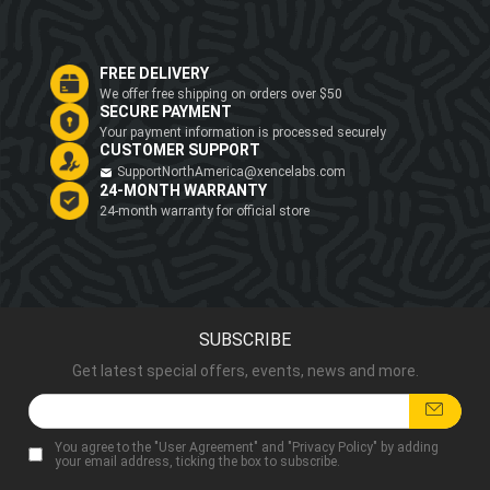
FREE DELIVERY
We offer free shipping on orders over $50
SECURE PAYMENT
Your payment information is processed securely
CUSTOMER SUPPORT
SupportNorthAmerica@xencelabs.com
24-MONTH WARRANTY
24-month warranty for official store
SUBSCRIBE
Get latest special offers, events, news and more.
You agree to the "
User Agreement
" and "
Privacy Policy
" by adding
your email address, ticking the box to subscribe.