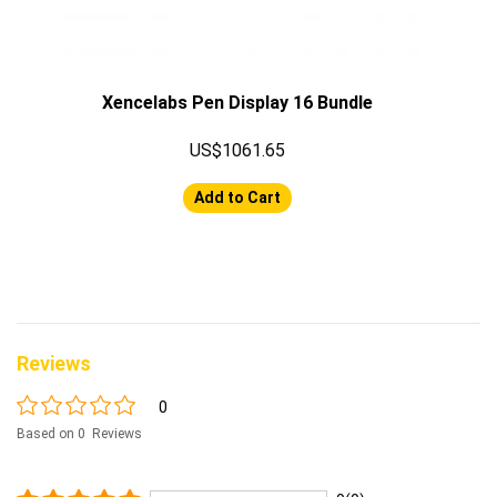
Xencelabs Pen Display 16 Bundle
US$1061.65
Add to Cart
Reviews
0
Based on 0 Reviews