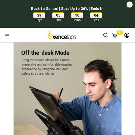
Back to School | Save Up to 36% | Ends In:
39
05
10
03
:
:
:
Days
Hrs
Mins
Secs
0