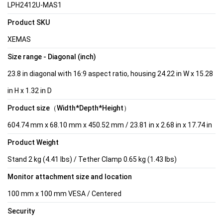
LPH2412U-MAS1
Product SKU
XEMAS
Size range - Diagonal (inch)
23.8 in diagonal with 16:9 aspect ratio, housing 24.22 in W x 15.28
in H x 1.32 in D
Product size（Width*Depth*Height）
604.74 mm x 68.10 mm x 450.52 mm / 23.81 in x 2.68 in x 17.74 in
Product Weight
Stand 2 kg (4.41 lbs) / Tether Clamp 0.65 kg (1.43 lbs)
Monitor attachment size and location
100 mm x 100 mm VESA / Centered
Security