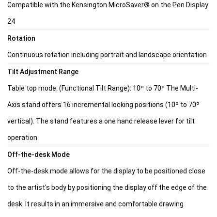
Compatible with the Kensington MicroSaver® on the Pen Display
24
Rotation
Continuous rotation including portrait and landscape orientation
Tilt Adjustment Range
Table top mode: (Functional Tilt Range): 10º to 70º The Multi-
Axis stand offers 16 incremental locking positions (10º to 70º
vertical). The stand features a one hand release lever for tilt
operation.
Off-the-desk Mode
Off-the-desk mode allows for the display to be positioned close
to the artist's body by positioning the display off the edge of the
desk. It results in an immersive and comfortable drawing