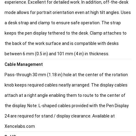
experience. Excellent for detailed work. In addition, off-the-desk
mode allows for portrait orientation even at high tilt angles. Uses
a desk strap and clamp to ensure safe operation. The strap
keeps the pen display tethered to the desk. Clamp attaches to
the back of the work surface and is compatible with desks
between 6 mm (0.5 in) and 101 mm (4 in) in thickness.
Cable Management
Pass-through 30 mm (1.18 in) hole at the center of the rotation
knob keeps required cables neatly arranged. The display cables
attach at a right angle enabling them to route to the center of
the display. Note: L-shaped cables provided with the Pen Display
24 are required for stand / display clearance. Available at
Xencelabs.com