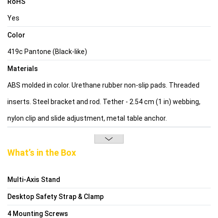
RoHS
Yes
Color
419c Pantone (Black-like)
Materials
ABS molded in color. Urethane rubber non-slip pads. Threaded
inserts. Steel bracket and rod. Tether - 2.54 cm (1 in) webbing,
nylon clip and slide adjustment, metal table anchor.
What’s in the Box
Multi-Axis Stand
Desktop Safety Strap & Clamp
4 Mounting Screws