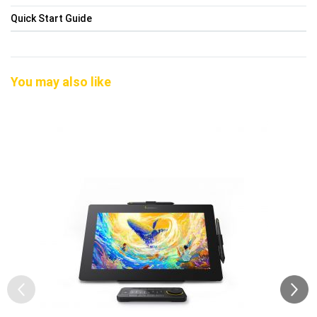
Quick Start Guide
You may also like