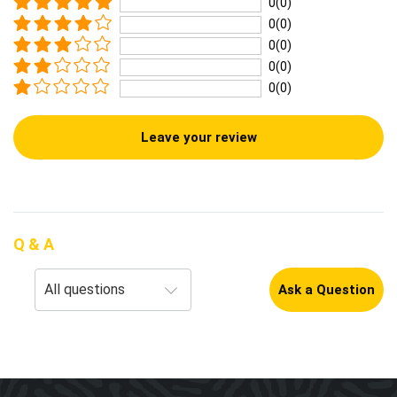
0(0)
0(0)
0(0)
0(0)
0(0)
Leave your review
Q & A
Ask a Question