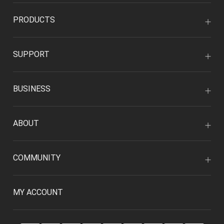
PRODUCTS
SUPPORT
BUSINESS
ABOUT
COMMUNITY
MY ACCOUNT