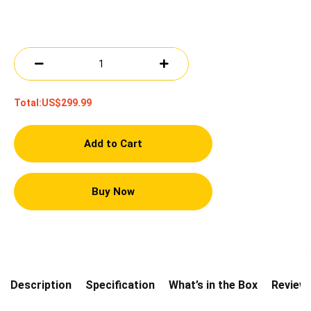
Total:
US$299.99
Add to Cart
Buy Now
Description
Specification
What’s in the Box
Review