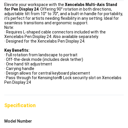
Elevate your workspace with the
Xencelabs Multi-Axis Stand
for Pen Display 24
. Offering 90° rotation in both directions,
adjustable tilt from 10° to 70°, and a built-in handle for portability,
it's perfect for artists needing flexibility in any setting. Ideal for
seamless transitions and ergonomic support.
Note:
· Requires L-shaped cable connectors included with the
Xencelabs Pen Display 24. Also available separately.
· Designed for the Xencelabs Pen Display 24.
Key Benefits:
· Full rotation from landscape to portrait
· Off-the-desk mode (includes desk tether)
· One hand tilt adjustment
· Carrying handle
· Design allows for central keyboard placement
· Pass through for Kensington® Lock security slot on Xencelabs
Pen Display 24
Specification
Model Number