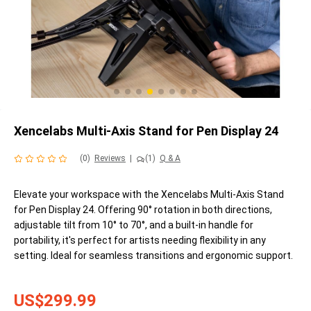
Xencelabs Multi-Axis Stand for Pen Display 24
(0)
Reviews
|
(1)
Q & A
Elevate your workspace with the Xencelabs Multi-Axis Stand
for Pen Display 24. Offering 90° rotation in both directions,
adjustable tilt from 10° to 70°, and a built-in handle for
portability, it's perfect for artists needing flexibility in any
setting. Ideal for seamless transitions and ergonomic support.
US$299.99