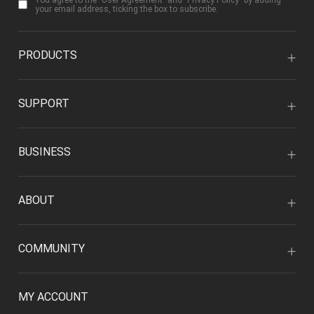
You agree to the "
User Agreement
" and "
Privacy Policy
" by adding
your email address, ticking the box to subscribe.
PRODUCTS
SUPPORT
BUSINESS
ABOUT
COMMUNITY
MY ACCOUNT