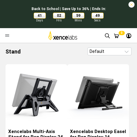
Back to School | Save Up to 36% | Ends In:
41
02
59
48
:
:
:
Days
Hrs
Mins
Secs
0
Stand
Xencelabs Multi-Axis
Xencelabs Desktop Easel