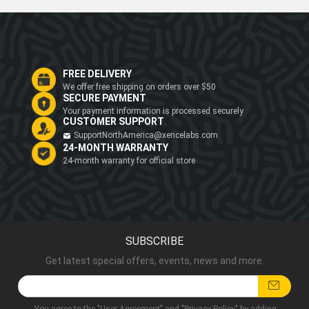
FREE DELIVERY
We offer free shipping on orders over $50
SECURE PAYMENT
Your payment information is processed securely
CUSTOMER SUPPORT
SupportNorthAmerica@xencelabs.com
24-MONTH WARRANTY
24-month warranty for official store
SUBSCRIBE
Get latest special offers, events, news and more.