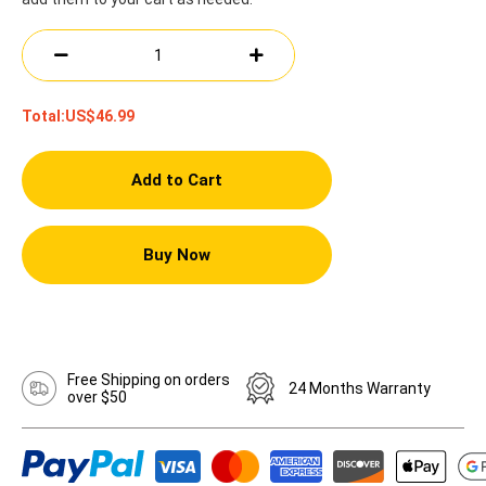
Total:
US$46.99
Add to Cart
Buy Now
Free Shipping on orders
24 Months Warranty
over $50