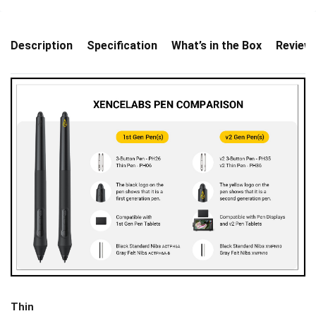
Description
Specification
What’s in the Box
Review
Thin