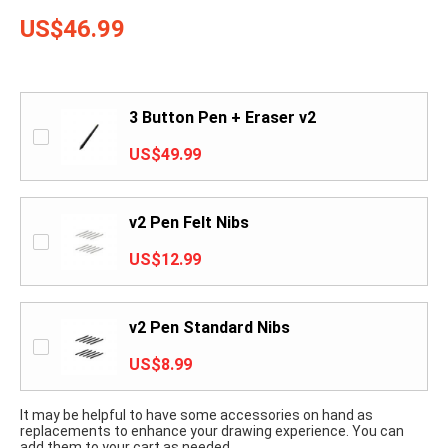
US$46.99
3 Button Pen + Eraser v2
US$49.99
v2 Pen Felt Nibs
US$12.99
v2 Pen Standard Nibs
US$8.99
It may be helpful to have some accessories on hand as
replacements to enhance your drawing experience. You can
add them to your cart as needed.