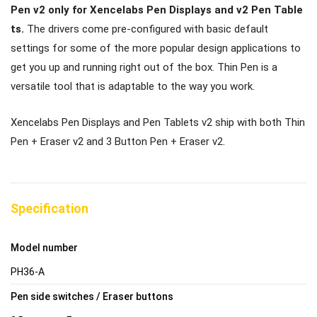
Pen v2 only for Xencelabs Pen Displays and v2 Pen Table
ts.
The drivers come pre-configured with basic default
settings for some of the more popular design applications to
get you up and running right out of the box. Thin Pen is a
versatile tool that is adaptable to the way you work.
Xencelabs Pen Displays and Pen Tablets v2 ship with both Thin
Pen + Eraser v2 and 3 Button Pen + Eraser v2.
Specification
Model number
PH36-A
Pen side switches / Eraser buttons