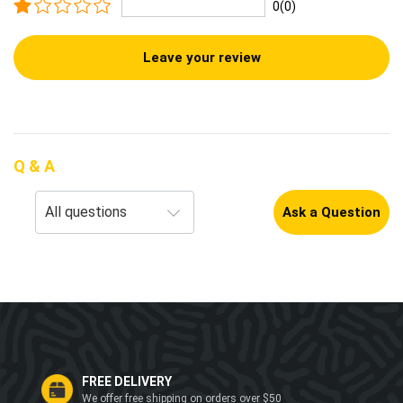
0(0)
Leave your review
Q & A
Ask a Question
FREE DELIVERY
We offer free shipping on orders over $50