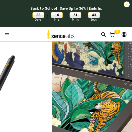
Back to School | Save Up to 36% | Ends In:
38
16
51
42
:
:
:
Days
Hrs
Mins
Secs
0