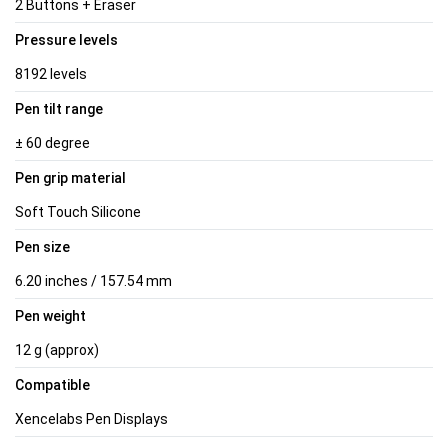
2 Buttons + Eraser
Pressure levels
8192 levels
Pen tilt range
± 60 degree
Pen grip material
Soft Touch Silicone
Pen size
6.20 inches / 157.54 mm
Pen weight
12 g (approx)
Compatible
Xencelabs Pen Displays