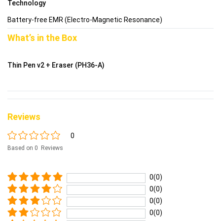
Technology
Battery-free EMR (Electro-Magnetic Resonance)
What’s in the Box
Thin Pen v2 + Eraser (PH36-A)
Reviews
0
Based on 0 Reviews
0(0)
0(0)
0(0)
0(0)