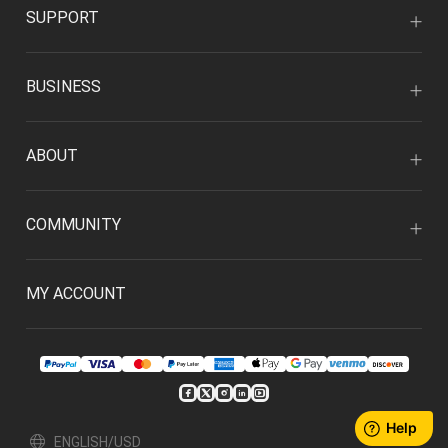
SUPPORT
BUSINESS
ABOUT
COMMUNITY
MY ACCOUNT
ENGLISH/USD