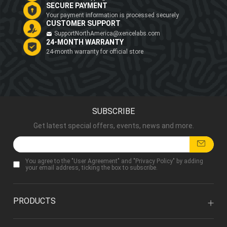
SECURE PAYMENT
Your payment information is processed securely
CUSTOMER SUPPORT
SupportNorthAmerica@xencelabs.com
24-MONTH WARRANTY
24-month warranty for official store
SUBSCRIBE
Get latest special offers, events, news and more.
You agree to the "
User Agreement
" and "
Privacy Policy
" by adding
your email address, ticking the box to subscribe.
PRODUCTS