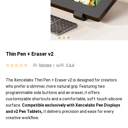
Thin Pen + Eraser v2
(0)
Reviews
|
(0)
Q & A
The Xencelabs Thin Pen + Eraser v2 is designed for creators
who prefer a slimmer, more natural grip. Featuring two
programmable side buttons and an eraser, it offers
customizable shortcuts and a comfortable, soft-touch silicone
surface.
Compatible exclusively with Xencelabs Pen Displays
and v2 Pen Tablets,
it delivers precision and ease for every
creative workflow.