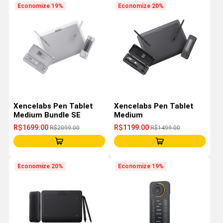
Economize 19%
Economize 20%
Xencelabs Pen Tablet
Xencelabs Pen Tablet
Medium Bundle SE
Medium
R$1699.00
R$1199.00
R$2099.00
R$1499.00
Economize 20%
Economize 19%