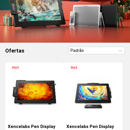
Ofertas
Hot
Hot
Xencelabs Pen Display
Xencelabs Pen Display