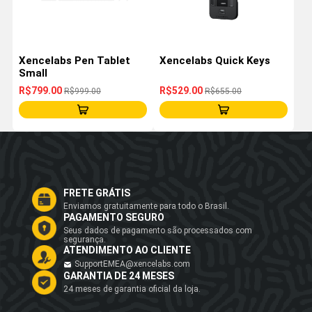
Xencelabs Pen Tablet
Xencelabs Quick Keys
Small
R$799.00
R$529.00
R$999.00
R$655.00
FRETE GRÁTIS
Enviamos gratuitamente para todo o Brasil.
PAGAMENTO SEGURO
Seus dados de pagamento são processados com
segurança.
ATENDIMENTO AO CLIENTE
SupportEMEA@xencelabs.com
GARANTIA DE 24 MESES
24 meses de garantia oficial da loja.