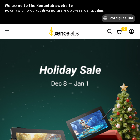
Welcome to the Xencelabs website
You can switch to your country or region site to browse and shop online.
Português/BRL
0