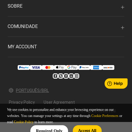
SOBRE
COMUNIDADE
MY ACCOUNT
PORTUGUÊS/BRL
Privacy Policy
User Agreement
We use cookies to personalize and enhance your browsing experience on our
© 2026 Xencelabs Technologies Ltd. All Rights Reserved.
websites. You can manage your settings at any time through
Cookie Preferences
or
read
Cookie Policy
to learn more.
Accept All
Required Only