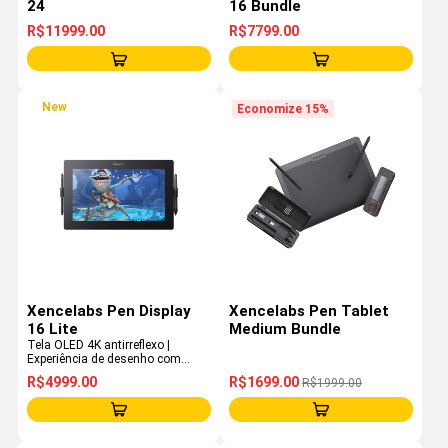
24
16 Bundle
R$11999.00
R$7799.00
New
Economize 15%
Xencelabs Pen Display
Xencelabs Pen Tablet
16 Lite
Medium Bundle
Tela OLED 4K antirreflexo |
Experiência de desenho com
qualidade de estúdio | Design
R$4999.00
R$1699.00
R$1999.00
ultraportátil