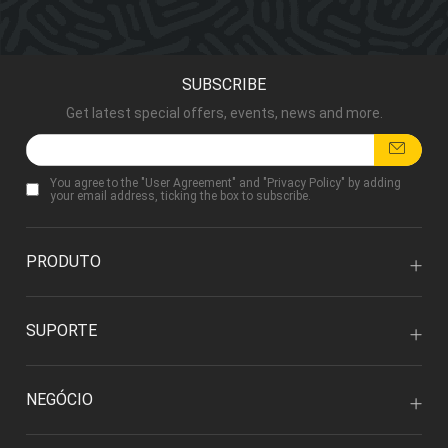
SUBSCRIBE
Get latest special offers, events, news and more.
You agree to the "
User Agreement
" and "
Privacy Policy
" by adding
your email address, ticking the box to subscribe.
PRODUTO
SUPORTE
NEGÓCIO