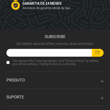
GARANTIA DE 24 MESES
24 meses de garantia oficial da loja.
SUBSCRIBE
Get latest special offers, events, news and more.
You agree to the "
User Agreement
" and "
Privacy Policy
" by adding
your email address, ticking the box to subscribe.
PRODUTO
SUPORTE