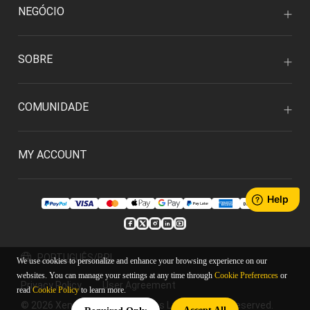
NEGÓCIO
SOBRE
COMUNIDADE
MY ACCOUNT
PORTUGUÊS/BRL
We use cookies to personalize and enhance your browsing experience on our
websites. You can manage your settings at any time through
Cookie Preferences
or
Privacy Policy
User Agreement
read
Cookie Policy
to learn more.
© 2026 Xencelabs Technologies Ltd. All Rights Reserved.