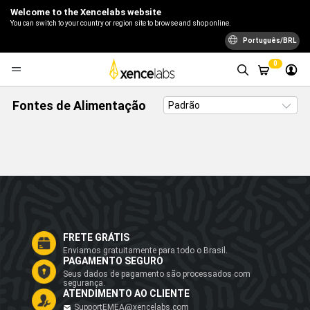
Welcome to the Xencelabs website
You can switch to your country or region site to browse and shop online.
Português/BRL
0
Fontes de Alimentação
FRETE GRÁTIS
Enviamos gratuitamente para todo o Brasil.
PAGAMENTO SEGURO
Seus dados de pagamento são processados com
segurança.
ATENDIMENTO AO CLIENTE
SupportEMEA@xencelabs.com