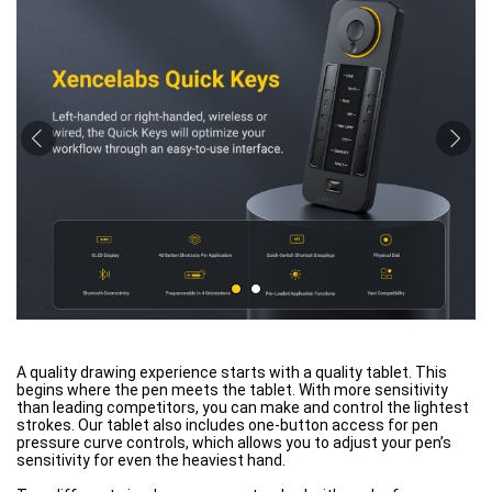
A quality drawing experience starts with a quality tablet. This
begins where the pen meets the tablet. With more sensitivity
than leading competitors, you can make and control the lightest
strokes. Our tablet also includes one-button access for pen
pressure curve controls, which allows you to adjust your pen’s
sensitivity for even the heaviest hand.