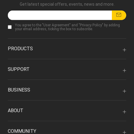
Get latest special offers, events, news and more.
You agree to the "
User Agreement
" and "
Privacy Policy
" by adding
your email address, ticking the box to subscribe.
PRODUCTS
SUPPORT
BUSINESS
ABOUT
COMMUNITY