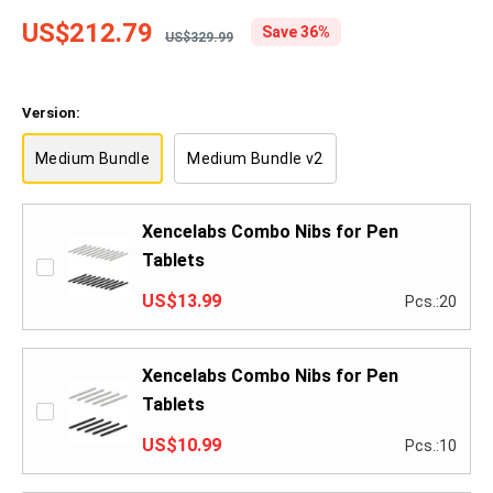
US$212.79
Save 36%
US$329.99
Version:
Medium Bundle
Medium Bundle v2
Xencelabs Combo Nibs for Pen
Tablets
US$13.99
Pcs.:20
Xencelabs Combo Nibs for Pen
Tablets
US$10.99
Pcs.:10