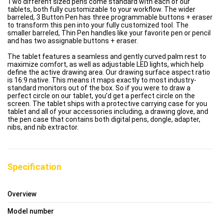
Two different sized pens come standard with each of our
tablets, both fully customizable to your workflow. The wider
barreled, 3 Button Pen has three programmable buttons + eraser
to transform this pen into your fully customized tool. The
smaller barreled, Thin Pen handles like your favorite pen or pencil
and has two assignable buttons + eraser.
The tablet features a seamless and gently curved palm rest to
maximize comfort, as well as adjustable LED lights, which help
define the active drawing area. Our drawing surface aspect ratio
is 16:9 native. This means it maps exactly to most industry-
standard monitors out of the box. So if you were to draw a
perfect circle on our tablet, you’d get a perfect circle on the
screen. The tablet ships with a protective carrying case for you
tablet and all of your accessories including, a drawing glove, and
the pen case that contains both digital pens, dongle, adapter,
nibs, and nib extractor.
Specification
Overview
Model number