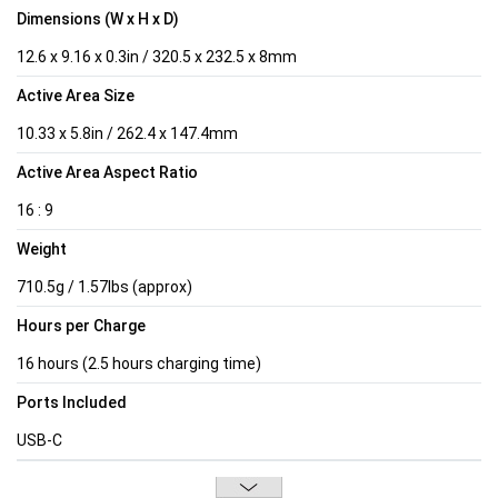
Dimensions (W x H x D)
12.6 x 9.16 x 0.3in / 320.5 x 232.5 x 8mm
Active Area Size
10.33 x 5.8in / 262.4 x 147.4mm
Active Area Aspect Ratio
16 : 9
Weight
710.5g / 1.57lbs (approx)
Hours per Charge
16 hours (2.5 hours charging time)
Ports Included
USB-C