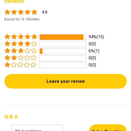
Reviews
4.9
Based on 16 Reviews
94%(15)
0(0)
6%(1)
0(0)
0(0)
Leave your review
Q & A