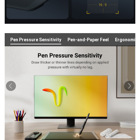
Pen Pressure Sensitivity
Pen-and-Paper Feel
Ergonomic 