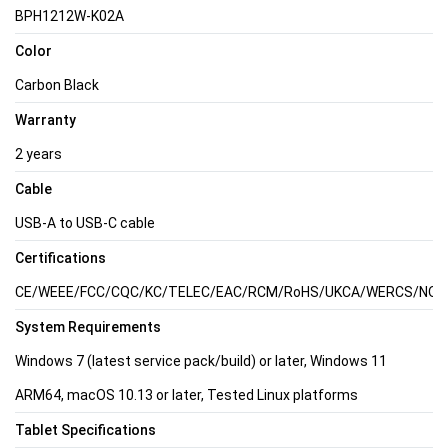
BPH1212W-K02A
Color
Carbon Black
Warranty
2 years
Cable
USB-A to USB-C cable
Certifications
CE/WEEE/FCC/CQC/KC/TELEC/EAC/RCM/RoHS/UKCA/WERCS/NOM/C
System Requirements
Windows 7 (latest service pack/build) or later, Windows 11
ARM64, macOS 10.13 or later, Tested Linux platforms
Tablet Specifications