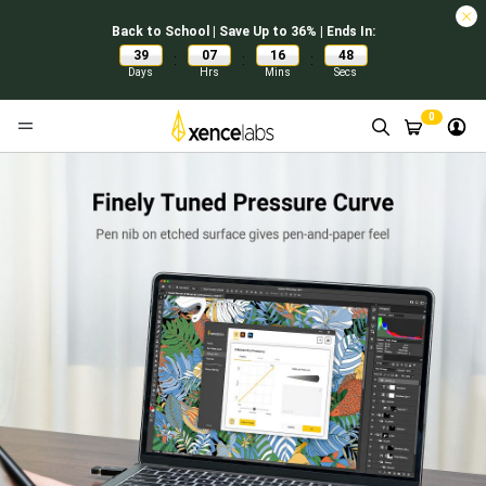
Back to School | Save Up to 36% | Ends In:
39
07
16
48
:
:
:
Days
Hrs
Mins
Secs
0