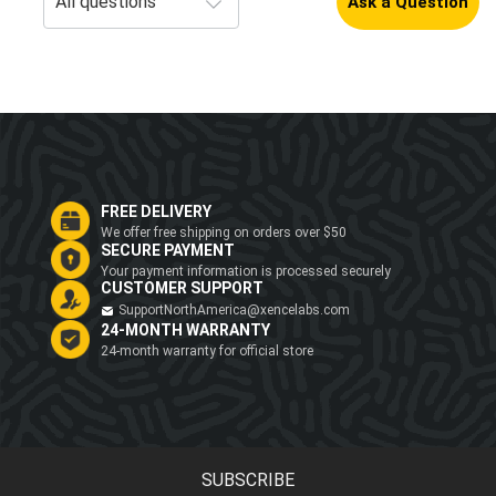
Ask a Question
FREE DELIVERY
We offer free shipping on orders over $50
SECURE PAYMENT
Your payment information is processed securely
CUSTOMER SUPPORT
SupportNorthAmerica@xencelabs.com
24-MONTH WARRANTY
24-month warranty for official store
SUBSCRIBE