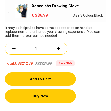
Xencelabs Drawing Glove
US$6.99
Size:S Colour:Black
It may be helpful to have some accessories on hand as
replacements to enhance your drawing experience. You can
add them to your cart as needed.
US$329.99
Total:
US$212.79
Save 36%
Add to Cart
Buy Now