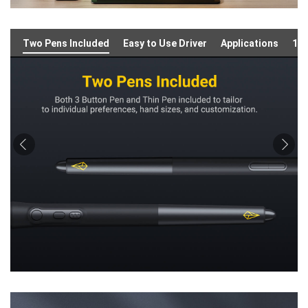
Two Pens Included
Easy to Use Driver
Applications
16: