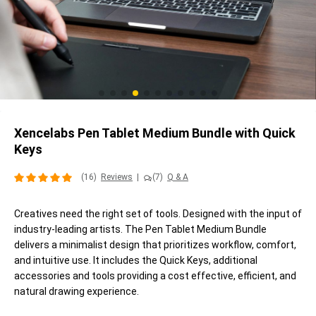
Xencelabs Pen Tablet Medium Bundle with Quick
Keys
(16)
Reviews
|
(7)
Q & A
Creatives need the right set of tools. Designed with the input of
industry-leading artists. The Pen Tablet Medium Bundle
delivers a minimalist design that prioritizes workflow, comfort,
and intuitive use. It includes the Quick Keys, additional
accessories and tools providing a cost effective, efficient, and
natural drawing experience.