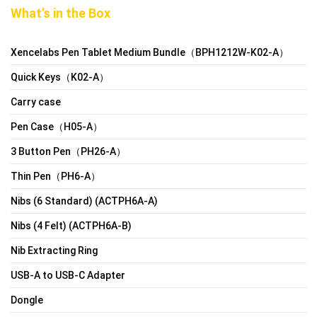
What’s in the Box
Xencelabs Pen Tablet Medium Bundle（BPH1212W-K02-A）
Quick Keys（K02-A）
Carry case
Pen Case（H05-A）
3 Button Pen（PH26-A）
Thin Pen（PH6-A）
Nibs (6 Standard) (ACTPH6A-A)
Nibs (4 Felt) (ACTPH6A-B)
Nib Extracting Ring
USB-A to USB-C Adapter
Dongle