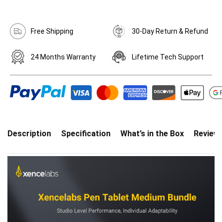
Free Shipping
30-Day Return & Refund
24 Months Warranty
Lifetime Tech Support
Description
Specification
What’s in the Box
Review