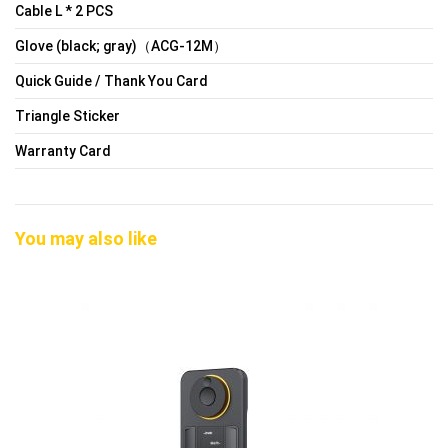
Cable L * 2 PCS
Glove (black; gray)（ACG-12M）
Quick Guide / Thank You Card
Triangle Sticker
Warranty Card
You may also like