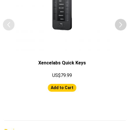
Xencelabs Quick Keys
US$79.99
Add to Cart