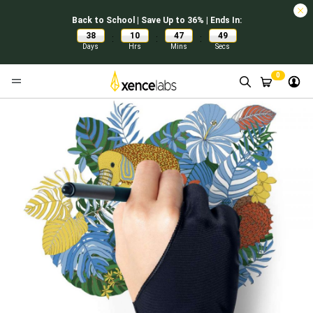
Back to School | Save Up to 36% | Ends In:
38
10
47
49
:
:
:
Days
Hrs
Mins
Secs
0