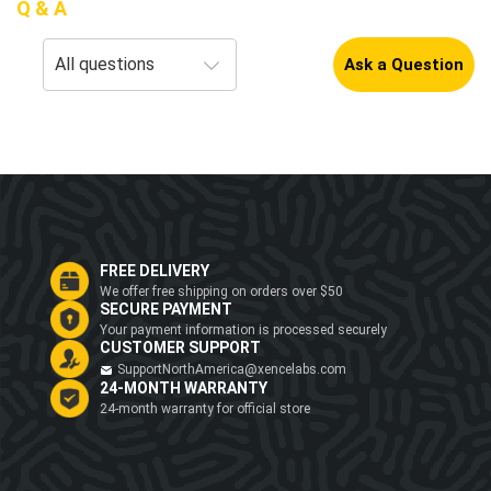
Q & A
Ask a Question
FREE DELIVERY
We offer free shipping on orders over $50
SECURE PAYMENT
Your payment information is processed securely
CUSTOMER SUPPORT
SupportNorthAmerica@xencelabs.com
24-MONTH WARRANTY
24-month warranty for official store