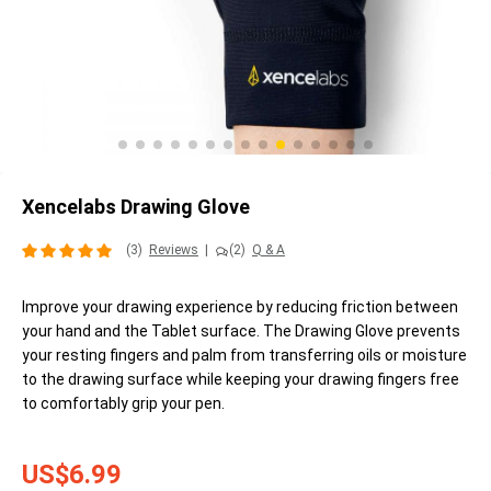
Xencelabs Drawing Glove
(3)
Reviews
|
(2)
Q & A
Improve your drawing experience by reducing friction between
your hand and the Tablet surface. The Drawing Glove prevents
your resting fingers and palm from transferring oils or moisture
to the drawing surface while keeping your drawing fingers free
to comfortably grip your pen.
US$6.99