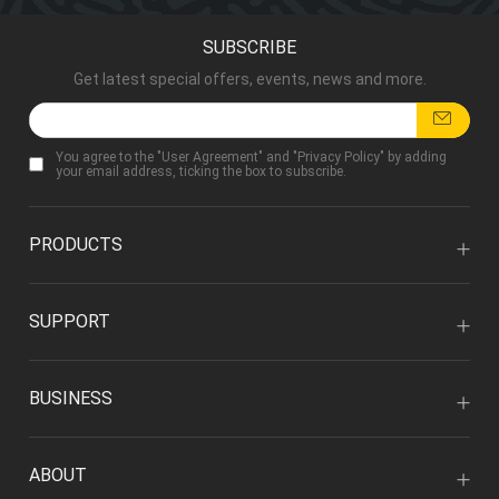
SUBSCRIBE
Get latest special offers, events, news and more.
You agree to the "
User Agreement
" and "
Privacy Policy
" by adding
your email address, ticking the box to subscribe.
PRODUCTS
SUPPORT
BUSINESS
ABOUT