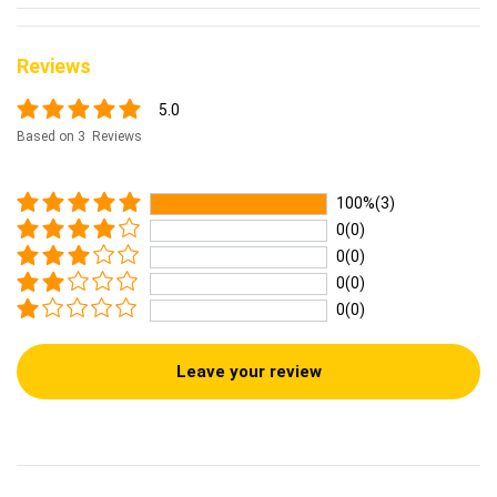
Reviews
5.0
Based on 3 Reviews
100%(3)
0(0)
0(0)
0(0)
0(0)
Leave your review