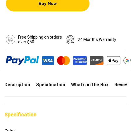
Buy Now
Free Shipping on orders
24 Months Warranty
over $50
Description
Specification
What’s in the Box
Review
Specification
Color