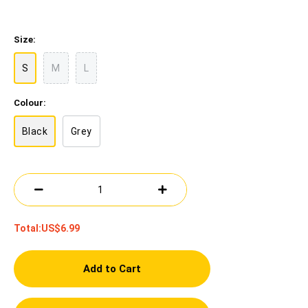
Size:
S
M
L
Colour:
Black
Grey
Total:
US$6.99
Add to Cart