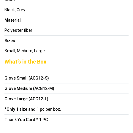
Black, Grey
Material
Polyester fiber
Sizes
Small, Medium, Large
What’s in the Box
Glove Small (ACG12-S)
Glove Medium (ACG12-M)
Glove Large (ACG12-L)
*Only 1 size and 1 pc per box.
Thank You Card * 1 PC