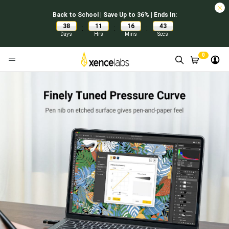
Back to School | Save Up to 36% | Ends In:
38
11
16
42
:
:
:
Days
Hrs
Mins
Secs
0