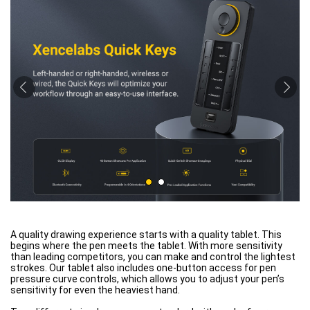
A quality drawing experience starts with a quality tablet. This
begins where the pen meets the tablet. With more sensitivity
than leading competitors, you can make and control the lightest
strokes. Our tablet also includes one-button access for pen
pressure curve controls, which allows you to adjust your pen’s
sensitivity for even the heaviest hand.