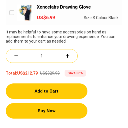
Xencelabs Drawing Glove
US$6.99
Size:S Colour:Black
It may be helpful to have some accessories on hand as
replacements to enhance your drawing experience. You can
add them to your cart as needed.
US$329.99
Total:
US$212.79
Save 36%
Add to Cart
Buy Now