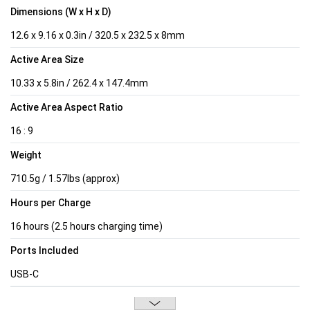
Dimensions (W x H x D)
12.6 x 9.16 x 0.3in / 320.5 x 232.5 x 8mm
Active Area Size
10.33 x 5.8in / 262.4 x 147.4mm
Active Area Aspect Ratio
16 : 9
Weight
710.5g / 1.57lbs (approx)
Hours per Charge
16 hours (2.5 hours charging time)
Ports Included
USB-C