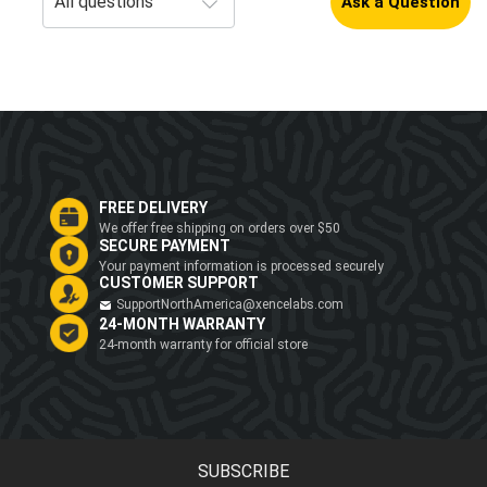
Ask a Question
FREE DELIVERY
We offer free shipping on orders over $50
SECURE PAYMENT
Your payment information is processed securely
CUSTOMER SUPPORT
SupportNorthAmerica@xencelabs.com
24-MONTH WARRANTY
24-month warranty for official store
SUBSCRIBE