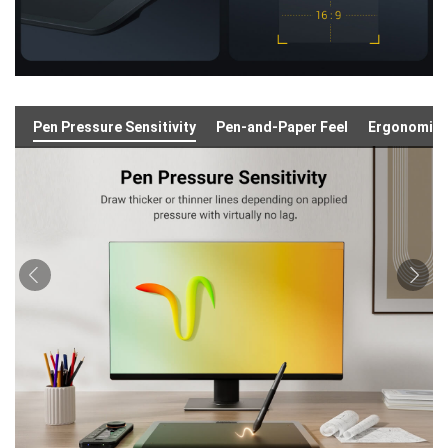
Pen Pressure Sensitivity
Pen-and-Paper Feel
Ergonomic 