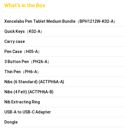
What’s in the Box
Xencelabs Pen Tablet Medium Bundle（BPH1212W-K02-A）
Quick Keys（K02-A）
Carry case
Pen Case（H05-A）
3 Button Pen（PH26-A）
Thin Pen（PH6-A）
Nibs (6 Standard) (ACTPH6A-A)
Nibs (4 Felt) (ACTPH6A-B)
Nib Extracting Ring
USB-A to USB-C Adapter
Dongle