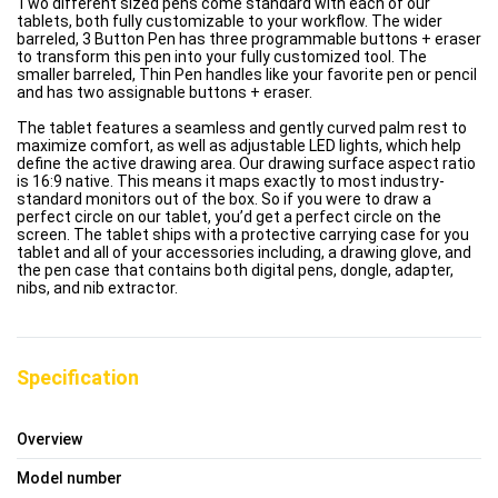
Two different sized pens come standard with each of our
tablets, both fully customizable to your workflow. The wider
barreled, 3 Button Pen has three programmable buttons + eraser
to transform this pen into your fully customized tool. The
smaller barreled, Thin Pen handles like your favorite pen or pencil
and has two assignable buttons + eraser.
The tablet features a seamless and gently curved palm rest to
maximize comfort, as well as adjustable LED lights, which help
define the active drawing area. Our drawing surface aspect ratio
is 16:9 native. This means it maps exactly to most industry-
standard monitors out of the box. So if you were to draw a
perfect circle on our tablet, you’d get a perfect circle on the
screen. The tablet ships with a protective carrying case for you
tablet and all of your accessories including, a drawing glove, and
the pen case that contains both digital pens, dongle, adapter,
nibs, and nib extractor.
Specification
Overview
Model number