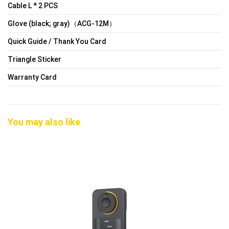
Cable L * 2 PCS
Glove (black; gray)（ACG-12M）
Quick Guide / Thank You Card
Triangle Sticker
Warranty Card
You may also like