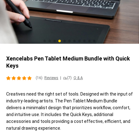
Xencelabs Pen Tablet Medium Bundle with Quick
Keys
(16)
Reviews
|
(7)
Q & A
Creatives need the right set of tools. Designed with the input of
industry-leading artists. The Pen Tablet Medium Bundle
delivers a minimalist design that prioritizes workflow, comfort,
and intuitive use. It includes the Quick Keys, additional
accessories and tools providing a cost effective, efficient, and
natural drawing experience.