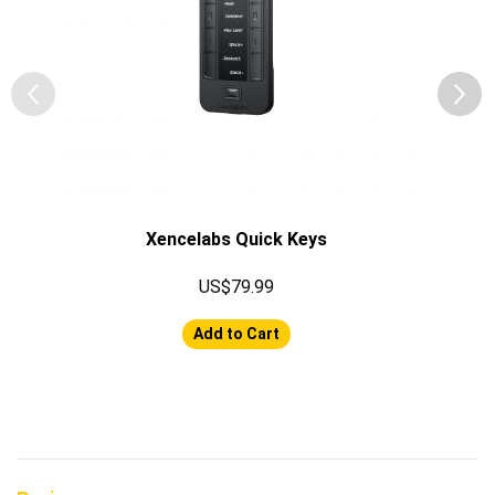
Xencelabs Quick Keys
US$79.99
Add to Cart