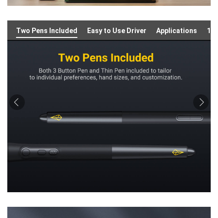
Two Pens Included
Easy to Use Driver
Applications
16: