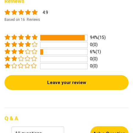
Reviews
4.9
Based on 16 Reviews
94%(15)
0(0)
6%(1)
0(0)
0(0)
Leave your review
Q & A