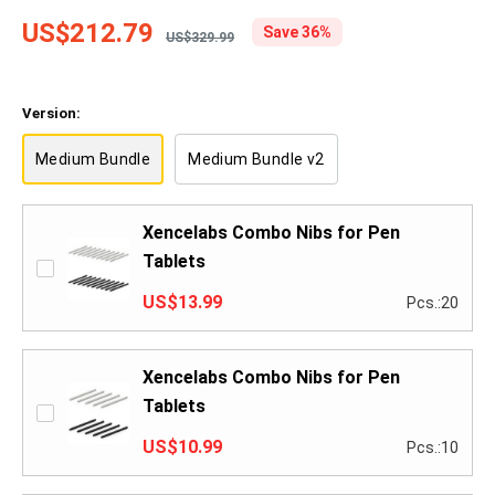
US$212.79
Save 36%
US$329.99
Version:
Medium Bundle
Medium Bundle v2
Xencelabs Combo Nibs for Pen
Tablets
US$13.99
Pcs.:20
Xencelabs Combo Nibs for Pen
Tablets
US$10.99
Pcs.:10