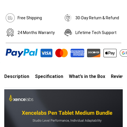
Free Shipping
30-Day Return & Refund
24 Months Warranty
Lifetime Tech Support
Description
Specification
What’s in the Box
Review