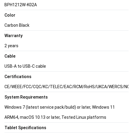
BPH1212W-K02A
Color
Carbon Black
Warranty
2 years
Cable
USB-A to USB-C cable
Certifications
CE/WEEE/FCC/CQC/KC/TELEC/EAC/RCM/RoHS/UKCA/WERCS/NOM/C
System Requirements
Windows 7 (latest service pack/build) or later, Windows 11
ARM64, macOS 10.13 or later, Tested Linux platforms
Tablet Specifications