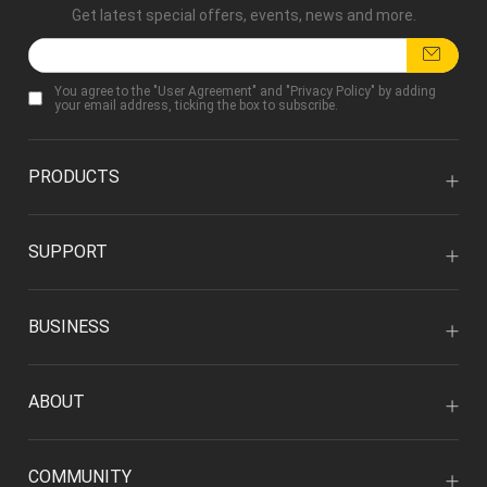
Get latest special offers, events, news and more.
You agree to the "
User Agreement
" and "
Privacy Policy
" by adding
your email address, ticking the box to subscribe.
PRODUCTS
SUPPORT
BUSINESS
ABOUT
COMMUNITY