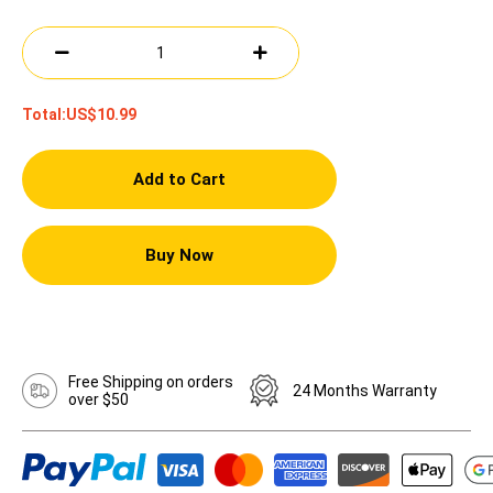
Total:
US$10.99
Add to Cart
Buy Now
Free Shipping on orders
24 Months Warranty
over $50