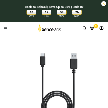
Back to School | Save Up to 36% | Ends In:
40
12
58
26
:
:
:
Days
Hrs
Mins
Secs
0