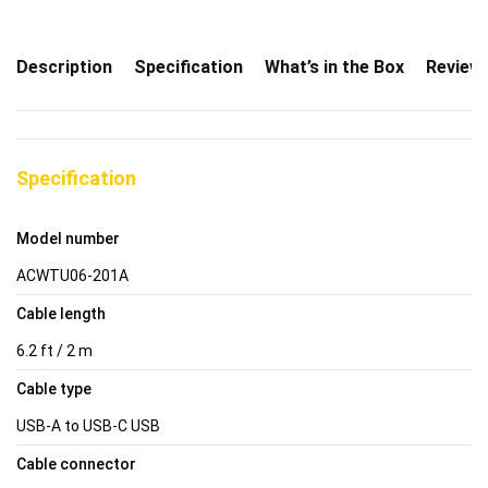
Description
Specification
What’s in the Box
Review
Specification
Model number
ACWTU06-201A
Cable length
6.2 ft / 2 m
Cable type
USB-A to USB-C USB
Cable connector