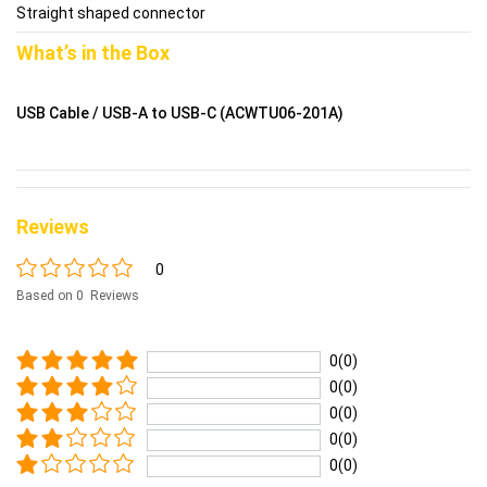
Straight shaped connector
What’s in the Box
USB Cable / USB-A to USB-C (ACWTU06-201A)
Reviews
0
Based on 0 Reviews
0(0)
0(0)
0(0)
0(0)
0(0)