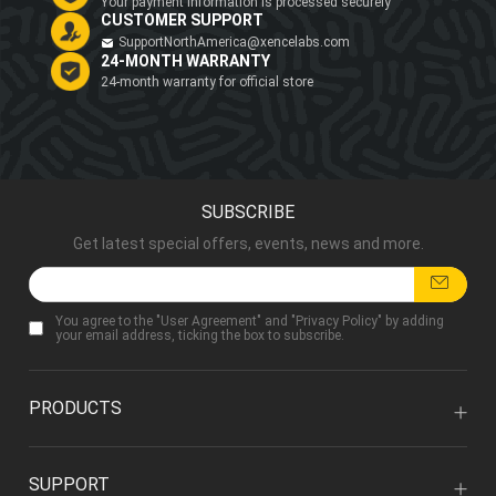
Your payment information is processed securely
CUSTOMER SUPPORT
SupportNorthAmerica@xencelabs.com
24-MONTH WARRANTY
24-month warranty for official store
SUBSCRIBE
Get latest special offers, events, news and more.
You agree to the "
User Agreement
" and "
Privacy Policy
" by adding
your email address, ticking the box to subscribe.
PRODUCTS
SUPPORT