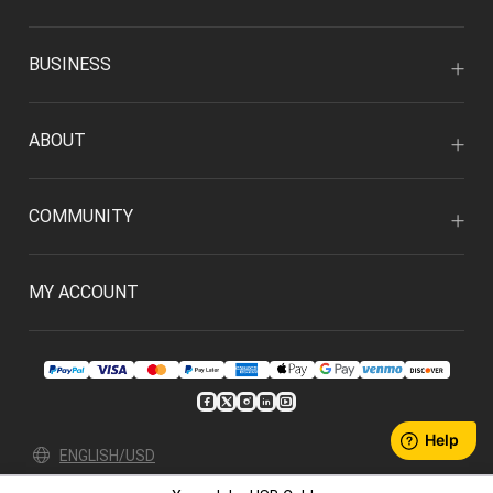
BUSINESS
ABOUT
COMMUNITY
MY ACCOUNT
ENGLISH/USD