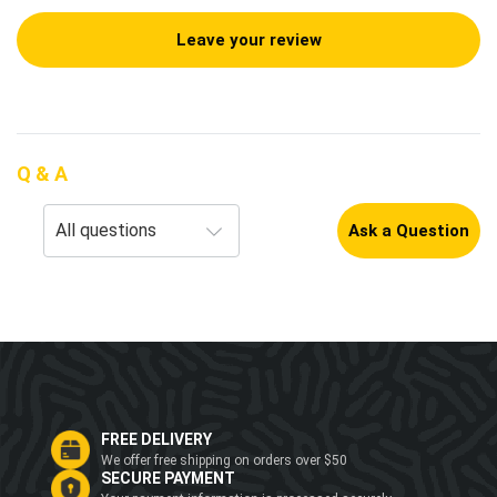
Leave your review
Q & A
Ask a Question
FREE DELIVERY
We offer free shipping on orders over $50
SECURE PAYMENT