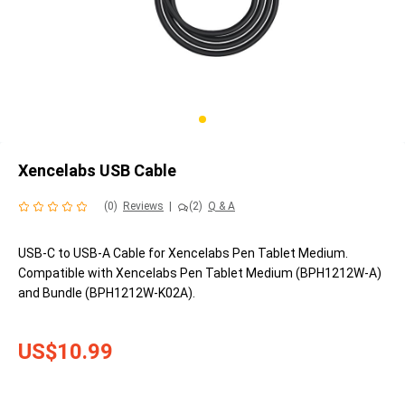
Xencelabs USB Cable
(0)
Reviews
|
(2)
Q & A
USB-C to USB-A Cable for Xencelabs Pen Tablet Medium.
Compatible with Xencelabs Pen Tablet Medium (BPH1212W-A)
and Bundle (BPH1212W-K02A).
US$10.99