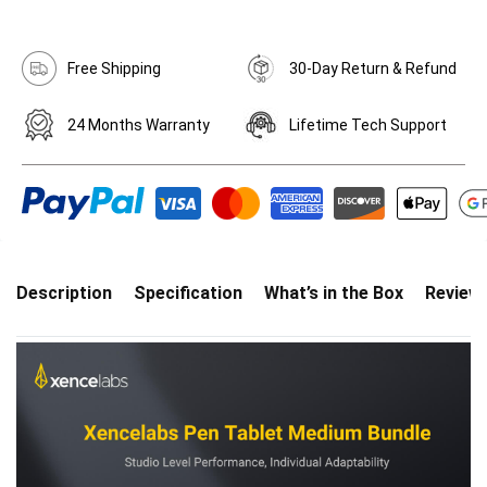
Free Shipping
30-Day Return & Refund
24 Months Warranty
Lifetime Tech Support
Description
Specification
What’s in the Box
Review