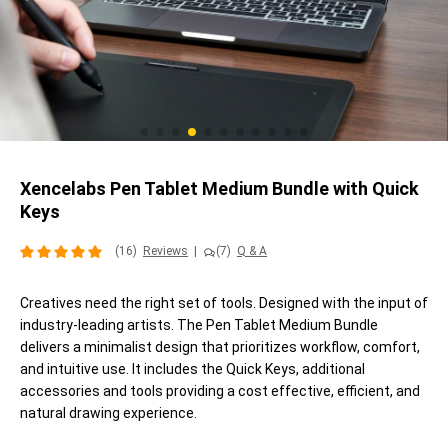
Xencelabs Pen Tablet Medium Bundle with Quick
Keys
(16)
Reviews
|
(7)
Q & A
Creatives need the right set of tools. Designed with the input of
industry-leading artists. The Pen Tablet Medium Bundle
delivers a minimalist design that prioritizes workflow, comfort,
and intuitive use. It includes the Quick Keys, additional
accessories and tools providing a cost effective, efficient, and
natural drawing experience.