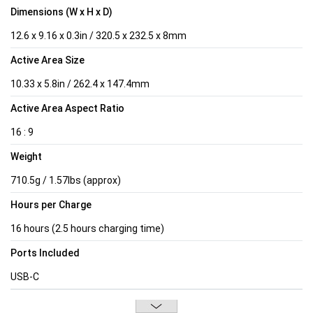
Dimensions (W x H x D)
12.6 x 9.16 x 0.3in / 320.5 x 232.5 x 8mm
Active Area Size
10.33 x 5.8in / 262.4 x 147.4mm
Active Area Aspect Ratio
16 : 9
Weight
710.5g / 1.57lbs (approx)
Hours per Charge
16 hours (2.5 hours charging time)
Ports Included
USB-C