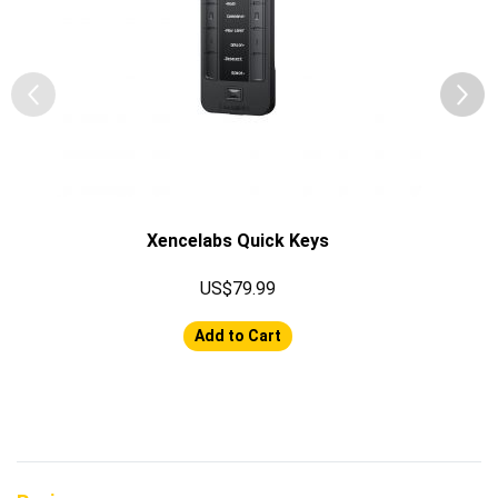
Xencelabs Quick Keys
US$79.99
Add to Cart