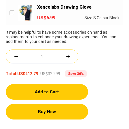
Xencelabs Drawing Glove
US$6.99
Size:S Colour:Black
It may be helpful to have some accessories on hand as
replacements to enhance your drawing experience. You can
add them to your cart as needed.
US$329.99
Total:
US$212.79
Save 36%
Add to Cart
Buy Now