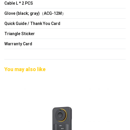
Cable L * 2 PCS
Glove (black; gray)（ACG-12M）
Quick Guide / Thank You Card
Triangle Sticker
Warranty Card
You may also like