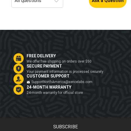
Ask a Question
FREE DELIVERY
We offer free shipping on orders over $50
SECURE PAYMENT
Your payment information is processed securely
CUSTOMER SUPPORT
SupportNorthAmerica@xencelabs.com
24-MONTH WARRANTY
24-month warranty for official store
SUBSCRIBE