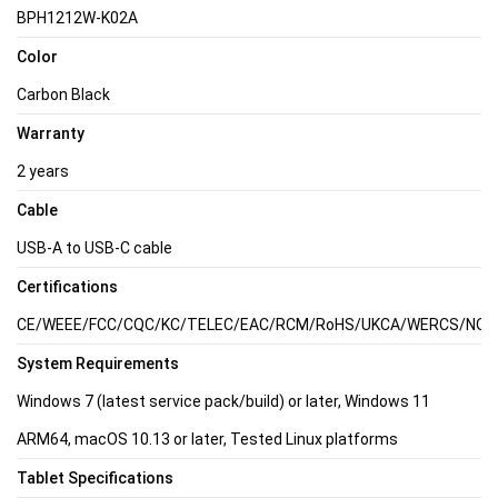
BPH1212W-K02A
Color
Carbon Black
Warranty
2 years
Cable
USB-A to USB-C cable
Certifications
CE/WEEE/FCC/CQC/KC/TELEC/EAC/RCM/RoHS/UKCA/WERCS/NOM/C
System Requirements
Windows 7 (latest service pack/build) or later, Windows 11
ARM64, macOS 10.13 or later, Tested Linux platforms
Tablet Specifications