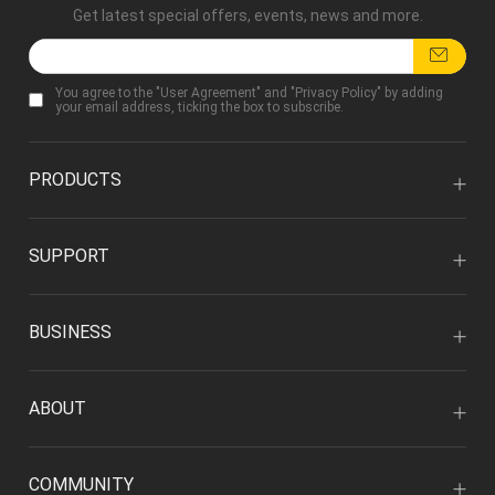
Get latest special offers, events, news and more.
You agree to the "
User Agreement
" and "
Privacy Policy
" by adding
your email address, ticking the box to subscribe.
PRODUCTS
SUPPORT
BUSINESS
ABOUT
COMMUNITY