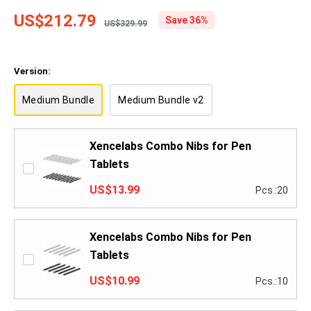
US$212.79
Save 36%
US$329.99
Version:
Medium Bundle
Medium Bundle v2
Xencelabs Combo Nibs for Pen
Tablets
US$13.99
Pcs.:20
Xencelabs Combo Nibs for Pen
Tablets
US$10.99
Pcs.:10