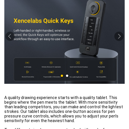
A quality drawing experience starts with a quality tablet. This
begins where the pen meets the tablet. With more sensitivity
than leading competitors, you can make and control the lightest
strokes. Our tablet also includes one-button access for pen
pressure curve controls, which allows you to adjust your pen’s
sensitivity for even the heaviest hand.