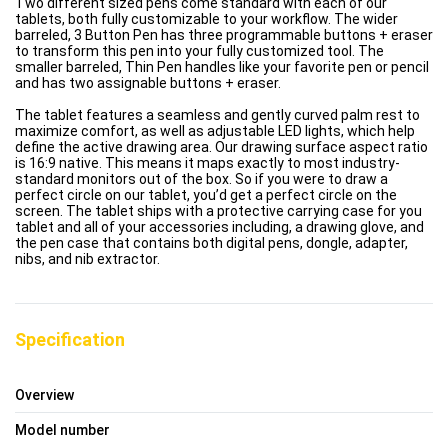
Two different sized pens come standard with each of our
tablets, both fully customizable to your workflow. The wider
barreled, 3 Button Pen has three programmable buttons + eraser
to transform this pen into your fully customized tool. The
smaller barreled, Thin Pen handles like your favorite pen or pencil
and has two assignable buttons + eraser.
The tablet features a seamless and gently curved palm rest to
maximize comfort, as well as adjustable LED lights, which help
define the active drawing area. Our drawing surface aspect ratio
is 16:9 native. This means it maps exactly to most industry-
standard monitors out of the box. So if you were to draw a
perfect circle on our tablet, you’d get a perfect circle on the
screen. The tablet ships with a protective carrying case for you
tablet and all of your accessories including, a drawing glove, and
the pen case that contains both digital pens, dongle, adapter,
nibs, and nib extractor.
Specification
Overview
Model number