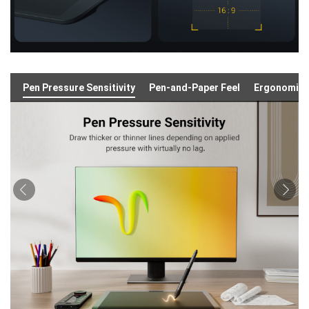
Pen Pressure Sensitivity
Pen-and-Paper Feel
Ergonomic 