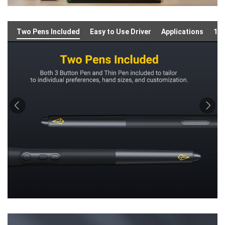
Two Pens Included
Easy to Use Driver
Applications
16: