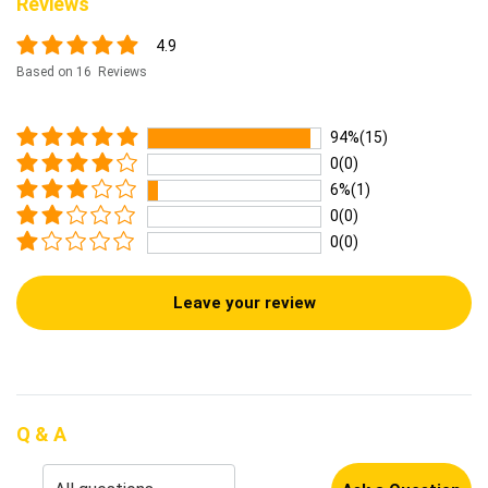
Reviews
4.9
Based on 16 Reviews
94%(15)
0(0)
6%(1)
0(0)
0(0)
Leave your review
Q & A