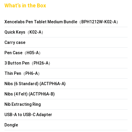
What’s in the Box
Xencelabs Pen Tablet Medium Bundle（BPH1212W-K02-A）
Quick Keys（K02-A）
Carry case
Pen Case（H05-A）
3 Button Pen（PH26-A）
Thin Pen（PH6-A）
Nibs (6 Standard) (ACTPH6A-A)
Nibs (4 Felt) (ACTPH6A-B)
Nib Extracting Ring
USB-A to USB-C Adapter
Dongle