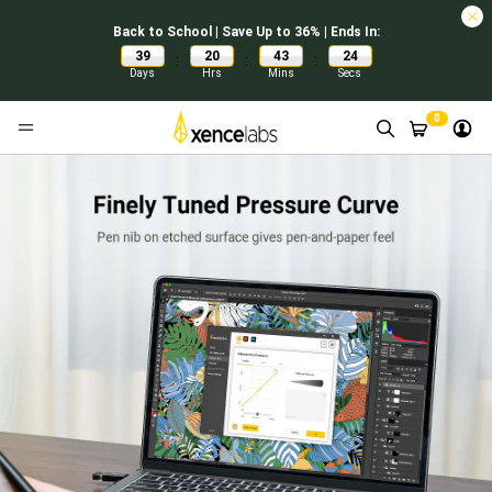
Back to School | Save Up to 36% | Ends In:
39
20
43
24
:
:
:
Days
Hrs
Mins
Secs
0