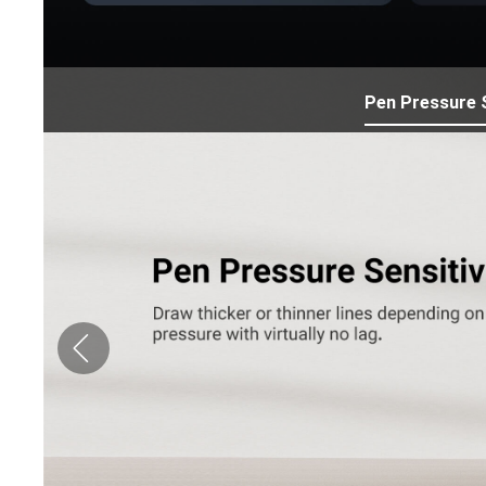
Pen Pressure S