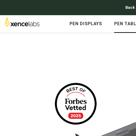
Back 
PEN DISPLAYS
PEN TAB