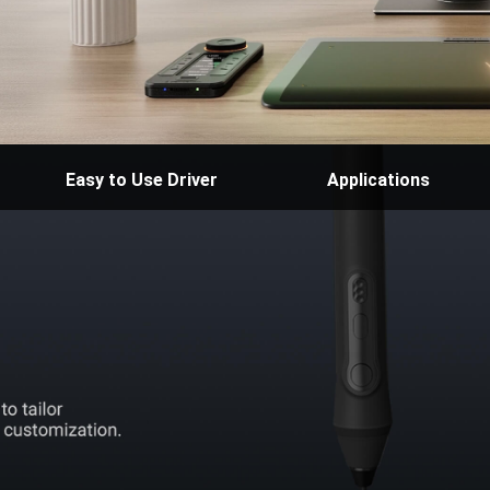
Easy to Use Driver
Applications