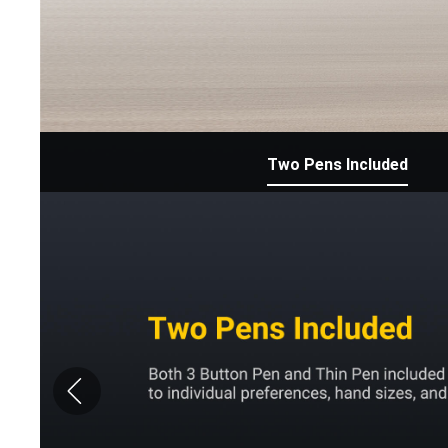
Two Pens Included