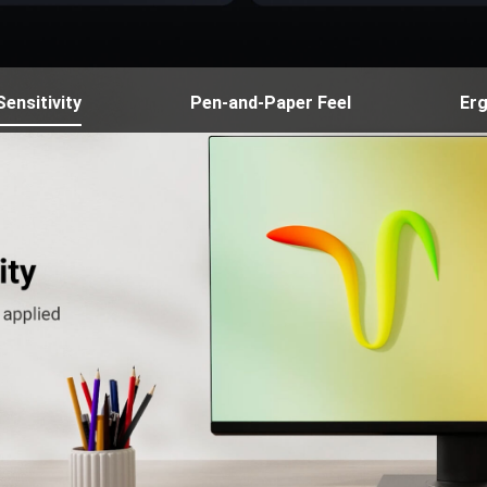
ensitivity
Pen-and-Paper Feel
Er