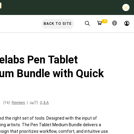
0
BACK TO SITE
elabs Pen Tablet
um Bundle with Quick
(16)
Reviews
|
(7)
Q & A
d the right set of tools. Designed with the input of
ding artists. The Pen Tablet Medium Bundle delivers a
sign that prioritizes workflow, comfort, and intuitive use.