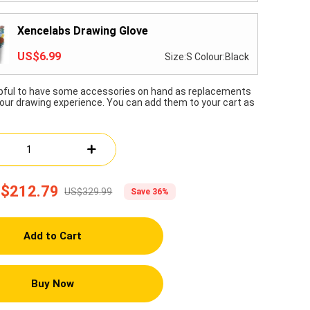
Xencelabs Drawing Glove
US$6.99
Size:S Colour:Black
lpful to have some accessories on hand as replacements
our drawing experience. You can add them to your cart as
$212.79
US$329.99
Save 36%
Add to Cart
Buy Now