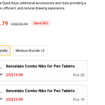
he Quick Keys, additional accessories and tools providing a
e, efficient, and natural drawing experience.
.79
Save 36%
US$329.99
undle
Medium Bundle v2
Xencelabs Combo Nibs for Pen Tablets
US$13.99
Pcs.:20
Xencelabs Combo Nibs for Pen Tablets
US$10.99
Pcs.:10