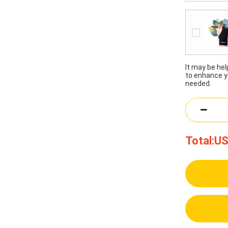
It may be he
to enhance y
needed.
Total:
US