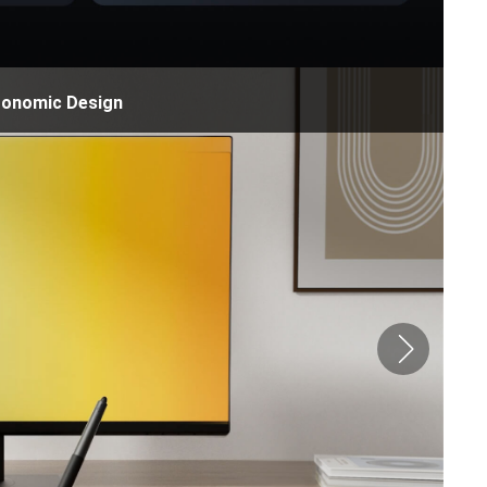
gonomic Design