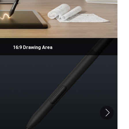
16:9 Drawing Area