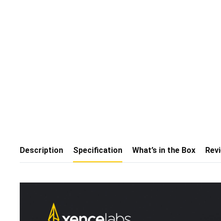
Description
Specification
What’s in the Box
Rev