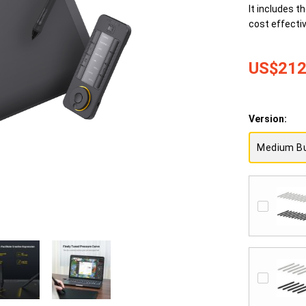
It includes t
cost effectiv
US$212
Version:
Medium B