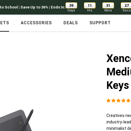
39
11
31
26
:
:
:
to School | Save Up to 36% | Ends In:
Days
Hrs
Mins
Secs
LETS
ACCESSORIES
DEALS
SUPPORT
Xenc
Medi
Keys
Creatives nee
industry-lea
minimalist de