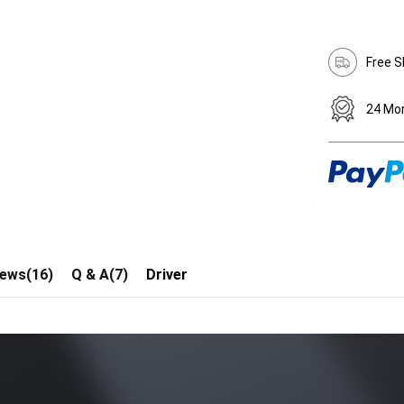
Free S
24 Mo
iews(16)
Q & A(7)
Driver