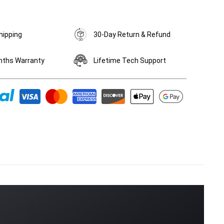
hipping
30-Day Return & Refund
nths Warranty
Lifetime Tech Support