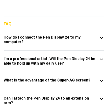
FAQ
How do I connect the Pen Display 24 to my
computer?
I'm a professional artist. Will the Pen Display 24 be
able to hold up with my daily use?
What is the advantage of the Super-AG screen?
Can I attach the Pen Display 24 to an extension
arm?