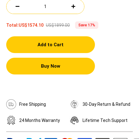
US$1899.00
Total:
US$1574.10
Save 17%
Add to Cart
Buy Now
Free Shipping
30-Day Return & Refund
24 Months Warranty
Lifetime Tech Support