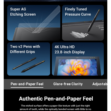
Pen-and-Paper Feel
Glare-free Clarity
Adjustable