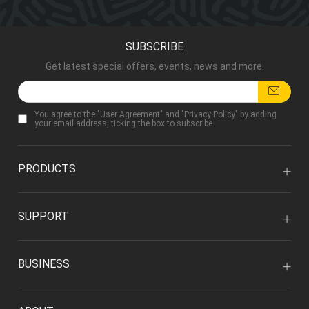
SUBSCRIBE
Get latest special offers, events, news and more.
You agree to the "
User Agreement
" and "
Privacy Policy
" by adding
your email address, ticking the box to subscribe.
PRODUCTS
SUPPORT
BUSINESS