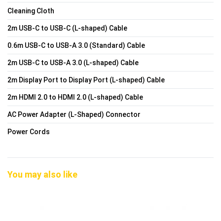
Cleaning Cloth
2m USB-C to USB-C (L-shaped) Cable
0.6m USB-C to USB-A 3.0 (Standard) Cable
2m USB-C to USB-A 3.0 (L-shaped) Cable
2m Display Port to Display Port (L-shaped) Cable
2m HDMI 2.0 to HDMI 2.0 (L-shaped) Cable
AC Power Adapter (L-Shaped) Connector
Power Cords
You may also like