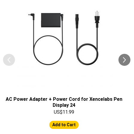
AC Power Adapter + Power Cord for Xencelabs Pen
Display 24
US$11.99
Add to Cart