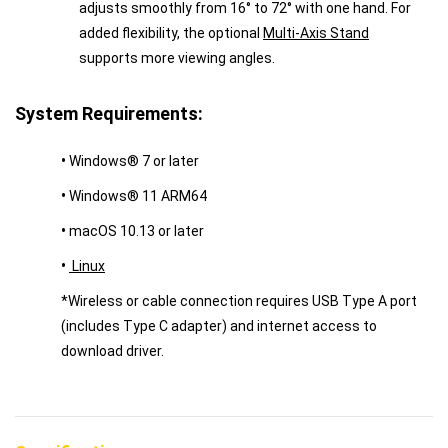
adjusts smoothly from 16° to 72° with one hand. For
added flexibility, the optional
Multi-Axis Stand
supports more viewing angles.
System Requirements:
•
Windows® 7 or later
•
Windows® 11 ARM64
•
macOS 10.13 or later
•
Linux
*Wireless or cable connection requires USB Type A port
(includes Type C adapter) and internet access to
download driver.