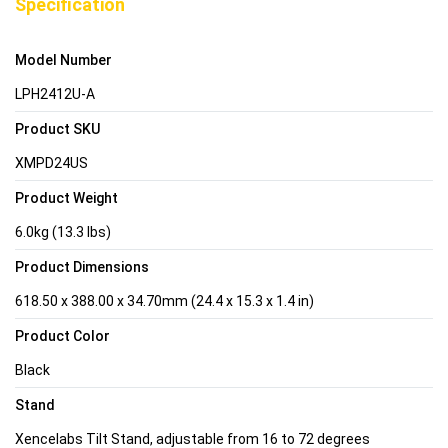
Specification
Model Number
LPH2412U-A
Product SKU
XMPD24US
Product Weight
6.0kg (13.3 lbs)
Product Dimensions
618.50 x 388.00 x 34.70mm (24.4 x 15.3 x 1.4 in)
Product Color
Black
Stand
Xencelabs Tilt Stand, adjustable from 16 to 72 degrees