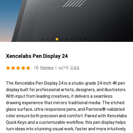
Xencelabs Pen Display 24
(4)
Reviews
|
(19)
Q & A
The Xencelabs Pen Display 24 is a studio-grade 24-inch 4K pen
display built for professional artists, designers, and illustrators.
With input from leading creatives, it delivers a seamless
drawing experience that mirrors traditional media. The etched
glass surface, ultra-responsive pens, and Pantone®-validated
color ensure both precision and comfort. Paired with Xencelabs
Quick Keys and a customizable workflow, this pen display helps
turn ideas into stunning visual work, faster and more intuitively.