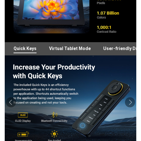
Quick Keys
Virtual Tablet Mode
User-friendly Dri