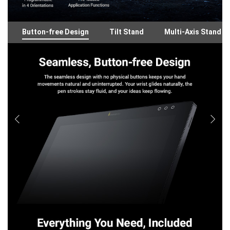
Button-free Design
Tilt Stand
Multi-Axis Stand