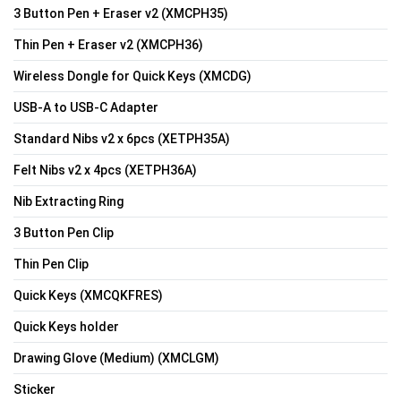
3 Button Pen + Eraser v2 (XMCPH35)
Thin Pen + Eraser v2 (XMCPH36)
Wireless Dongle for Quick Keys (XMCDG)
USB-A to USB-C Adapter
Standard Nibs v2 x 6pcs (XETPH35A)
Felt Nibs v2 x 4pcs (XETPH36A)
Nib Extracting Ring
3 Button Pen Clip
Thin Pen Clip
Quick Keys (XMCQKFRES)
Quick Keys holder
Drawing Glove (Medium) (XMCLGM)
Sticker