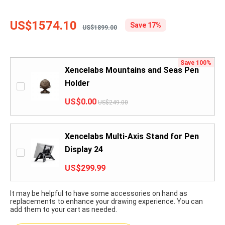
US$1574.10
Save 17%
US$1899.00
Save 100%
Xencelabs Mountains and Seas Pen
Holder
US$0.00
US$249.00
Xencelabs Multi-Axis Stand for Pen
Display 24
US$299.99
It may be helpful to have some accessories on hand as
replacements to enhance your drawing experience. You can
add them to your cart as needed.