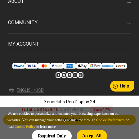
ABOUT
COMMUNITY
MY ACCOUNT
ENGLISH/USD
Xencelabs Pen Display 24
Privacy Policy
User Agreement
US$1899.00
Total:
US$1574.10
Save 17%
© 2026 Xencelabs Technologies Ltd. All Rights Reserved.
We use cookies to personalize and enhance your browsing experience on our
Add to Cart
websites. You can manage your settings at any time through
Cookie Preferences
or
read
Cookie Policy
to learn more.
Accept All
Required Only