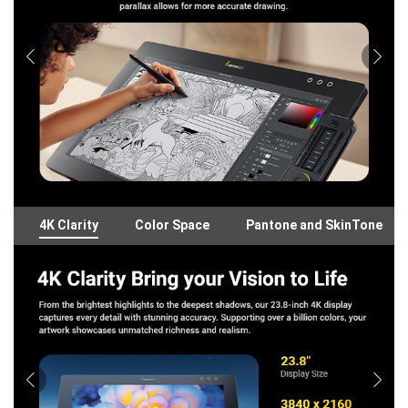
4K Clarity
Color Space
Pantone and SkinTone