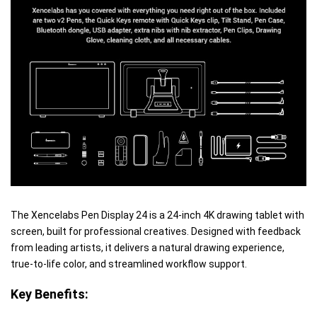
The Xencelabs Pen Display 24 is a 24-inch 4K drawing tablet with
screen, built for professional creatives. Designed with feedback
from leading artists, it delivers a natural drawing experience,
true-to-life color, and streamlined workflow support.
Key Benefits: