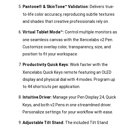
Pantone® & SkinTone™ Validation:
Delivers true-
to-life color accuracy, reproducing subtle textures
and shades that creative professionals rely on.
Virtual Tablet Mode™:
Control multiple monitors as
one seamless canvas with the Xencelabs v2 Pen.
Customize overlay color, transparency, size, and
position to fit your workspace.
Productivity Quick Keys:
Work faster with the
Xencelabs Quick Keys remote featuring an OLED
display and physical dial with 4 modes. Program up
to 44 shortcuts per application.
Intuitive Driver:
Manage your Pen Display 24, Quick
Keys, and both v2 Pens in one streamlined driver.
Personalize settings for your workflow with ease.
Adjustable Tilt Stand:
The included Tilt Stand