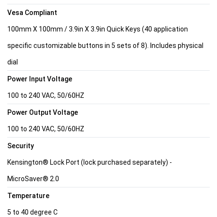
Vesa Compliant
100mm X 100mm / 3.9in X 3.9in Quick Keys (40 application
specific customizable buttons in 5 sets of 8). Includes physical
dial
Power Input Voltage
100 to 240 VAC, 50/60HZ
Power Output Voltage
100 to 240 VAC, 50/60HZ
Security
Kensington® Lock Port (lock purchased separately) -
MicroSaver® 2.0
Temperature
5 to 40 degree C