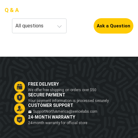
Q & A
Ask a Question
FREE DELIVERY
We offer free shipping on orders over $50
SECURE PAYMENT
Your payment information is processed securely
CUSTOMER SUPPORT
SupportNorthAmerica@xencelabs.com
24-MONTH WARRANTY
24-month warranty for official store