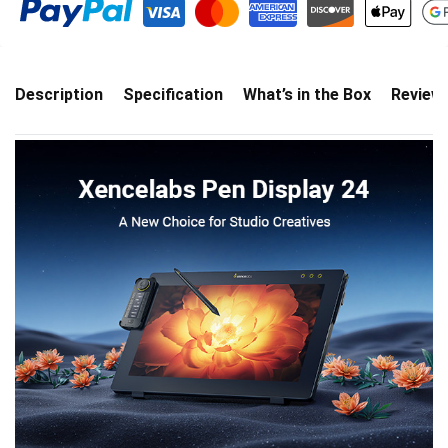
Description
Specification
What’s in the Box
Review