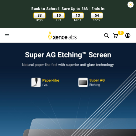
Back to School | Save Up to 36% | Ends In:
38
10
13
53
:
:
:
Days
Hrs
Mins
Secs
0