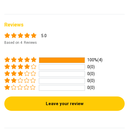
Reviews
5.0
Based on 4 Reviews
100%(4)
0(0)
0(0)
0(0)
0(0)
Leave your review