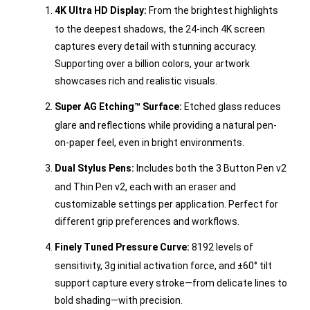
4K Ultra HD Display:
From the brightest highlights
to the deepest shadows, the 24-inch 4K screen
captures every detail with stunning accuracy.
Supporting over a billion colors, your artwork
showcases rich and realistic visuals.
Super AG Etching™ Surface:
Etched glass reduces
glare and reflections while providing a natural pen-
on-paper feel, even in bright environments.
Dual Stylus Pens:
Includes both the 3 Button Pen v2
and Thin Pen v2, each with an eraser and
customizable settings per application. Perfect for
different grip preferences and workflows.
Finely Tuned Pressure Curve:
8192 levels of
sensitivity, 3g initial activation force, and ±60° tilt
support capture every stroke—from delicate lines to
bold shading—with precision.