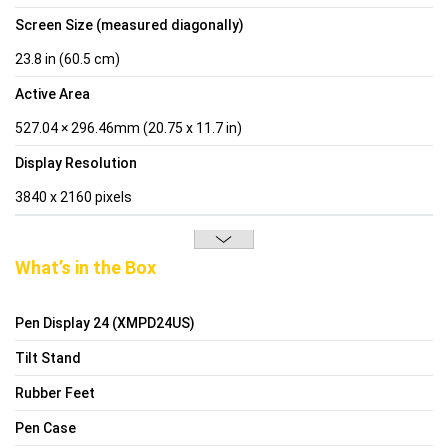
Screen Size (measured diagonally)
23.8 in (60.5 cm)
Active Area
527.04 × 296.46mm (20.75 x 11.7 in)
Display Resolution
3840 x 2160 pixels
What’s in the Box
Pen Display 24 (XMPD24US)
Tilt Stand
Rubber Feet
Pen Case