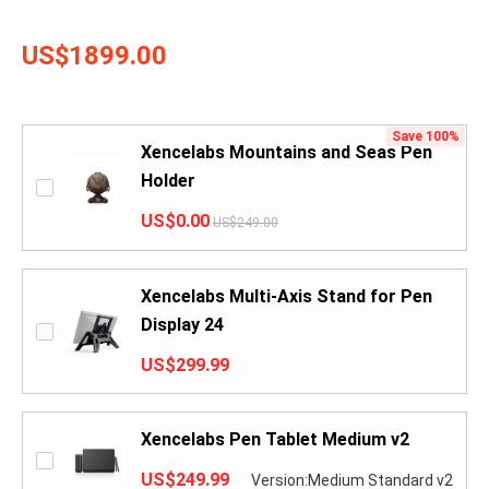
US$1899.00
Save 100%
Xencelabs Mountains and Seas Pen
Holder
US$0.00
US$249.00
Xencelabs Multi-Axis Stand for Pen
Display 24
US$299.99
Xencelabs Pen Tablet Medium v2
US$249.99
Version:Medium Standard v2