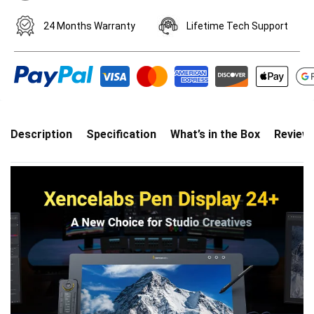
24 Months Warranty
Lifetime Tech Support
Description
Specification
What’s in the Box
Review