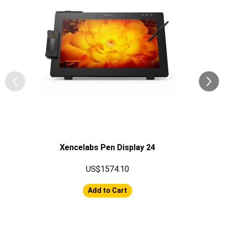
Xencelabs Pen Display 24
US$1574.10
Add to Cart