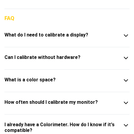
FAQ
What do I need to calibrate a display?
Can I calibrate without hardware?
What is a color space?
How often should I calibrate my monitor?
I already have a Colorimeter. How do I know if it's
compatible?