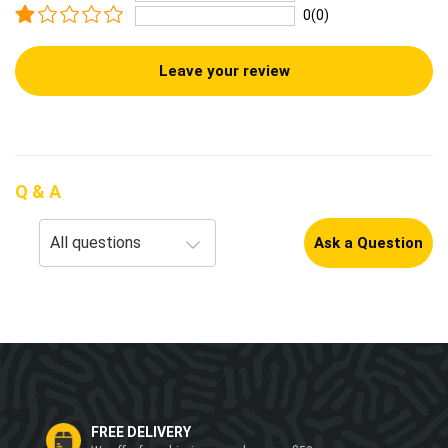
0(0)
Leave your review
Q & A
Ask a Question
FREE DELIVERY