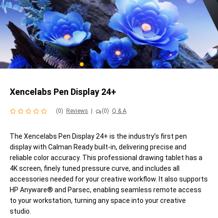
Xencelabs Pen Display 24+
(0)
Reviews
|
(0)
Q & A
The Xencelabs Pen Display 24+ is the industry’s first pen
display with Calman Ready built-in, delivering precise and
reliable color accuracy. This professional drawing tablet has a
4K screen, finely tuned pressure curve, and includes all
accessories needed for your creative workflow. It also supports
HP Anyware® and Parsec, enabling seamless remote access
to your workstation, turning any space into your creative
studio.