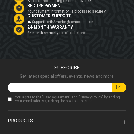
We offer free shipping on orders over $50
SECURE PAYMENT
Your payment information is processed securely
CUSTOMER SUPPORT
SupportNorthAmerica@xencelabs.com
24-MONTH WARRANTY
24-month warranty for official store
SUBSCRIBE
Get latest special offers, events, news and more.
You agree to the "
User Agreement
" and "
Privacy Policy
" by adding
your email address, ticking the box to subscribe.
PRODUCTS