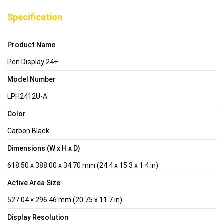
Specification
Product Name
Pen Display 24+
Model Number
LPH2412U-A
Color
Carbon Black
Dimensions (W x H x D)
618.50 x 388.00 x 34.70 mm (24.4 x 15.3 x 1.4 in)
Active Area Size
527.04 × 296.46 mm (20.75 x 11.7 in)
Display Resolution