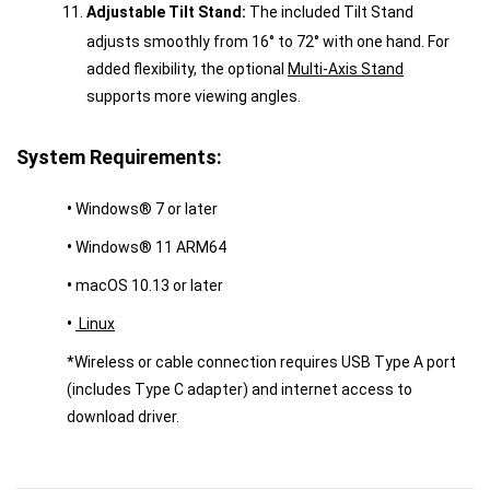
Adjustable Tilt Stand:
The included Tilt Stand
adjusts smoothly from 16° to 72° with one hand. For
added flexibility, the optional
Multi-Axis Stand
supports more viewing angles.
System Requirements:
•
Windows® 7 or later
•
Windows® 11 ARM64
•
macOS 10.13 or later
•
Linux
*Wireless or cable connection requires USB Type A port
(includes Type C adapter) and internet access to
download driver.