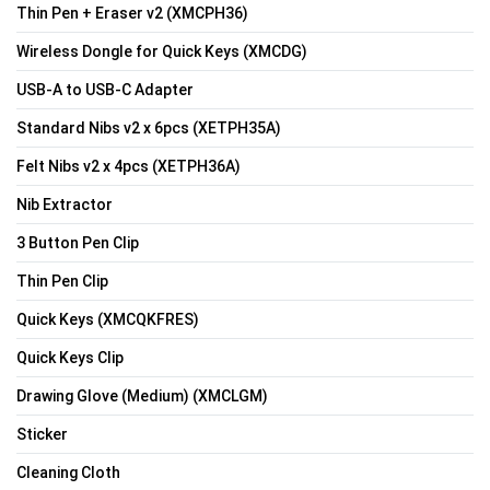
Thin Pen + Eraser v2 (XMCPH36)
Wireless Dongle for Quick Keys (XMCDG)
USB-A to USB-C Adapter
Standard Nibs v2 x 6pcs (XETPH35A)
Felt Nibs v2 x 4pcs (XETPH36A)
Nib Extractor
3 Button Pen Clip
Thin Pen Clip
Quick Keys (XMCQKFRES)
Quick Keys Clip
Drawing Glove (Medium) (XMCLGM)
Sticker
Cleaning Cloth