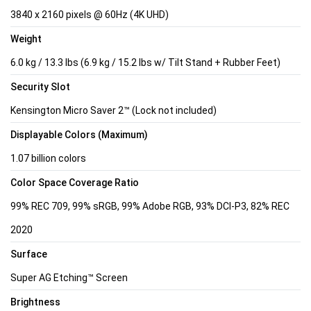
3840 x 2160 pixels @ 60Hz (4K UHD)
Weight
6.0 kg / 13.3 lbs (6.9 kg / 15.2 lbs w/ Tilt Stand + Rubber Feet)
Security Slot
Kensington Micro Saver 2™ (Lock not included)
Displayable Colors (Maximum)
1.07 billion colors
Color Space Coverage Ratio
99% REC 709, 99% sRGB, 99% Adobe RGB, 93% DCI-P3, 82% REC
2020
Surface
Super AG Etching™ Screen
Brightness