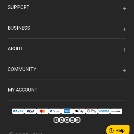
SUPPORT
BUSINESS
ABOUT
COMMUNITY
MY ACCOUNT