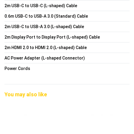
2m USB-C to USB-C (L-shaped) Cable
0.6m USB-C to USB-A 3.0 (Standard) Cable
2m USB-C to USB-A 3.0 (L-shaped) Cable
2m Display Port to Display Port (L-shaped) Cable
2m HDMI 2.0 to HDMI 2.0 (L-shaped) Cable
AC Power Adapter (L-shaped Connector)
Power Cords
You may also like