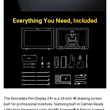
The Xencelabs Pen Display 24+ is a 24-inch 4K drawing screen
built for professional creatives, featuring built-in Calman Ready
calibration for precise color and HP Anyware® & Parsec support