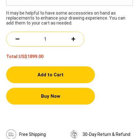
It may be helpful to have some accessories on hand as
replacements to enhance your drawing experience. You can
add them to your cart as needed.
Total:
US$1899.00
Add to Cart
Buy Now
Free Shipping
30-Day Return & Refund