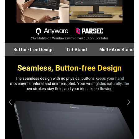
Button-free Design
Tilt Stand
Multi-Axis Stand