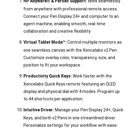
HP Anyware® & Parsec Support:
Work seamlessly
from anywhere with professional remote access.
Connect your Pen Display 24+ and computer to an
agent machine, enabling smooth, real-time
collaboration and creative flexibility.
Virtual Tablet Mode™:
Control multiple monitors as
one seamless canvas with the Xencelabs v2 Pen.
Customize overlay color, transparency, size, and
position to fit your workspace.
Productivity Quick Keys:
Work faster with the
Xencelabs Quick Keys remote featuring an OLED
display and physical dial with 4 modes. Program up
to 44 shortcuts per application.
Intuitive Driver:
Manage your Pen Display 24+, Quick
Keys, and both v2 Pens in one streamlined driver.
Personalize settings for your workflow with ease.