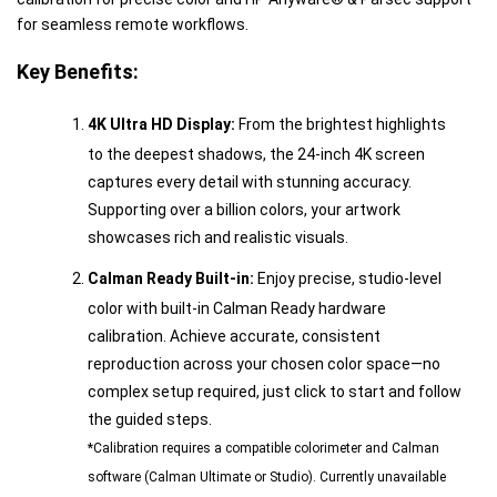
for seamless remote workflows.
Key Benefits:
4K Ultra HD Display:
From the brightest highlights
to the deepest shadows, the 24-inch 4K screen
captures every detail with stunning accuracy.
Supporting over a billion colors, your artwork
showcases rich and realistic visuals.
Calman Ready Built-in:
Enjoy precise, studio-level
color with built-in Calman Ready hardware
calibration. Achieve accurate, consistent
reproduction across your chosen color space—no
complex setup required, just click to start and follow
the guided steps.
*Calibration requires a compatible colorimeter and Calman
software (Calman Ultimate or Studio). Currently unavailable