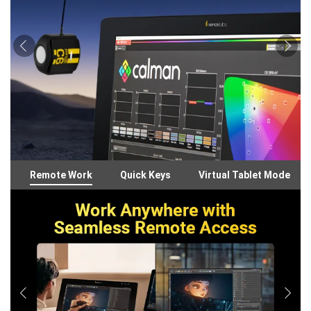
Remote Work
Quick Keys
Virtual Tablet Mode