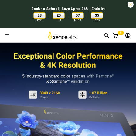
Back to School | Save Up to 36% | Ends In:
38
20
07
34
:
:
:
Days
Hrs
Mins
Secs
0