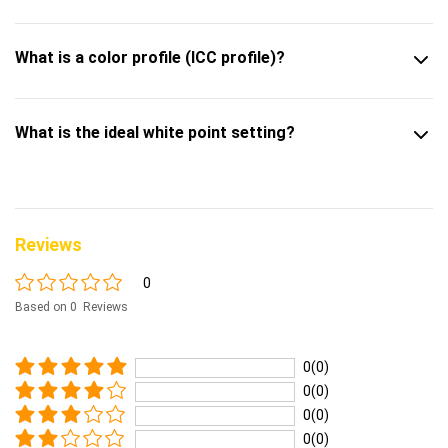
What is a color profile (ICC profile)?
What is the ideal white point setting?
Reviews
0
Based on 0 Reviews
0(0)
0(0)
0(0)
0(0)