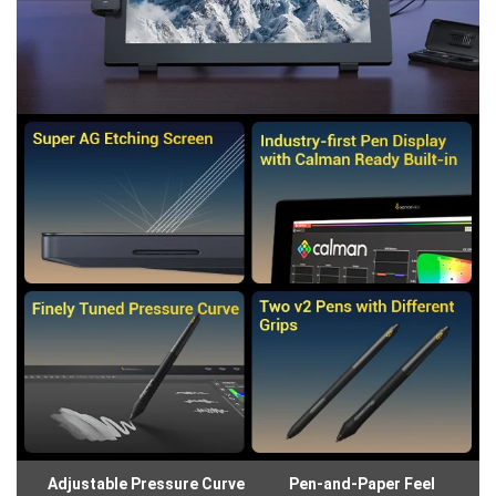
Adjustable Pressure Curve
Pen-and-Paper Feel
Gl