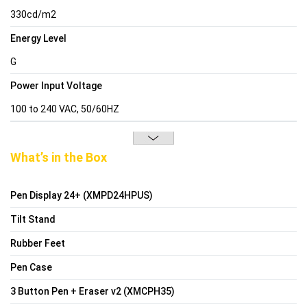
330cd/m2
Energy Level
G
Power Input Voltage
100 to 240 VAC, 50/60HZ
What’s in the Box
Pen Display 24+ (XMPD24HPUS)
Tilt Stand
Rubber Feet
Pen Case
3 Button Pen + Eraser v2 (XMCPH35)