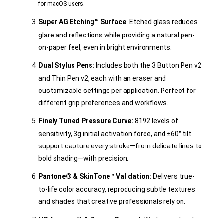
for macOS users.
Super AG Etching™ Surface:
Etched glass reduces
glare and reflections while providing a natural pen-
on-paper feel, even in bright environments.
Dual Stylus Pens:
Includes both the 3 Button Pen v2
and Thin Pen v2, each with an eraser and
customizable settings per application. Perfect for
different grip preferences and workflows.
Finely Tuned Pressure Curve:
8192 levels of
sensitivity, 3g initial activation force, and ±60° tilt
support capture every stroke—from delicate lines to
bold shading—with precision.
Pantone® & SkinTone™ Validation:
Delivers true-
to-life color accuracy, reproducing subtle textures
and shades that creative professionals rely on.