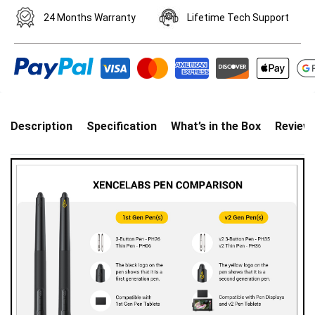
24 Months Warranty
Lifetime Tech Support
Description
Specification
What’s in the Box
Review