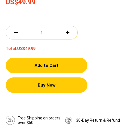
US$49.99
Total:
US$49.99
Add to Cart
Buy Now
Free Shipping on orders
30-Day Return & Refund
over $50