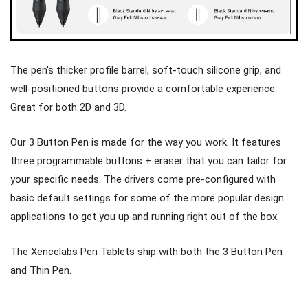
The pen's thicker profile barrel, soft-touch silicone grip, and
well-positioned buttons provide a comfortable experience.
Great for both 2D and 3D.
Our 3 Button Pen is made for the way you work. It features
three programmable buttons + eraser that you can tailor for
your specific needs. The drivers come pre-configured with
basic default settings for some of the more popular design
applications to get you up and running right out of the box.
The Xencelabs Pen Tablets ship with both the 3 Button Pen
and Thin Pen.