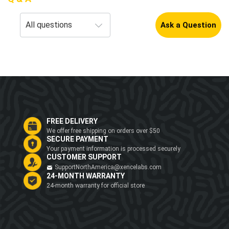
Ask a Question
FREE DELIVERY
We offer free shipping on orders over $50
SECURE PAYMENT
Your payment information is processed securely
CUSTOMER SUPPORT
SupportNorthAmerica@xencelabs.com
24-MONTH WARRANTY
24-month warranty for official store