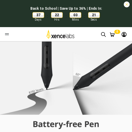
Back to School | Save Up to 36% | Ends In:
37
22
03
21
:
:
:
Days
Hrs
Mins
Secs
0