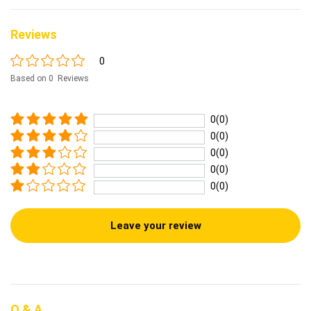
Reviews
0
Based on 0 Reviews
0(0)
0(0)
0(0)
0(0)
0(0)
Leave your review
Q & A