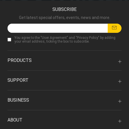
SUBSCRIBE
Get latest special offers, events, news and more.
You agree to the "
User Agreement
" and "
Privacy Policy
" by adding
your email address, ticking the box to subscribe.
PRODUCTS
SUPPORT
BUSINESS
ABOUT