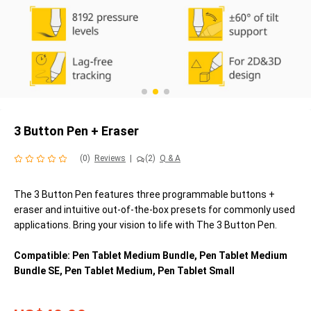
3 Button Pen + Eraser
(0)
Reviews
|
(2)
Q & A
The 3 Button Pen features three programmable buttons +
eraser and intuitive out-of-the-box presets for commonly used
applications. Bring your vision to life with The 3 Button Pen.
Compatible: Pen Tablet Medium Bundle, Pen Tablet Medium
Bundle SE, Pen Tablet Medium, Pen Tablet Small