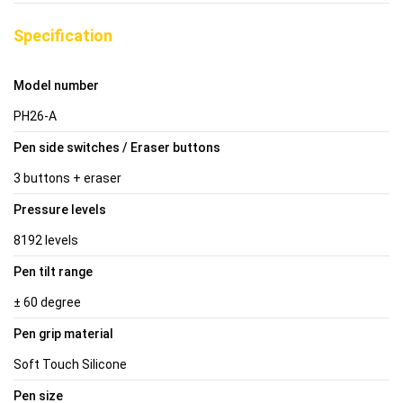
Specification
Model number
PH26-A
Pen side switches / Eraser buttons
3 buttons + eraser
Pressure levels
8192 levels
Pen tilt range
± 60 degree
Pen grip material
Soft Touch Silicone
Pen size