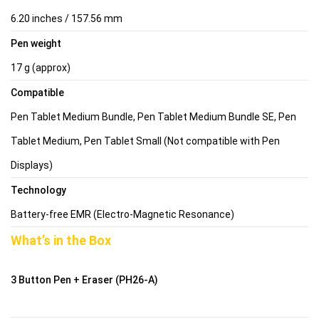
6.20 inches / 157.56 mm
Pen weight
17 g (approx)
Compatible
Pen Tablet Medium Bundle, Pen Tablet Medium Bundle SE, Pen
Tablet Medium, Pen Tablet Small (Not compatible with Pen
Displays)
Technology
Battery-free EMR (Electro-Magnetic Resonance)
What’s in the Box
3 Button Pen + Eraser (PH26-A)