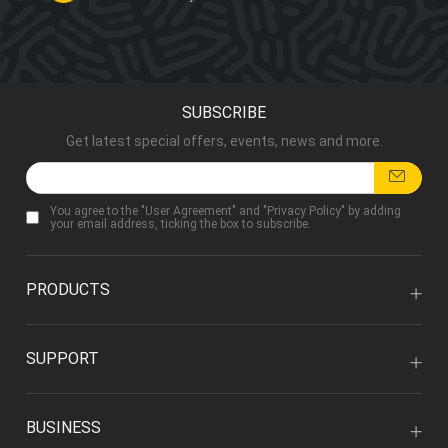
SUBSCRIBE
Get latest special offers, events, news and more.
You agree to the "
User Agreement
" and "
Privacy Policy
" by adding
your email address, ticking the box to subscribe.
PRODUCTS
SUPPORT
BUSINESS