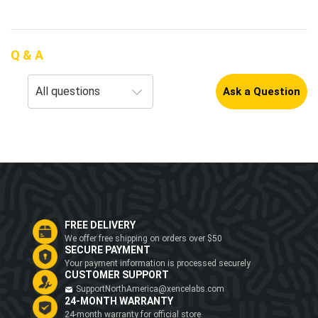
Q & A
Ask a Question
FREE DELIVERY
We offer free shipping on orders over $50
SECURE PAYMENT
Your payment information is processed securely
CUSTOMER SUPPORT
SupportNorthAmerica@xencelabs.com
24-MONTH WARRANTY
24-month warranty for official store