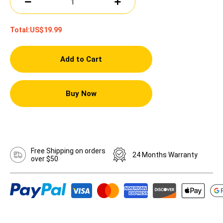
Total:
US$19.99
Add to Cart
Buy Now
Free Shipping on orders
24 Months Warranty
over $50