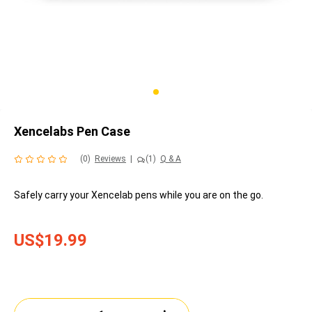
Xencelabs Pen Case
(0)
Reviews
|
(1)
Q & A
Safely carry your Xencelab pens while you are on the go.
US$19.99