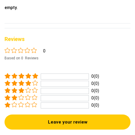
empty.
Reviews
0
Based on 0 Reviews
0(0)
0(0)
0(0)
0(0)
0(0)
Leave your review