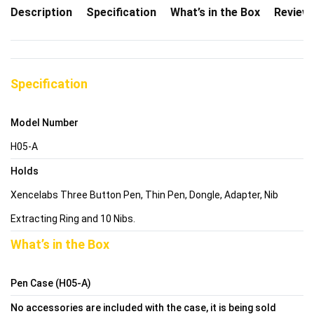
Description
Specification
What’s in the Box
Review
Specification
Model Number
H05-A
Holds
Xencelabs Three Button Pen, Thin Pen, Dongle, Adapter, Nib
Extracting Ring and 10 Nibs.
What’s in the Box
Pen Case (H05-A)
No accessories are included with the case, it is being sold