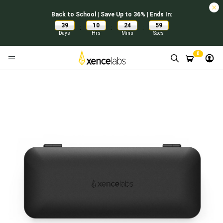
Back to School | Save Up to 36% | Ends In:
39
10
24
59
:
:
:
Days
Hrs
Mins
Secs
0