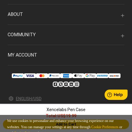
ABOUT
COMMUNITY
MY ACCOUNT
ENGLISH/USD
Xencelabs Pen Case
Privacy Policy
User Agreement
Total:
US$19.99
© 2026 Xencelabs Technologies Ltd. All Rights Reserved.
We use cookies to personalize and enhance your browsing experience on our
Add to Cart
websites. You can manage your settings at any time through
Cookie Preferences
or